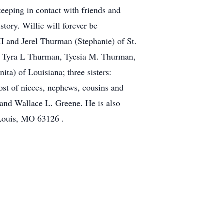
eeping in contact with friends and
tory. Willie will forever be
I and Jerel Thurman (Stephanie) of St.
, Tyra L Thurman, Tyesia M. Thurman,
a) of Louisiana; three sisters:
t of nieces, nephews, cousins and
 and Wallace L. Greene. He is also
 Louis, MO 63126 .