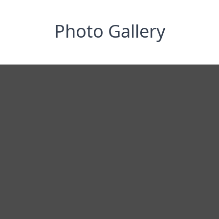
Photo Gallery