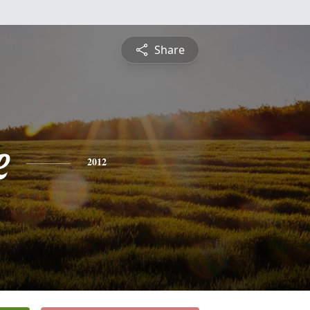
Share
e
2012