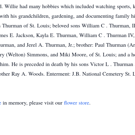
. Willie had many hobbies which included watching sports, k
ith his grandchildren, gardening, and documenting family his
 Thurman of St. Louis; beloved sons William C . Thurman, II
James E. Jackson, Kayla E. Thurman, William C . Thurman IV
an, and Jerel A. Thurman, Jr.; brother: Paul Thurman (Arnit
 (Welton) Simmons, and Miki Moore, of St. Louis; and a hos
him. He is preceded in death by his sons Victor L . Thurman
brother Ray A. Woods. Enterment: J.B. National Cemetery St.
e
in memory, please visit our
flower store
.