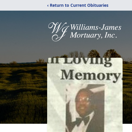
‹ Return to Current Obituaries