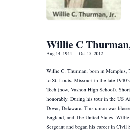
Willie C Thurman,
Aug 14, 1944 — Oct 15, 2012
Willie C. Thurman, born in Memphis, T
to St. Louis, Missouri in the late 1940
Tech (now, Vashon High School). Shortly
honorably. During his tour in the US 
Dover, Delaware. This union was blessed
England, and The United States. Willie 
Sergeant and began his career in Civil 