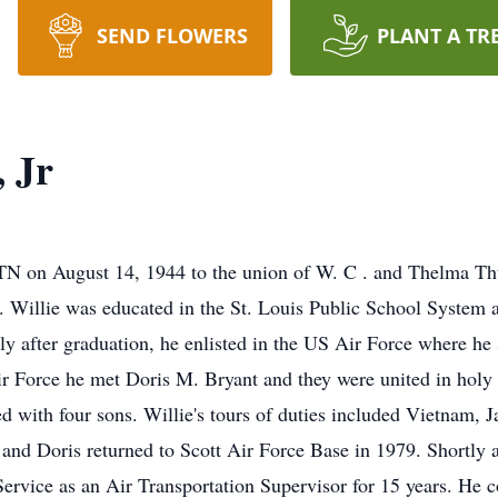
SEND FLOWERS
PLANT A TR
 Jr
N on August 14, 1944 to the union of W. C . and Thelma Th
's. Willie was educated in the St. Louis Public School Syste
 after graduation, he enlisted in the US Air Force where he s
Air Force he met Doris M. Bryant and they were united in ho
 with four sons. Willie's tours of duties included Vietnam, J
and Doris returned to Scott Air Force Base in 1979. Shortly af
Service as an Air Transportation Supervisor for 15 years. He co