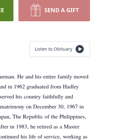
EE
SEND A GIFT
Listen to Obituary
urman. He and his entire family moved
m and in 1962 graduated from Hadley
erved his country faithfully and
ly matrimony on December 30, 1967 in
apan, The Republic of the Philippines,
ter in 1983, he retired as a Master
ntinued his life of service, working as