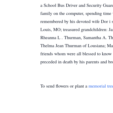
a School Bus Driver and Security Guard
family on the computer, spending time w
remembered by his devoted wife Dor i s
Louis, MO; treasured grandchildren: 
Rheanna L . Thurman, Samantha A. Thurm
Thelma Jean Thurman of Lousiana; Mary
friends whom were all blessed to know 
preceded in death by his parents and 
To send flowers or plant a
memorial tre