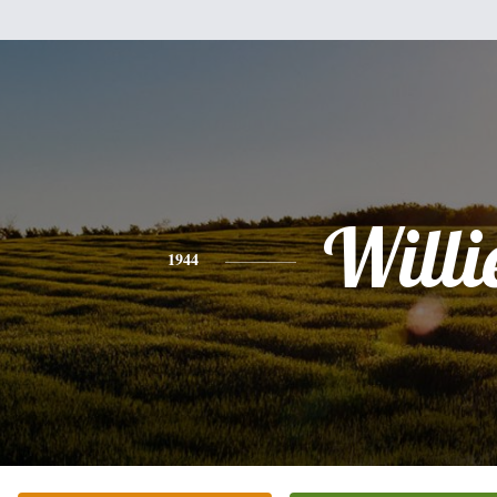
Willi
1944