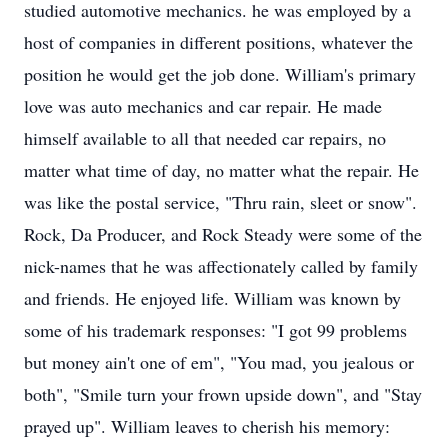
studied automotive mechanics. he was employed by a
host of companies in different positions, whatever the
position he would get the job done. William's primary
love was auto mechanics and car repair. He made
himself available to all that needed car repairs, no
matter what time of day, no matter what the repair. He
was like the postal service, "Thru rain, sleet or snow".
Rock, Da Producer, and Rock Steady were some of the
nick-names that he was affectionately called by family
and friends. He enjoyed life. William was known by
some of his trademark responses: "I got 99 problems
but money ain't one of em", "You mad, you jealous or
both", "Smile turn your frown upside down", and "Stay
prayed up". William leaves to cherish his memory: