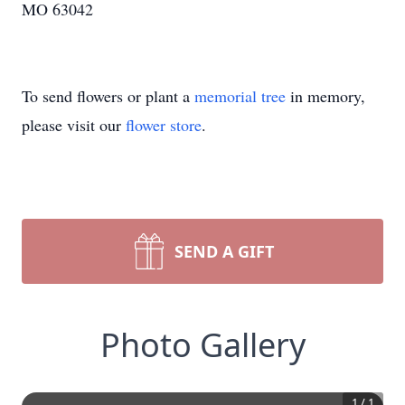
MO 63042
To send flowers or plant a
memorial tree
in memory,
please visit our
flower store
.
SEND A GIFT
Photo Gallery
1
/
1