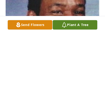
Send Flowers
Plant A Tree