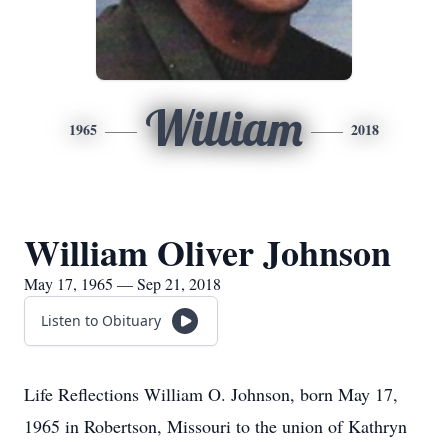
William
1965
2018
William Oliver Johnson
May 17, 1965 — Sep 21, 2018
Listen to Obituary
Life Reflections William O. Johnson, born May 17,
1965 in Robertson, Missouri to the union of Kathryn