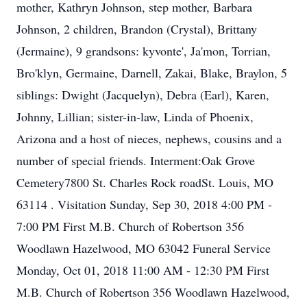
mother, Kathryn Johnson, step mother, Barbara
Johnson, 2 children, Brandon (Crystal), Brittany
(Jermaine), 9 grandsons: kyvonte', Ja'mon, Torrian,
Bro'klyn, Germaine, Darnell, Zakai, Blake, Braylon, 5
siblings: Dwight (Jacquelyn), Debra (Earl), Karen,
Johnny, Lillian; sister-in-law, Linda of Phoenix,
Arizona and a host of nieces, nephews, cousins and a
number of special friends. Interment:Oak Grove
Cemetery7800 St. Charles Rock roadSt. Louis, MO
63114 . Visitation Sunday, Sep 30, 2018 4:00 PM -
7:00 PM First M.B. Church of Robertson 356
Woodlawn Hazelwood, MO 63042 Funeral Service
Monday, Oct 01, 2018 11:00 AM - 12:30 PM First
M.B. Church of Robertson 356 Woodlawn Hazelwood,