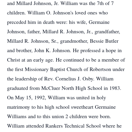
and Millard Johnson, Jr. William was the 7th of 7
children. William O. Johnson's loved ones who
preceded him in death were: his wife, Germaine
Johnson, father, Millard R. Johnson, Jr., grandfather,
Millard R. Johnson, Sr., grandmother, Bessie Butler
and brother, John K. Johnson. He professed a hope in
Christ at an early age. He continued to be a member of
the first Missionary Baptist Church of Robertson under
the leadership of Rev. Cornelius J. Osby. William
graduated from McCluer North High School in 1983.
On May 15, 1992, William was united in holy
matrimony to his high school sweetheart Germaine
Williams and to this union 2 children were born.
William attended Rankers Technical School where he