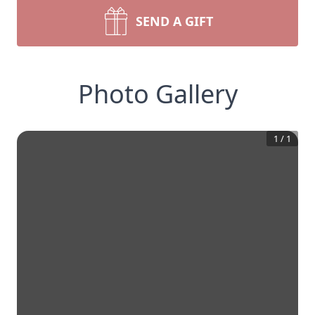
SEND A GIFT
Photo Gallery
1
/
1