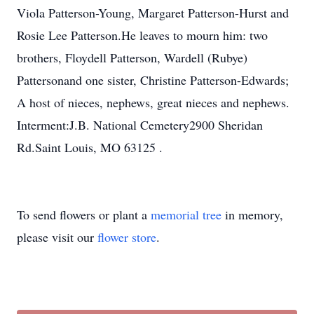
Viola Patterson-Young, Margaret Patterson-Hurst and
Rosie Lee Patterson.He leaves to mourn him: two
brothers, Floydell Patterson, Wardell (Rubye)
Pattersonand one sister, Christine Patterson-Edwards;
A host of nieces, nephews, great nieces and nephews.
Interment:J.B. National Cemetery2900 Sheridan
Rd.Saint Louis, MO 63125 .
To send flowers or plant a
memorial tree
in memory,
please visit our
flower store
.