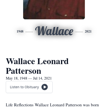
Wallace
1948
2021
Wallace Leonard
Patterson
May 18, 1948 — Jul 14, 2021
Listen to Obituary
Life Reflections Wallace Leonard Patterson was born