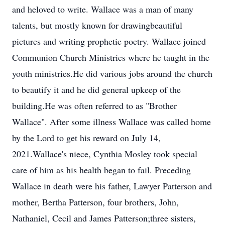
and heloved to write. Wallace was a man of many
talents, but mostly known for drawingbeautiful
pictures and writing prophetic poetry. Wallace joined
Communion Church Ministries where he taught in the
youth ministries.He did various jobs around the church
to beautify it and he did general upkeep of the
building.He was often referred to as "Brother
Wallace". After some illness Wallace was called home
by the Lord to get his reward on July 14,
2021.Wallace's niece, Cynthia Mosley took special
care of him as his health began to fail. Preceding
Wallace in death were his father, Lawyer Patterson and
mother, Bertha Patterson, four brothers, John,
Nathaniel, Cecil and James Patterson;three sisters,