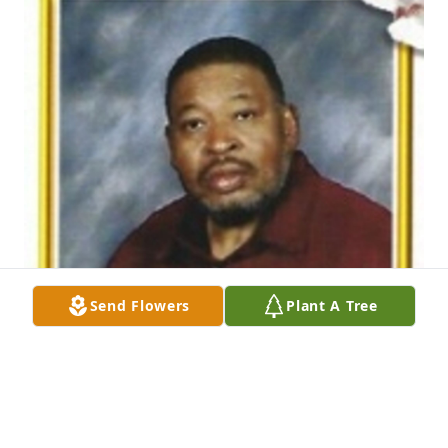
Send Flowers
Plant A Tree