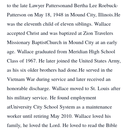
to the late Lawyer Pattersonand Bertha Lee Roebuck-
Patterson on May 18, 1948 in Mound City, Illinois.He
was the eleventh child of eleven siblings. Wallace
accepted Christ and was baptized at Zion Travelers
Missionary BaptistChurch in Mound City at an early
age. Wallace graduated from Meridian High School
Class of 1967. He later joined the United States Army,
as his six older brothers had done.He served in the
Vietnam War during service and later received an
honorable discharge. Wallace moved to St. Louis after
his military service. He found employment
atUniversity City School System as a maintenance
worker until retiring May 2010. Wallace loved his
family, he loved the Lord. He loved to read the Bible