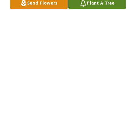
Send Flowers
Plant A Tree