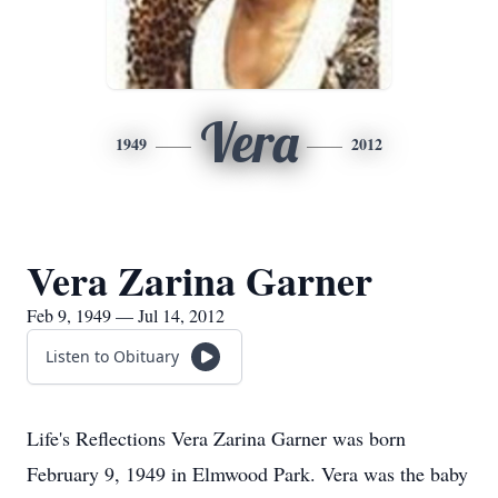
Vera
1949
2012
Vera Zarina Garner
Feb 9, 1949 — Jul 14, 2012
Listen to Obituary
Life's Reflections Vera Zarina Garner was born
February 9, 1949 in Elmwood Park. Vera was the baby