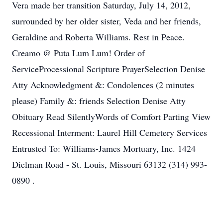
Vera made her transition Saturday, July 14, 2012,
surrounded by her older sister, Veda and her friends,
Geraldine and Roberta Williams. Rest in Peace.
Creamo @ Puta Lum Lum! Order of
ServiceProcessional Scripture PrayerSelection Denise
Atty Acknowledgment &: Condolences (2 minutes
please) Family &: friends Selection Denise Atty
Obituary Read SilentlyWords of Comfort Parting View
Recessional Interment: Laurel Hill Cemetery Services
Entrusted To: Williams-James Mortuary, Inc. 1424
Dielman Road - St. Louis, Missouri 63132 (314) 993-
0890 .