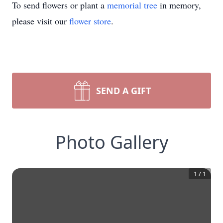
To send flowers or plant a
memorial tree
in memory,
please visit our
flower store
.
SEND A GIFT
Photo Gallery
1
/
1