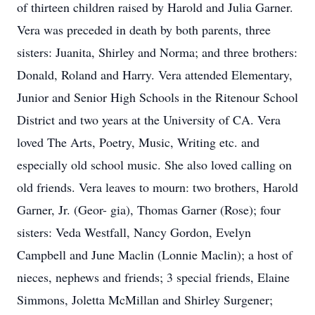
of thirteen children raised by Harold and Julia Garner.
Vera was preceded in death by both parents, three
sisters: Juanita, Shirley and Norma; and three brothers:
Donald, Roland and Harry. Vera attended Elementary,
Junior and Senior High Schools in the Ritenour School
District and two years at the University of CA. Vera
loved The Arts, Poetry, Music, Writing etc. and
especially old school music. She also loved calling on
old friends. Vera leaves to mourn: two brothers, Harold
Garner, Jr. (Geor- gia), Thomas Garner (Rose); four
sisters: Veda Westfall, Nancy Gordon, Evelyn
Campbell and June Maclin (Lonnie Maclin); a host of
nieces, nephews and friends; 3 special friends, Elaine
Simmons, Joletta McMillan and Shirley Surgener;