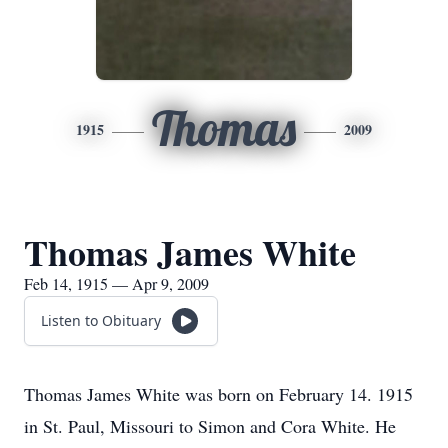
Thomas
1915
2009
Thomas James White
Feb 14, 1915 — Apr 9, 2009
Listen to Obituary
Thomas James White was born on February 14. 1915
in St. Paul, Missouri to Simon and Cora White. He