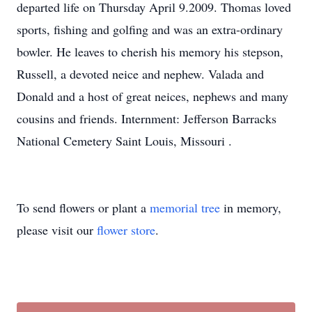
departed life on Thursday April 9.2009. Thomas loved
sports, fishing and golfing and was an extra-ordinary
bowler. He leaves to cherish his memory his stepson,
Russell, a devoted neice and nephew. Valada and
Donald and a host of great neices, nephews and many
cousins and friends. Internment: Jefferson Barracks
National Cemetery Saint Louis, Missouri .
To send flowers or plant a
memorial tree
in memory,
please visit our
flower store
.