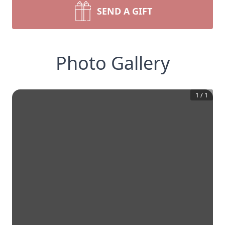
SEND A GIFT
Photo Gallery
1
/
1