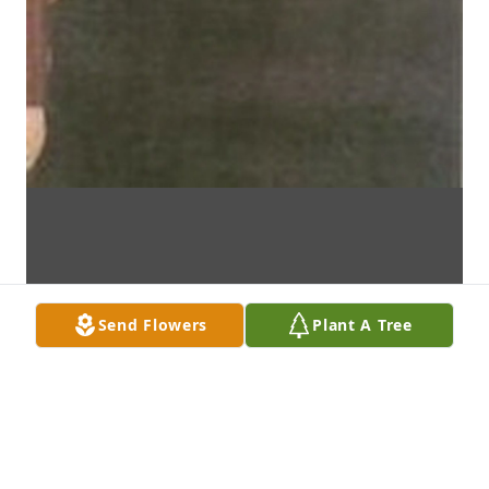
Send Flowers
Plant A Tree