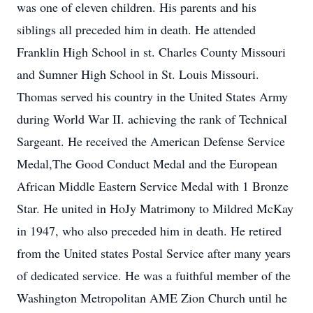
was one of eleven children. His parents and his
siblings all preceded him in death. He attended
Franklin High School in st. Charles County Missouri
and Sumner High School in St. Louis Missouri.
Thomas served his country in the United States Army
during World War II. achieving the rank of Technical
Sargeant. He received the American Defense Service
Medal,The Good Conduct Medal and the European
African Middle Eastern Service Medal with 1 Bronze
Star. He united in HoJy Matrimony to Mildred McKay
in 1947, who also preceded him in death. He retired
from the United states Postal Service after many years
of dedicated service. He was a fuithful member of the
Washington Metropolitan AME Zion Church until he