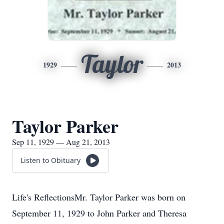
Taylor
1929
2013
Taylor Parker
Sep 11, 1929 — Aug 21, 2013
Listen to Obituary
Life's ReflectionsMr. Taylor Parker was born on
September 11, 1929 to John Parker and Theresa