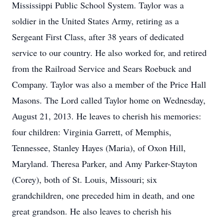
Mississippi Public School System. Taylor was a
soldier in the United States Army, retiring as a
Sergeant First Class, after 38 years of dedicated
service to our country. He also worked for, and retired
from the Railroad Service and Sears Roebuck and
Company. Taylor was also a member of the Price Hall
Masons. The Lord called Taylor home on Wednesday,
August 21, 2013. He leaves to cherish his memories:
four children: Virginia Garrett, of Memphis,
Tennessee, Stanley Hayes (Maria), of Oxon Hill,
Maryland. Theresa Parker, and Amy Parker-Stayton
(Corey), both of St. Louis, Missouri; six
grandchildren, one preceded him in death, and one
great grandson. He also leaves to cherish his