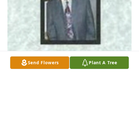
Send Flowers
Plant A Tree