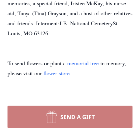
memories, a special friend, Iristee McKay, his nurse
aid, Tanya (Tina) Grayson, and a host of other relatives
and friends. Interment:J.B. National CemeterySt.
Louis, MO 63126 .
To send flowers or plant a
memorial tree
in memory,
please visit our
flower store
.
SEND A GIFT