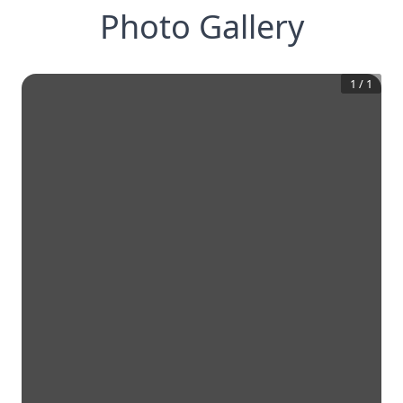
Photo Gallery
1
/
1