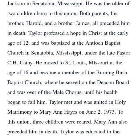
Jackson in Senatobia, Mississippi. He was the older of
two children born to this union. Both parents, his
brother, Harold, and a brother James, all preceded him
in death. Taylor professed a hope in Christ at the early
age of 12, and was baptized at the Antioch Baptist
Church in Senatobia, Mississippi, under the late Pastor
C.H. Cathy. He moved to St. Louis, Missouri at the
age of 16 and became a member of the Burning Bush
Baptist Church, where he served on the Deacon Board
and was over of the Male Chorus, until his health
began to fail him. Taylor met and was united in Holy
Matrimony to Mary Ann Hayes on June 2, 1973. To
this union, three children were reared. Mary Ann also
preceded him in death. Taylor was educated in the