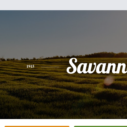
Savann
1915