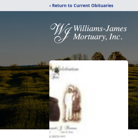
‹ Return to Current Obituaries