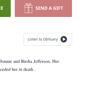
EE
SEND A GIFT
Listen to Obituary
Bonnie and Birdia Jefferson. Her
eded her in death .