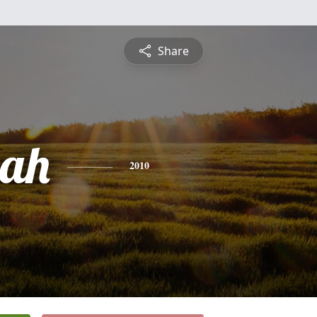
Share
ah
2010