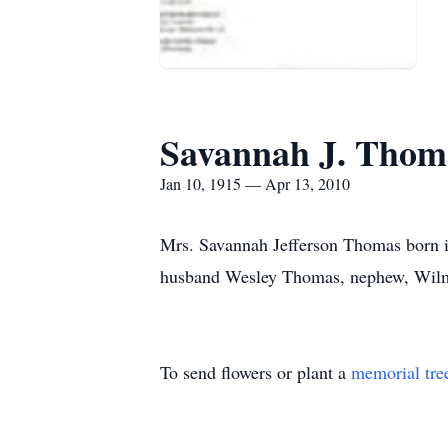
Savannah J. Thom
Jan 10, 1915 — Apr 13, 2010
Mrs. Savannah Jefferson Thomas born in
husband Wesley Thomas, nephew, Wilmo
To send flowers or plant a
memorial tre