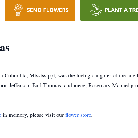
SEND FLOWERS
PLANT A TR
as
 Columbia, Mississippi, was the loving daughter of the late 
n Jefferson, Earl Thomas, and niece, Rosemary Manuel proc
e
in memory, please visit our
flower store
.