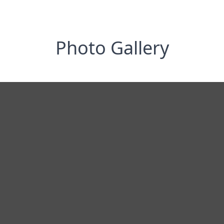
Photo Gallery