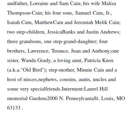
andfather, Lorraine and Sam Cain; his wife Malisa
Thompson-Cain; his four sons, Samuel Cain, Jr.,
Isaiah Cain, MatthewCain and Jeremiah Melik Cain;
two step-children, JessicaBanks and Justin Andrews;
three grandsons, one step-grand-daughter; four
brothers, Lawrence, Terance, Juan and Anthony;one
sister, Wanda Grady, a loving aunt, Patricia Knox
(a.k.a."Old Bird"); step-mother, Minnie Cain and a
host of nieces,nephews, cousins, aunts, uncles and
some very specialfriends.Interment:Laurel Hill
memorial Gardens2000 N. PennsylvaniaSt. Louis, MO
63133 .