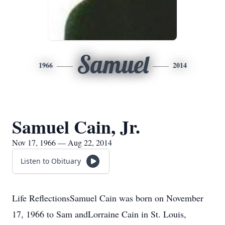
Samuel
1966
2014
Samuel Cain, Jr.
Nov 17, 1966 — Aug 22, 2014
Listen to Obituary
Life ReflectionsSamuel Cain was born on November
17, 1966 to Sam andLorraine Cain in St. Louis,