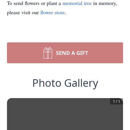
To send flowers or plant a
memorial tree
in memory,
please visit our
flower store
.
SEND A GIFT
Photo Gallery
1
/
1