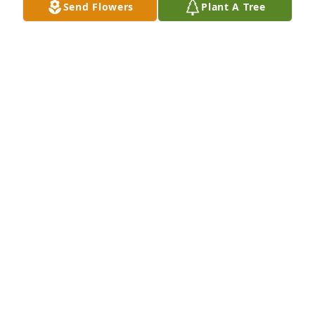
Send Flowers
Plant A Tree