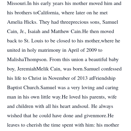
Missouri.In his early years his mother moved him and
his brothers toCalifornia, where later on he met
Amelia Hicks. They had threeprecious sons, Samuel
Cain, Jr., Isaiah and Matthew Cain.He then moved
back to St. Louis to be closed to his mother,where he
united in holy matrimony in April of 2009 to
MalishaThompson. From this union a beautiful baby
boy, JeremiahMelik Cain, was born.Samuel confessed
his life to Christ in November of 2013 atFriendship
Baptist Church.Samuel was a very loving and caring
man in his own little way.He loved his parents, wife
and children with all his heart andsoul. He always
wished that he could have done and givenmore.He
leaves to cherish the time spent with him: his mother