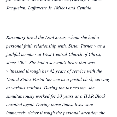
Jacquelyn, Laffayette Jr. (Mike) and Cynthia.
Rosemary
loved the Lord Jesus, whom she had a
personal faith relationship with. Sister Turner was a
faithful member at West Central Church of Christ,
since 2002. She had a servant's heart that was
witnessed through her 42 years of service with the
United States Postal Service as a postal clerk, serving
at various stations. During the tax season, she
simultaneously worked for 30 years as a H&R Block
enrolled agent. During those times, lives were
immensely richer through the personal attention she