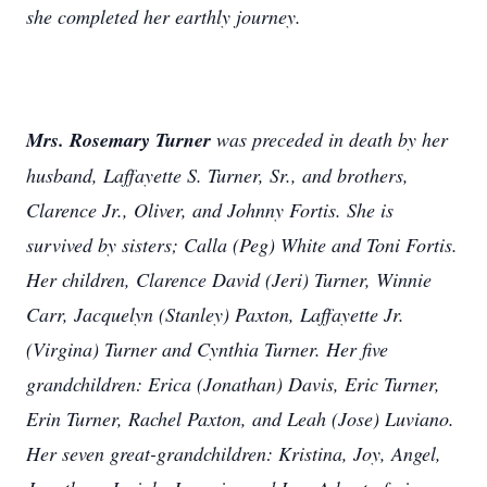
she completed her earthly journey.
Mrs. Rosemary Turner
was preceded in death by her
husband, Laffayette S. Turner, Sr., and brothers,
Clarence Jr., Oliver, and Johnny Fortis. She is
survived by sisters; Calla (Peg) White and Toni Fortis.
Her children, Clarence David (Jeri) Turner, Winnie
Carr, Jacquelyn (Stanley) Paxton, Laffayette Jr.
(Virgina) Turner and Cynthia Turner. Her five
grandchildren: Erica (Jonathan) Davis, Eric Turner,
Erin Turner, Rachel Paxton, and Leah (Jose) Luviano.
Her seven great-grandchildren: Kristina, Joy, Angel,