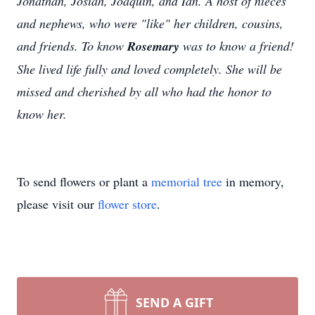
Jonathan, Josiah, Joaquin, and Ian. A host of nieces
and nephews, who were "like" her children, cousins,
and friends. To know
Rosemary
was to know a friend!
She lived life fully and loved completely. She will be
missed and cherished by all who had the honor to
know her.
To send flowers or plant a
memorial tree
in memory,
please visit our
flower store
.
SEND A GIFT