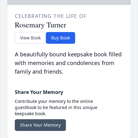
CELEBRATING THE LIFE OF
Rosemary Turner
View Book
Buy Book
A beautifully bound keepsake book filled
with memories and condolences from
family and friends.
Share Your Memory
Contribute your memory to the online
guestbook to be featured in this unique
keepsake book.
Share Your Memory