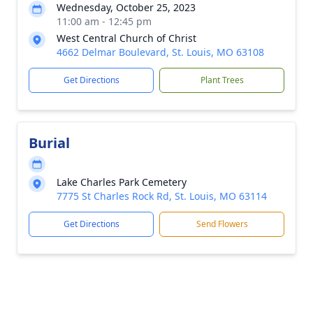
Wednesday, October 25, 2023
11:00 am - 12:45 pm
West Central Church of Christ
4662 Delmar Boulevard, St. Louis, MO 63108
Get Directions
Plant Trees
Burial
Lake Charles Park Cemetery
7775 St Charles Rock Rd, St. Louis, MO 63114
Get Directions
Send Flowers