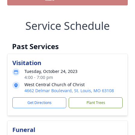
Service Schedule
Past Services
Visitation
Tuesday, October 24, 2023
4:00 - 7:00 pm
West Central Church of Christ
4662 Delmar Boulevard, St. Louis, MO 63108
Get Directions
Plant Trees
Funeral