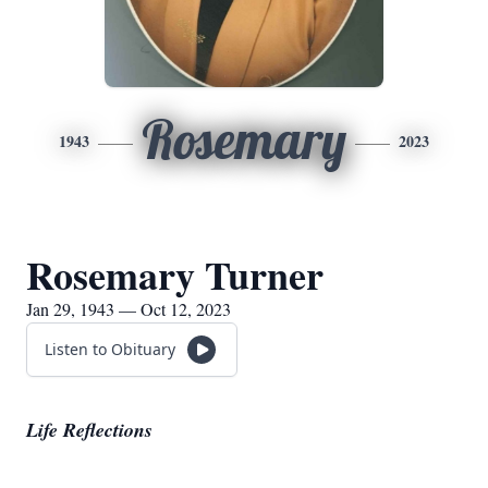
Rosemary
1943
2023
Rosemary Turner
Jan 29, 1943 — Oct 12, 2023
Listen to Obituary
Life Reflections