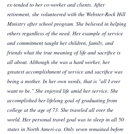
ex-tended to her co-worker and clients. After
retirement, she volunteered with the Webster-Rock Hill
Ministry after school program. She believed in helping
others regardless of the need. Her example of service
and commitment taught her children, family, and
friends what the true meaning of life and sacrifice is
all about. Although she was a hard worker, her
greatest accomplishment of service and sacrifice was
being a mother. In her own words, that is "all I ever
want to be." She enjoyed life amid her service. She
accomplished her lifelong goal of graduating from
college at the age of 73. She traveled all over the
world. Her personal travel goal was to sleep in all 50
states in North Ameri-ca. Only seven remained before