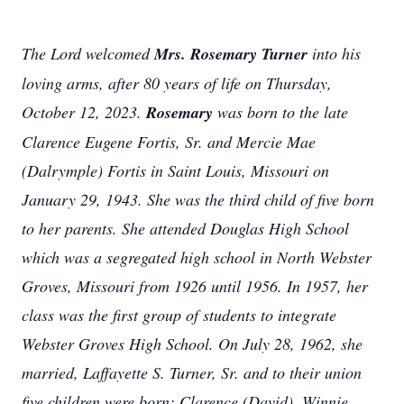
The Lord welcomed
Mrs. Rosemary Turner
into his
loving arms, after 80 years of life on Thursday,
October 12, 2023.
Rosemary
was born to the late
Clarence Eugene Fortis, Sr. and Mercie Mae
(Dalrymple) Fortis in Saint Louis, Missouri on
January 29, 1943. She was the third child of five born
to her parents. She attended Douglas High School
which was a segregated high school in North Webster
Groves, Missouri from 1926 until 1956. In 1957, her
class was the first group of students to integrate
Webster Groves High School. On July 28, 1962, she
married, Laffayette S. Turner, Sr. and to their union
five children were born: Clarence (David), Winnie,