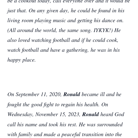
be a cookout today, call everyone over and it would be
just that. On any given day, he could be found in his
living room playing music and getting his dance on.
(All around the world, the same song. IYKYK!) He
also loved watching football and if he could cook,
watch football and have a gathering, he was in his
happy place.
On September 11, 2020,
Ronald
became ill and he
fought the good fight to regain his health. On
Wednesday, November 15, 2023,
Ronald
heard God
call his name and took his rest. He was surrounded
with family and made a peaceful transition into the