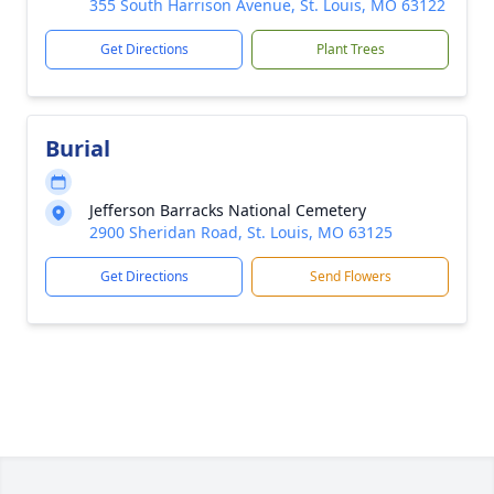
355 South Harrison Avenue, St. Louis, MO 63122
Get Directions
Plant Trees
Burial
Jefferson Barracks National Cemetery
2900 Sheridan Road, St. Louis, MO 63125
Get Directions
Send Flowers