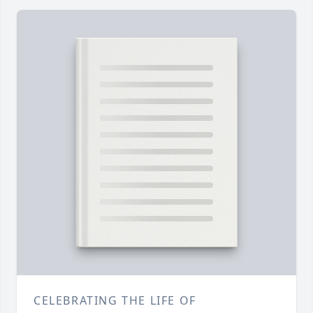
CELEBRATING THE LIFE OF