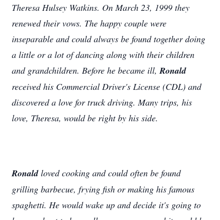
Theresa Hulsey Watkins. On March 23, 1999 they
renewed their vows. The happy couple were
inseparable and could always be found together doing
a little or a lot of dancing along with their children
and grandchildren. Before he became ill,
Ronald
received his Commercial Driver's License (CDL) and
discovered a love for truck driving. Many trips, his
love, Theresa, would be right by his side.
Ronald
loved cooking and could often be found
grilling barbecue, frying fish or making his famous
spaghetti. He would wake up and decide it's going to