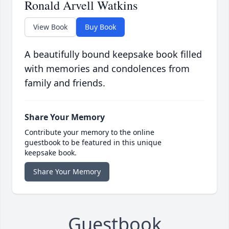
Ronald Arvell Watkins
View Book
Buy Book
A beautifully bound keepsake book filled
with memories and condolences from
family and friends.
Share Your Memory
Contribute your memory to the online
guestbook to be featured in this unique
keepsake book.
Share Your Memory
Guestbook