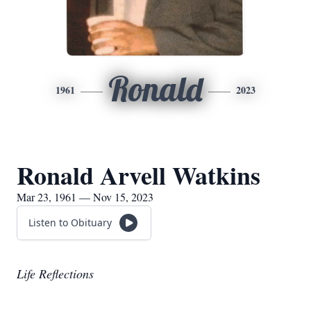
Ronald
1961
2023
Ronald Arvell Watkins
Mar 23, 1961 — Nov 15, 2023
Listen to Obituary
Life Reflections