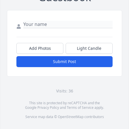
Add Photos
Light Candle
Submit Post
Visits: 36
This site is protected by reCAPTCHA and the
Google
Privacy Policy
and
Terms of Service
apply.
Service map data ©
OpenStreetMap
contributors