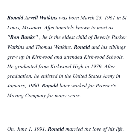
Ronald Arvell Watkins
was born March 23, 1961 in St
Louis, Missouri. Affectionately known to most as
"Ron Banks"
, he is the eldest child of Beverly Parker
Watkins and Thomas Watkins.
Ronald
and his siblings
grew up in Kirkwood and attended Kirkwood Schools.
He graduated from Kirkwood High in 1979. After
graduation, he enlisted in the United States Army in
January, 1980.
Ronald
later worked for Prosser's
Moving Company for many years.
On, June 1, 1991,
Ronald
married the love of his life,