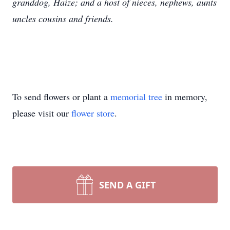
granddog, Haize; and a host of nieces, nephews, aunts
uncles cousins and friends.
To send flowers or plant a
memorial tree
in memory,
please visit our
flower store
.
SEND A GIFT