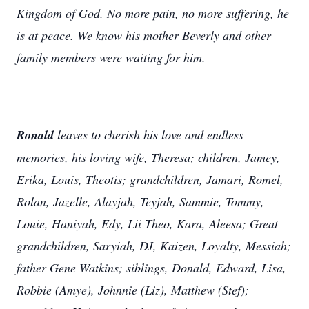
Kingdom of God. No more pain, no more suffering, he
is at peace. We know his mother Beverly and other
family members were waiting for him.
Ronald
leaves to cherish his love and endless
memories, his loving wife, Theresa; children, Jamey,
Erika, Louis, Theotis; grandchildren, Jamari, Romel,
Rolan, Jazelle, Alayjah, Teyjah, Sammie, Tommy,
Louie, Haniyah, Edy, Lii Theo, Kara, Aleesa; Great
grandchildren, Saryiah, DJ, Kaizen, Loyalty, Messiah;
father Gene Watkins; siblings, Donald, Edward, Lisa,
Robbie (Amye), Johnnie (Liz), Matthew (Stef);