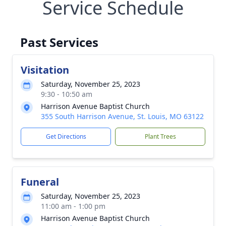
Service Schedule
Past Services
Visitation
Saturday, November 25, 2023
9:30 - 10:50 am
Harrison Avenue Baptist Church
355 South Harrison Avenue, St. Louis, MO 63122
Get Directions
Plant Trees
Funeral
Saturday, November 25, 2023
11:00 am - 1:00 pm
Harrison Avenue Baptist Church