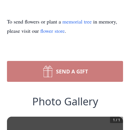
To send flowers or plant a
memorial tree
in memory,
please visit our
flower store
.
SEND A GIFT
Photo Gallery
1
/
1