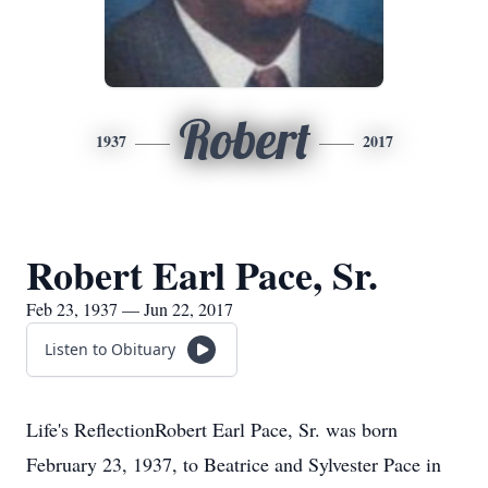
Robert
1937
2017
Robert Earl Pace, Sr.
Feb 23, 1937 — Jun 22, 2017
Listen to Obituary
Life's ReflectionRobert Earl Pace, Sr. was born
February 23, 1937, to Beatrice and Sylvester Pace in