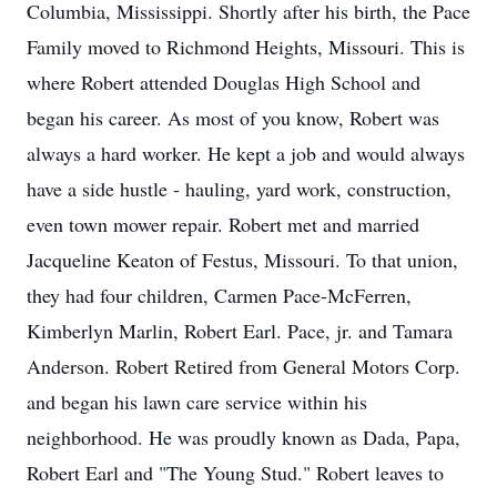
Columbia, Mississippi. Shortly after his birth, the Pace
Family moved to Richmond Heights, Missouri. This is
where Robert attended Douglas High School and
began his career. As most of you know, Robert was
always a hard worker. He kept a job and would always
have a side hustle - hauling, yard work, construction,
even town mower repair. Robert met and married
Jacqueline Keaton of Festus, Missouri. To that union,
they had four children, Carmen Pace-McFerren,
Kimberlyn Marlin, Robert Earl. Pace, jr. and Tamara
Anderson. Robert Retired from General Motors Corp.
and began his lawn care service within his
neighborhood. He was proudly known as Dada, Papa,
Robert Earl and "The Young Stud." Robert leaves to