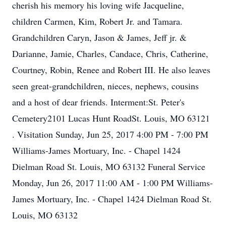
cherish his memory his loving wife Jacqueline,
children Carmen, Kim, Robert Jr. and Tamara.
Grandchildren Caryn, Jason & James, Jeff jr. &
Darianne, Jamie, Charles, Candace, Chris, Catherine,
Courtney, Robin, Renee and Robert III. He also leaves
seen great-grandchildren, nieces, nephews, cousins
and a host of dear friends. Interment:St. Peter's
Cemetery2101 Lucas Hunt RoadSt. Louis, MO 63121
. Visitation Sunday, Jun 25, 2017 4:00 PM - 7:00 PM
Williams-James Mortuary, Inc. - Chapel 1424
Dielman Road St. Louis, MO 63132 Funeral Service
Monday, Jun 26, 2017 11:00 AM - 1:00 PM Williams-
James Mortuary, Inc. - Chapel 1424 Dielman Road St.
Louis, MO 63132