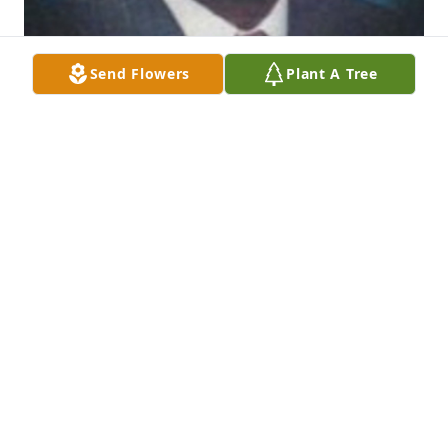
Send Flowers
Plant A Tree