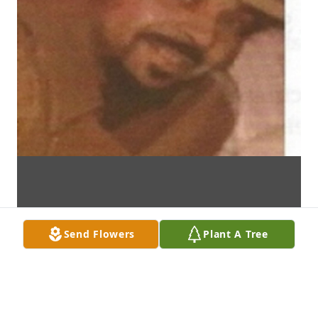
Send Flowers
Plant A Tree