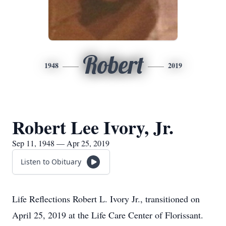
Robert
1948
2019
Robert Lee Ivory, Jr.
Sep 11, 1948 — Apr 25, 2019
Listen to Obituary
Life Reflections Robert L. Ivory Jr., transitioned on
April 25, 2019 at the Life Care Center of Florissant.