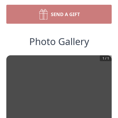
SEND A GIFT
Photo Gallery
1
/
1