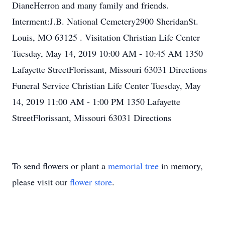
DianeHerron and many family and friends.
Interment:J.B. National Cemetery2900 SheridanSt.
Louis, MO 63125 . Visitation Christian Life Center
Tuesday, May 14, 2019 10:00 AM - 10:45 AM 1350
Lafayette StreetFlorissant, Missouri 63031 Directions
Funeral Service Christian Life Center Tuesday, May
14, 2019 11:00 AM - 1:00 PM 1350 Lafayette
StreetFlorissant, Missouri 63031 Directions
To send flowers or plant a
memorial tree
in memory,
please visit our
flower store
.