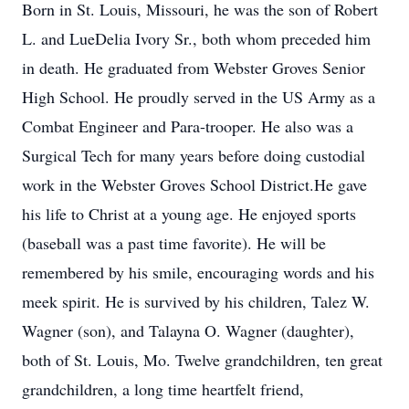
Born in St. Louis, Missouri, he was the son of Robert
L. and LueDelia Ivory Sr., both whom preceded him
in death. He graduated from Webster Groves Senior
High School. He proudly served in the US Army as a
Combat Engineer and Para-trooper. He also was a
Surgical Tech for many years before doing custodial
work in the Webster Groves School District.He gave
his life to Christ at a young age. He enjoyed sports
(baseball was a past time favorite). He will be
remembered by his smile, encouraging words and his
meek spirit. He is survived by his children, Talez W.
Wagner (son), and Talayna O. Wagner (daughter),
both of St. Louis, Mo. Twelve grandchildren, ten great
grandchildren, a long time heartfelt friend,