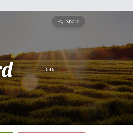
Share
rd
2016