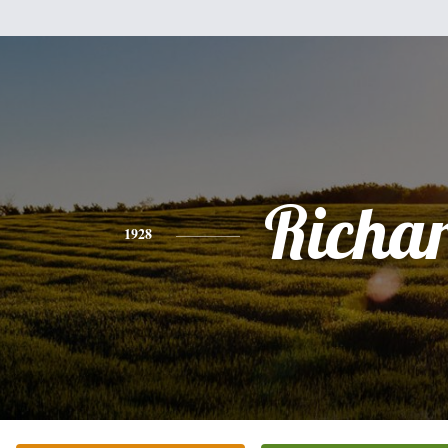
Richa
1928