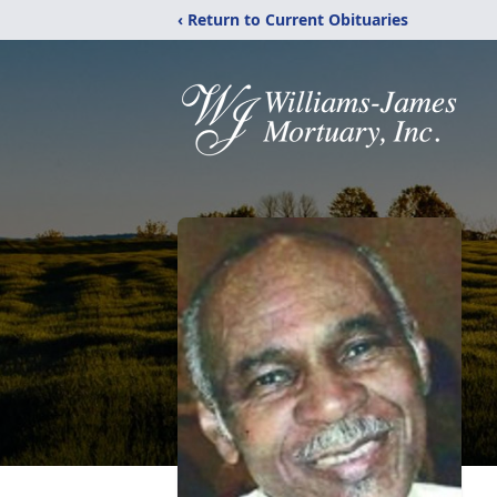
‹ Return to Current Obituaries