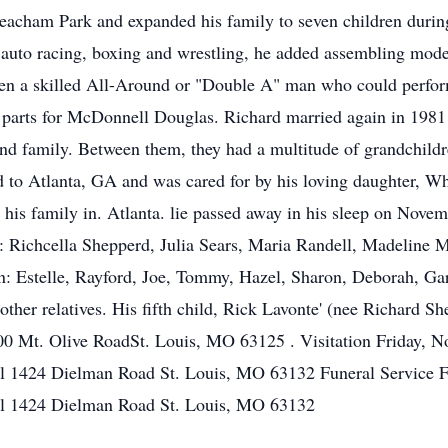
ham Park and expanded his family to seven children during h
ke auto racing, boxing and wrestling, he added assembling mode
een a skilled All-Around or "Double A" man who could perform
parts for McDonnell Douglas. Richard married again in 1981 
g and family. Between them, they had a multitude of grandchil
d to Atlanta, GA and was cared for by his loving daughter, W
his family in. Atlanta. lie passed away in his sleep on Novem
n: Richcella Shepperd, Julia Sears, Maria Randell, Madeline M
n: Estelle, Rayford, Joe, Tommy, Hazel, Sharon, Deborah, Ga
ther relatives. His fifth child, Rick Lavonte' (nee Richard Sh
0 Mt. Olive RoadSt. Louis, MO 63125 . Visitation Friday, 
el 1424 Dielman Road St. Louis, MO 63132 Funeral Service 
el 1424 Dielman Road St. Louis, MO 63132