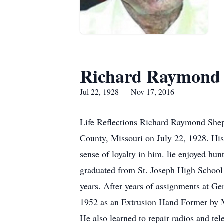
Richard Raymond
Jul 22, 1928 — Nov 17, 2016
Life Reflections Richard Raymond Shep
County, Missouri on July 22, 1928. His
sense of loyalty in him. lie enjoyed hun
graduated from St. Joseph High School 
years. After years of assignments at Ge
1952 as an Extrusion Hand Former by M
He also learned to repair radios and tel