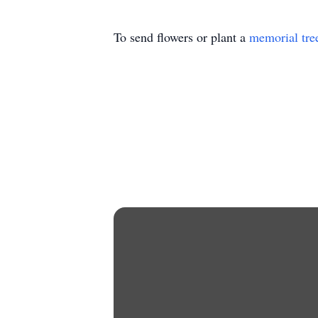
To send flowers or plant a
memorial tre