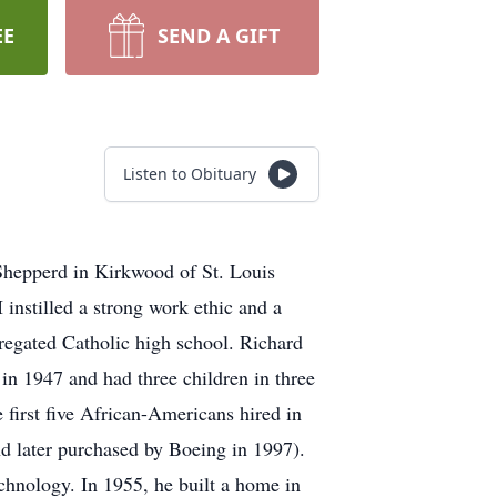
EE
SEND A GIFT
Listen to Obituary
Shepperd in Kirkwood of St. Louis
instilled a strong work ethic and a
egregated Catholic high school. Richard
in 1947 and had three children in three
 first five African-Americans hired in
 later purchased by Boeing in 1997).
echnology. In 1955, he built a home in