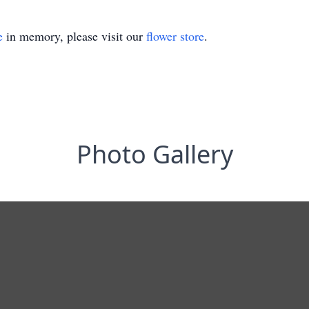
e
in memory, please visit our
flower store
.
Photo Gallery