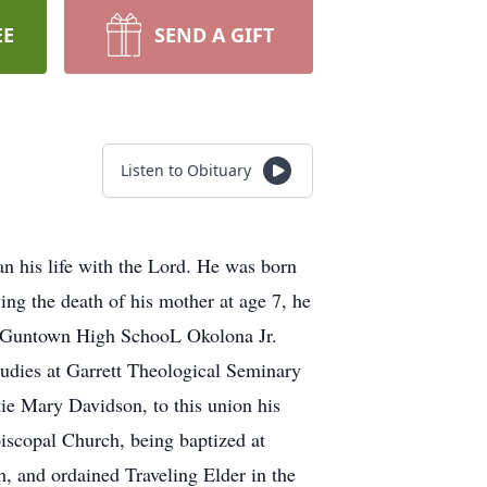
EE
SEND A GIFT
Listen to Obituary
n his life with the Lord. He was born
ng the death of his mother at age 7, he
m Guntown High SchooL Okolona Jr.
tudies at Garrett Theological Seminary
e Mary Davidson, to this union his
piscopal Church, being baptized at
, and ordained Traveling Elder in the