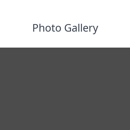
Photo Gallery