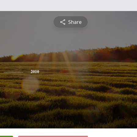
Share
2010