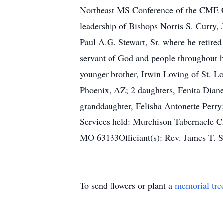
Northeast MS Conference of the CME Chu
leadership of Bishops Norris S. Curry, 
Paul A.G. Stewart, Sr. where he retired
servant of God and people throughout 
younger brother, Irwin Loving of St. 
Phoenix, AZ; 2 daughters, Fenita Diane 
granddaughter, Felisha Antonette Perry;
Services held: Murchison Tabernacle 
MO 63133Officiant(s): Rev. James T. Ste
To send flowers or plant a
memorial tre