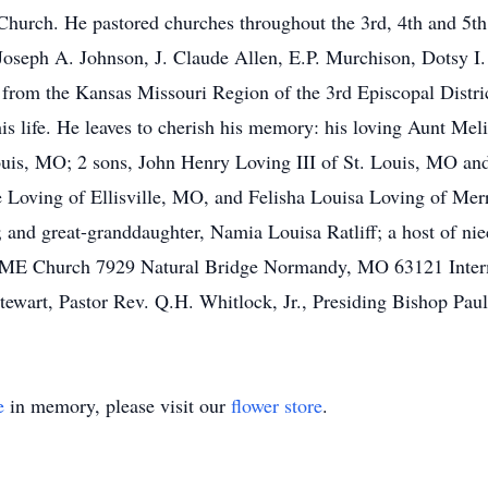
rch. He pastored churches throughout the 3rd, 4th and 5th E
Joseph A. Johnson, J. Claude Allen, E.P. Murchison, Dotsy I. 
 from the Kansas Missouri Region of the 3rd Episcopal Distric
his life. He leaves to cherish his memory: his loving Aunt 
Louis, MO; 2 sons, John Henry Loving III of St. Louis, MO an
Loving of Ellisville, MO, and Felisha Louisa Loving of Merril
 and great-granddaughter, Namia Louisa Ratliff; a host of nie
CME Church 7929 Natural Bridge Normandy, MO 63121 Interm
wart, Pastor Rev. Q.H. Whitlock, Jr., Presiding Bishop Paul A
e
in memory, please visit our
flower store
.