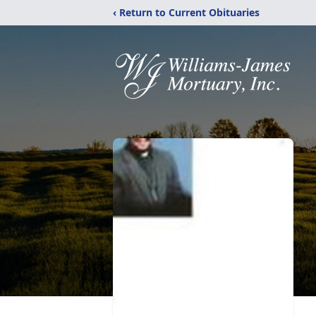
‹ Return to Current Obituaries