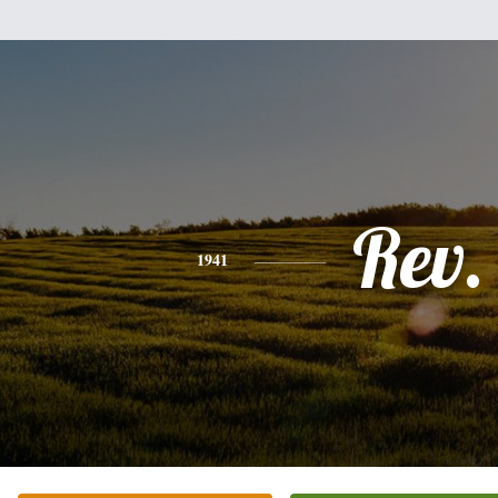
Rev.
1941