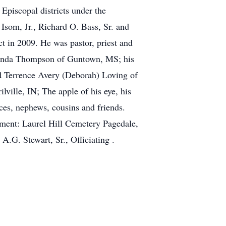
piscopal districts under the
Isom, Jr., Richard O. Bass, Sr. and
t in 2009. He was pastor, priest and
Melinda Thompson of Guntown, MS; his
d Terrence Avery (Deborah) Loving of
ville, IN; The apple of his eye, his
ces, nephews, cousins and friends.
ent: Laurel Hill Cemetery Pagedale,
.G. Stewart, Sr., Officiating .