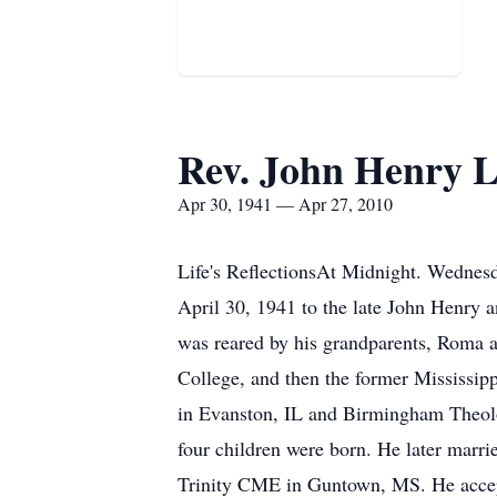
Rev. John Henry Lo
Apr 30, 1941 — Apr 27, 2010
Life's ReflectionsAt Midnight. Wednesd
April 30, 1941 to the late John Henry 
was reared by his grandparents, Roma
College, and then the former Mississipp
in Evanston, IL and Birmingham Theolo
four children were born. He later marri
Trinity CME in Guntown, MS. He accepte