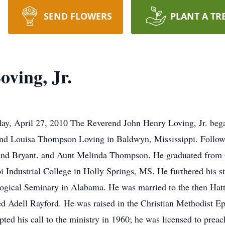
SEND FLOWERS
PLANT A TR
ving, Jr.
ay, April 27, 2010 The Reverend John Henry Loving, Jr. bega
and Louisa Thompson Loving in Baldwyn, Mississippi. Followi
 and Bryant. and Aunt Melinda Thompson. He graduated fro
i Industrial College in Holly Springs, MS. He furthered his s
gical Seminary in Alabama. He was married to the then Hatti
ed Adell Rayford. He was raised in the Christian Methodist E
d his call to the ministry in 1960; he was licensed to preach