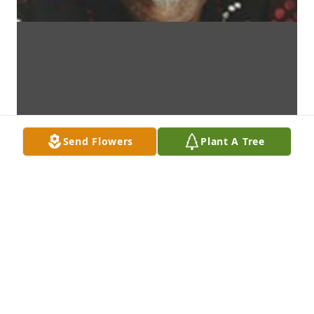
Send Flowers
Plant A Tree