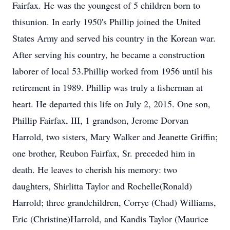
Fairfax. He was the youngest of 5 children born to
thisunion. In early 1950's Phillip joined the United
States Army and served his country in the Korean war.
After serving his country, he became a construction
laborer of local 53.Phillip worked from 1956 until his
retirement in 1989. Phillip was truly a fisherman at
heart. He departed this life on July 2, 2015. One son,
Phillip Fairfax, III, 1 grandson, Jerome Dorvan
Harrold, two sisters, Mary Walker and Jeanette Griffin;
one brother, Reubon Fairfax, Sr. preceded him in
death. He leaves to cherish his memory: two
daughters, Shirlitta Taylor and Rochelle(Ronald)
Harrold; three grandchildren, Corrye (Chad) Williams,
Eric (Christine)Harrold, and Kandis Taylor (Maurice