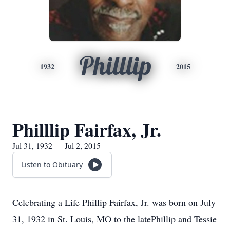
Philllip
1932
2015
Philllip Fairfax, Jr.
Jul 31, 1932 — Jul 2, 2015
Listen to Obituary
Celebrating a Life Phillip Fairfax, Jr. was born on July
31, 1932 in St. Louis, MO to the latePhillip and Tessie