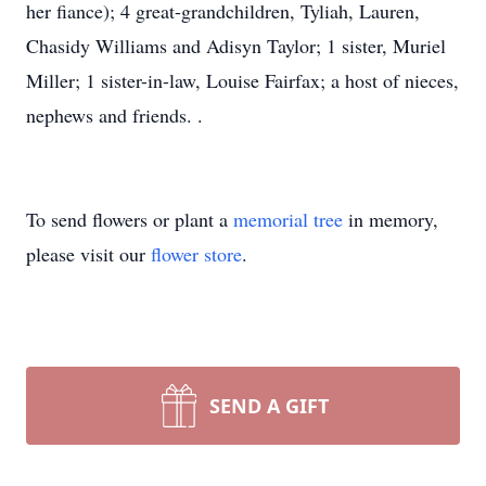
her fiance); 4 great-grandchildren, Tyliah, Lauren,
Chasidy Williams and Adisyn Taylor; 1 sister, Muriel
Miller; 1 sister-in-law, Louise Fairfax; a host of nieces,
nephews and friends. .
To send flowers or plant a
memorial tree
in memory,
please visit our
flower store
.
SEND A GIFT