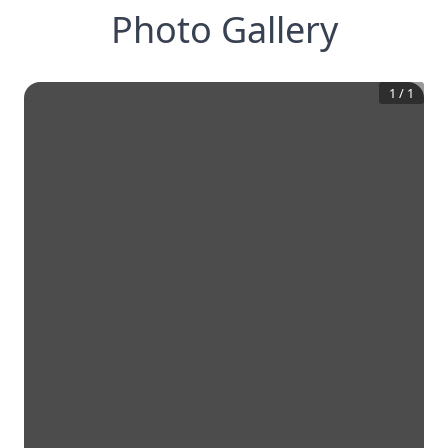
Photo Gallery
1
/
1