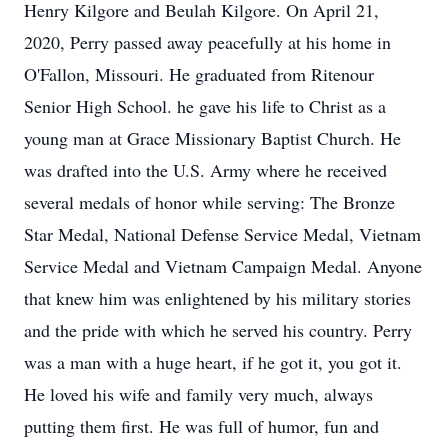
Henry Kilgore and Beulah Kilgore. On April 21,
2020, Perry passed away peacefully at his home in
O'Fallon, Missouri. He graduated from Ritenour
Senior High School. he gave his life to Christ as a
young man at Grace Missionary Baptist Church. He
was drafted into the U.S. Army where he received
several medals of honor while serving: The Bronze
Star Medal, National Defense Service Medal, Vietnam
Service Medal and Vietnam Campaign Medal. Anyone
that knew him was enlightened by his military stories
and the pride with which he served his country. Perry
was a man with a huge heart, if he got it, you got it.
He loved his wife and family very much, always
putting them first. He was full of humor, fun and