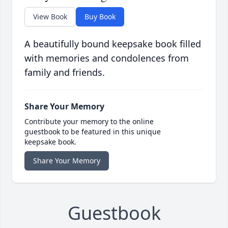
View Book
Buy Book
A beautifully bound keepsake book filled
with memories and condolences from
family and friends.
Share Your Memory
Contribute your memory to the online
guestbook to be featured in this unique
keepsake book.
Share Your Memory
Guestbook