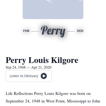
Perry
1948
2020
Perry Louis Kilgore
Sep 24, 1948 — Apr 21, 2020
Listen to Obituary
Life Reflections Perry Louis Kilgore was born on
September 24, 1948 in West Point, Mississippi to John