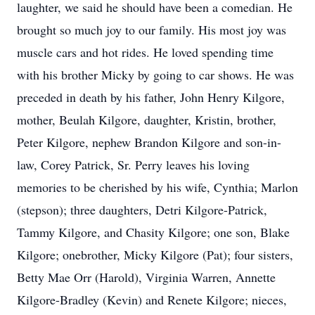
laughter, we said he should have been a comedian. He
brought so much joy to our family. His most joy was
muscle cars and hot rides. He loved spending time
with his brother Micky by going to car shows. He was
preceded in death by his father, John Henry Kilgore,
mother, Beulah Kilgore, daughter, Kristin, brother,
Peter Kilgore, nephew Brandon Kilgore and son-in-
law, Corey Patrick, Sr. Perry leaves his loving
memories to be cherished by his wife, Cynthia; Marlon
(stepson); three daughters, Detri Kilgore-Patrick,
Tammy Kilgore, and Chasity Kilgore; one son, Blake
Kilgore; onebrother, Micky Kilgore (Pat); four sisters,
Betty Mae Orr (Harold), Virginia Warren, Annette
Kilgore-Bradley (Kevin) and Renete Kilgore; nieces,