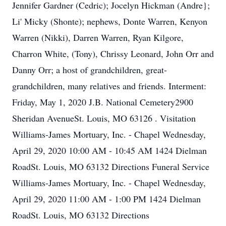
Jennifer Gardner (Cedric); Jocelyn Hickman (Andre};
Li' Micky (Shonte); nephews, Donte Warren, Kenyon
Warren (Nikki), Darren Warren, Ryan Kilgore,
Charron White, (Tony), Chrissy Leonard, John Orr and
Danny Orr; a host of grandchildren, great-
grandchildren, many relatives and friends. Interment:
Friday, May 1, 2020 J.B. National Cemetery2900
Sheridan AvenueSt. Louis, MO 63126 . Visitation
Williams-James Mortuary, Inc. - Chapel Wednesday,
April 29, 2020 10:00 AM - 10:45 AM 1424 Dielman
RoadSt. Louis, MO 63132 Directions Funeral Service
Williams-James Mortuary, Inc. - Chapel Wednesday,
April 29, 2020 11:00 AM - 1:00 PM 1424 Dielman
RoadSt. Louis, MO 63132 Directions