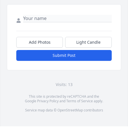
Add Photos
Light Candle
Submit Post
Visits: 13
This site is protected by reCAPTCHA and the
Google
Privacy Policy
and
Terms of Service
apply.
Service map data ©
OpenStreetMap
contributors