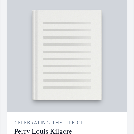
CELEBRATING THE LIFE OF
Perry Louis Kilgore