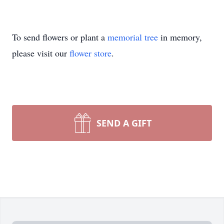
To send flowers or plant a
memorial tree
in memory,
please visit our
flower store
.
SEND A GIFT