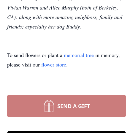
Vivian Warren and Alice Murphy (both of Berkeley,
CA); along with more amazing neighbors, family and
friends; especially her dog Buddy.
To send flowers or plant a
memorial tree
in memory,
please visit our
flower store
.
SEND A GIFT