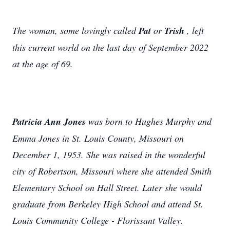
The woman, some lovingly called
Pat
or
Trish
, left
this current world on the last day of September 2022
at the age of 69.
Patricia Ann Jones
was born to Hughes Murphy and
Emma Jones in St. Louis County, Missouri on
December 1, 1953. She was raised in the wonderful
city of Robertson, Missouri where she attended Smith
Elementary School on Hall Street. Later she would
graduate from Berkeley High School and attend St.
Louis Community College - Florissant Valley.