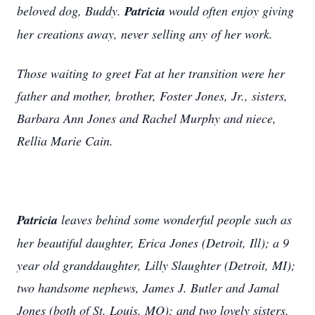
beloved dog, Buddy.
Patricia
would often enjoy giving
her creations away, never selling any of her work.
Those waiting to greet Fat at her transition were her
father and mother, brother, Foster Jones, Jr., sisters,
Barbara Ann Jones and Rachel Murphy and niece,
Rellia Marie Cain.
Patricia
leaves behind some wonderful people such as
her beautiful daughter, Erica Jones (Detroit, Ill); a 9
year old granddaughter, Lilly Slaughter (Detroit, MI);
two handsome nephews, James J. Butler and Jamal
Jones (both of St. Louis, MO); and two lovely sisters,