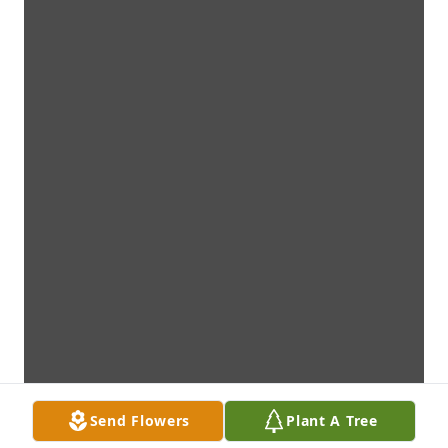
Send Flowers
Plant A Tree