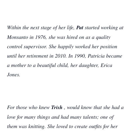
Within the next stage of her life,
Pat
started working at
Monsanto in 1976, she was hired on as a quality
control supervisor. She happily worked her position
until her retirement in 2010. In 1990, Patricia became
a mother to a beautiful child, her daughter, Erica
Jones.
For those who knew
Trish
, would know that she had a
love for many things and had many talents; one of
them was knitting. She loved to create outfits for her