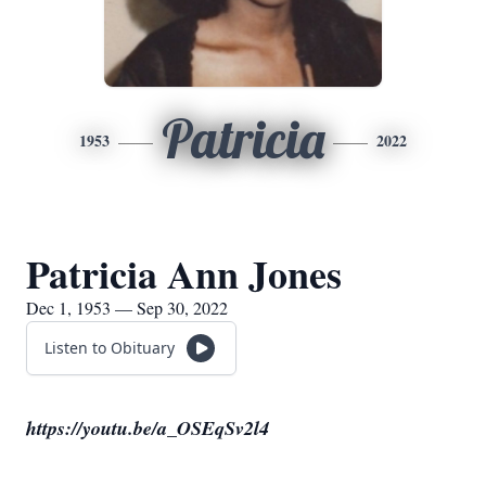
Patricia
1953
2022
Patricia Ann Jones
Dec 1, 1953 — Sep 30, 2022
Listen to Obituary
https://youtu.be/a_OSEqSv2l4