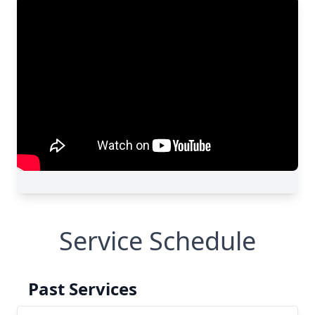
Service Schedule
Past Services