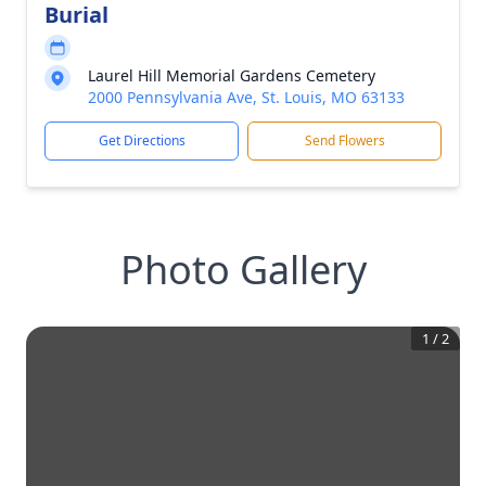
Burial
Laurel Hill Memorial Gardens Cemetery
2000 Pennsylvania Ave, St. Louis, MO 63133
Get Directions
Send Flowers
Photo Gallery
1
/
2