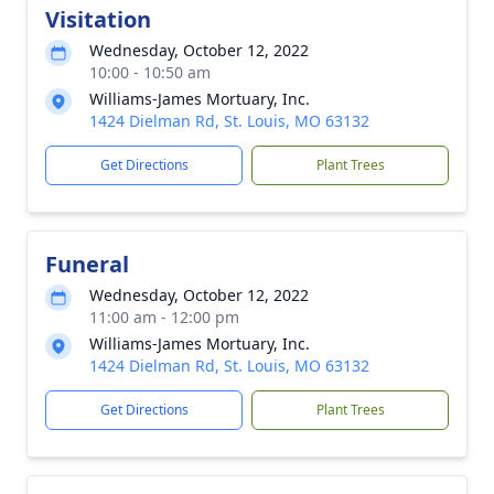
Visitation
Wednesday, October 12, 2022
10:00 - 10:50 am
Williams-James Mortuary, Inc.
1424 Dielman Rd, St. Louis, MO 63132
Get Directions
Plant Trees
Funeral
Wednesday, October 12, 2022
11:00 am - 12:00 pm
Williams-James Mortuary, Inc.
1424 Dielman Rd, St. Louis, MO 63132
Get Directions
Plant Trees