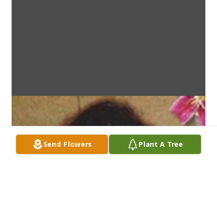
Send Flowers
Plant A Tree