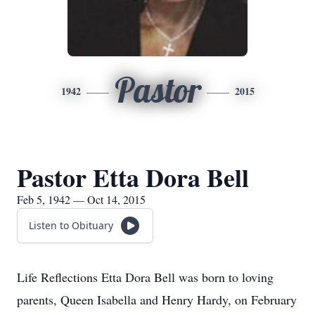
Pastor
1942
2015
Pastor Etta Dora Bell
Feb 5, 1942 — Oct 14, 2015
Listen to Obituary
Life Reflections Etta Dora Bell was born to loving
parents, Queen Isabella and Henry Hardy, on February