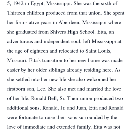
5, 1942 in Egypt, Mississippi. She was the sixth of
Thirteen children produced from that union. She spent
her form- ative years in Aberdeen, Mississippi where
she graduated from Shivers High School. Etta, an
adventurous and independent soul, left Mississippi at
the age of eighteen and relocated to Saint Louis,
Missouri. Etta's transition to her new home was made
easier by her older siblings already residing here. As
she settled into her new life she also welcomed her
firstborn son, Lee. She also met and married the love
of her life, Ronald Bell, Sr. Their union produced two
additional sons, Ronald, Jr. and Juan, Etta and Ronald
were fortunate to raise their sons surrounded by the
love of immediate and extended family. Etta was not