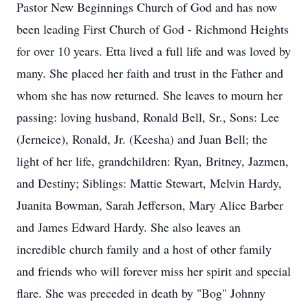
Pastor New Beginnings Church of God and has now
been leading First Church of God - Richmond Heights
for over 10 years. Etta lived a full life and was loved by
many. She placed her faith and trust in the Father and
whom she has now returned. She leaves to mourn her
passing: loving husband, Ronald Bell, Sr., Sons: Lee
(Jerneice), Ronald, Jr. (Keesha) and Juan Bell; the
light of her life, grandchildren: Ryan, Britney, Jazmen,
and Destiny; Siblings: Mattie Stewart, Melvin Hardy,
Juanita Bowman, Sarah Jefferson, Mary Alice Barber
and James Edward Hardy. She also leaves an
incredible church family and a host of other family
and friends who will forever miss her spirit and special
flare. She was preceded in death by "Bog" Johnny