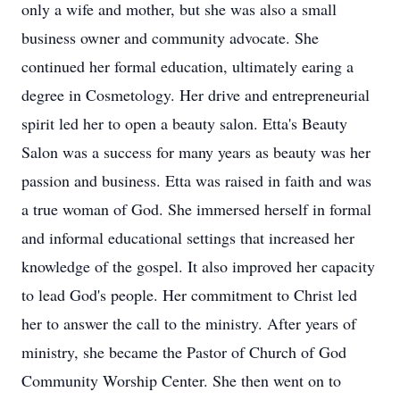
only a wife and mother, but she was also a small
business owner and community advocate. She
continued her formal education, ultimately earing a
degree in Cosmetology. Her drive and entrepreneurial
spirit led her to open a beauty salon. Etta's Beauty
Salon was a success for many years as beauty was her
passion and business. Etta was raised in faith and was
a true woman of God. She immersed herself in formal
and informal educational settings that increased her
knowledge of the gospel. It also improved her capacity
to lead God's people. Her commitment to Christ led
her to answer the call to the ministry. After years of
ministry, she became the Pastor of Church of God
Community Worship Center. She then went on to