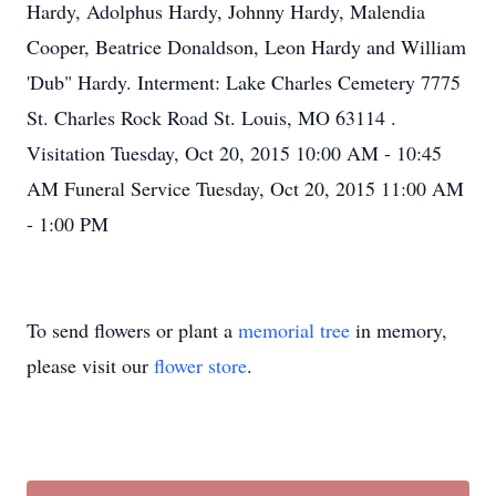
Hardy, Adolphus Hardy, Johnny Hardy, Malendia
Cooper, Beatrice Donaldson, Leon Hardy and William
'Dub" Hardy. Interment: Lake Charles Cemetery 7775
St. Charles Rock Road St. Louis, MO 63114 .
Visitation Tuesday, Oct 20, 2015 10:00 AM - 10:45
AM Funeral Service Tuesday, Oct 20, 2015 11:00 AM
- 1:00 PM
To send flowers or plant a
memorial tree
in memory,
please visit our
flower store
.