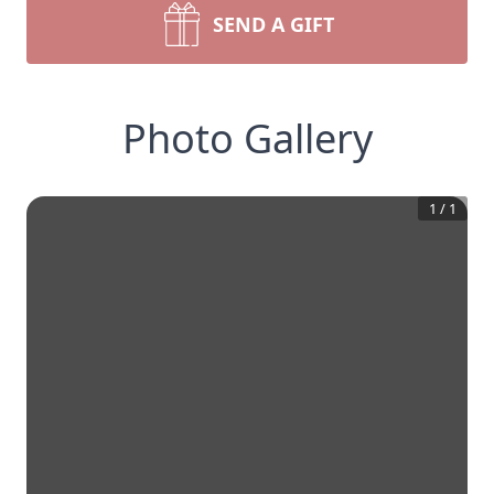
SEND A GIFT
Photo Gallery
1
/
1