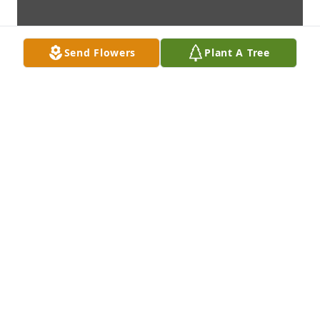
Send Flowers
Plant A Tree