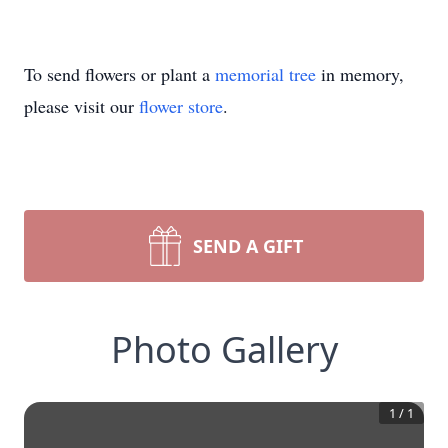
To send flowers or plant a
memorial tree
in memory,
please visit our
flower store
.
SEND A GIFT
Photo Gallery
1
/
1