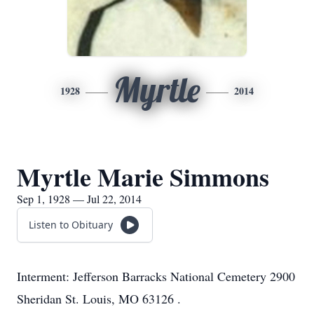
Myrtle
1928
2014
Myrtle Marie Simmons
Sep 1, 1928 — Jul 22, 2014
Listen to Obituary
Interment: Jefferson Barracks National Cemetery 2900
Sheridan St. Louis, MO 63126 .