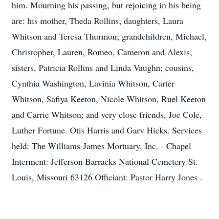
him. Mourning his passing, but rejoicing in his being
are: his mother, Theda Rollins; daughters, Laura
Whitson and Teresa Thurmon; grandchildren, Michael,
Christopher, Lauren, Romeo, Cameron and Alexis;
sisters, Patricia Rollins and Linda Vaughn; cousins,
Cynthia Washington, Lavinia Whitson, Carter
Whitson, Safiya Keeton, Nicole Whitson, Ruel Keeton
and Carrie Whitson; and very close friends, Joe Cole,
Luther Fortune. Otis Harris and Garv Hicks. Services
held: The Williams-James Mortuary, Inc. - Chapel
Interment: Jefferson Barracks National Cemetery St.
Louis, Missouri 63126 Officiant: Pastor Harry Jones .