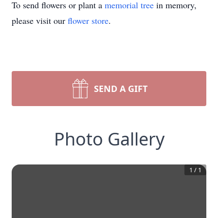
To send flowers or plant a
memorial tree
in memory,
please visit our
flower store
.
SEND A GIFT
Photo Gallery
1
/
1