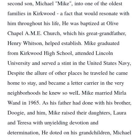
second son, Michael "Mike", into one of the oldest
families in Kirkwood - a fact that would resonate with
him throughout his life, He was baptized at Olive
Chapel A.M.E. Church, which his great-grandfather,
Henry Whitson, helped establish. Mike graduated
from Kirkwood High School, attended Lincoln
University and served a stint in the United States Navy,
Despite the allure of other places he traveled he came
home to stay, and became a letter carrier in the very
neighborhoods he knew so welL Mike married Mirla
Wand in 1965. As his father had done with his brother,
Doogie, and him, Mike raised their daughters, Laura
and Teresa with unyielding devotion and
determination, He doted on his grandchildren, Michael