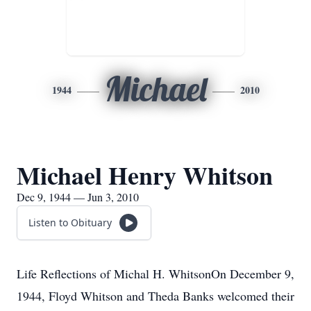
Michael
1944
2010
Michael Henry Whitson
Dec 9, 1944 — Jun 3, 2010
Listen to Obituary
Life Reflections of Michal H. WhitsonOn December 9,
1944, Floyd Whitson and Theda Banks welcomed their