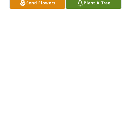
Send Flowers
Plant A Tree