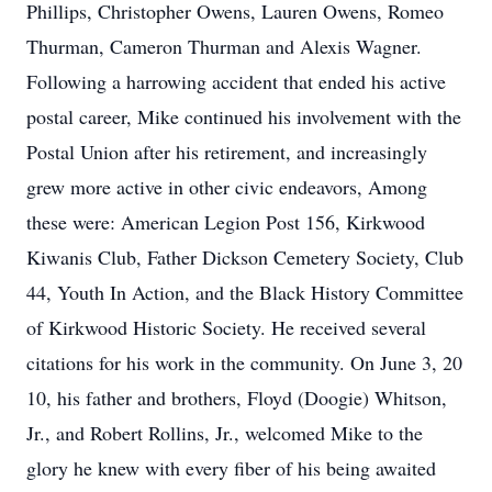
Phillips, Christopher Owens, Lauren Owens, Romeo
Thurman, Cameron Thurman and Alexis Wagner.
Following a harrowing accident that ended his active
postal career, Mike continued his involvement with the
Postal Union after his retirement, and increasingly
grew more active in other civic endeavors, Among
these were: American Legion Post 156, Kirkwood
Kiwanis Club, Father Dickson Cemetery Society, Club
44, Youth In Action, and the Black History Committee
of Kirkwood Historic Society. He received several
citations for his work in the community. On June 3, 20
10, his father and brothers, Floyd (Doogie) Whitson,
Jr., and Robert Rollins, Jr., welcomed Mike to the
glory he knew with every fiber of his being awaited