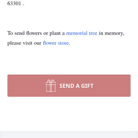
63301 .
To send flowers or plant a
memorial tree
in memory,
please visit our
flower store
.
SEND A GIFT