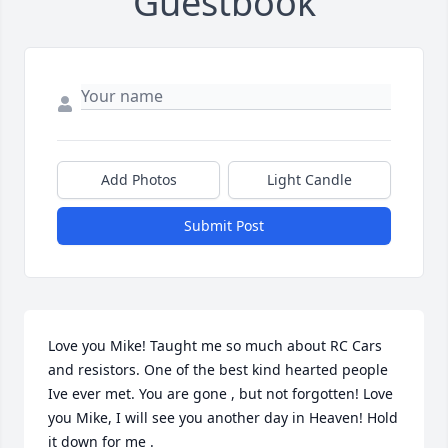
Guestbook
Add Photos
Light Candle
Submit Post
Love you Mike! Taught me so much about RC Cars 
and resistors. One of the best kind hearted people 
Ive ever met. You are gone , but not forgotten! Love 
you Mike, I will see you another day in Heaven! Hold 
it down for me .