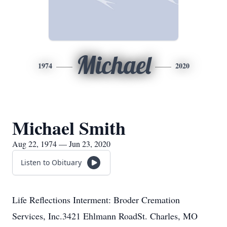
Michael
1974
2020
Michael Smith
Aug 22, 1974 — Jun 23, 2020
Listen to Obituary
Life Reflections Interment: Broder Cremation
Services, Inc.3421 Ehlmann RoadSt. Charles, MO