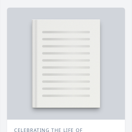
CELEBRATING THE LIFE OF