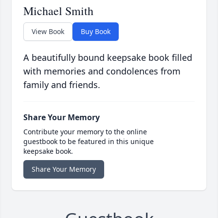
Michael Smith
View Book
Buy Book
A beautifully bound keepsake book filled
with memories and condolences from
family and friends.
Share Your Memory
Contribute your memory to the online
guestbook to be featured in this unique
keepsake book.
Share Your Memory