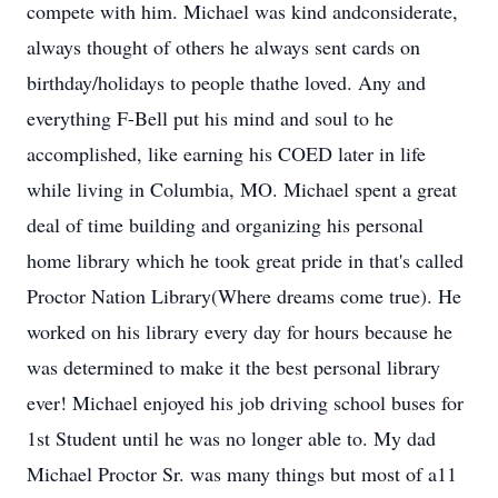
compete with him. Michael was kind andconsiderate,
always thought of others he always sent cards on
birthday/holidays to people thathe loved. Any and
everything F-Bell put his mind and soul to he
accomplished, like earning his COED later in life
while living in Columbia, MO. Michael spent a great
deal of time building and organizing his personal
home library which he took great pride in that's called
Proctor Nation Library(Where dreams come true). He
worked on his library every day for hours because he
was determined to make it the best personal library
ever! Michael enjoyed his job driving school buses for
1st Student until he was no longer able to. My dad
Michael Proctor Sr. was many things but most of a11