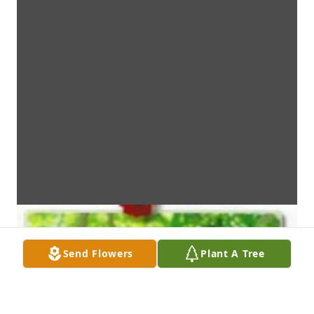
Send Flowers
Plant A Tree