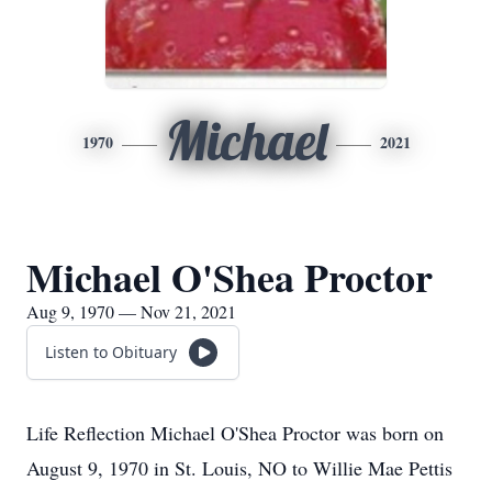
Michael
1970
2021
Michael O'Shea Proctor
Aug 9, 1970 — Nov 21, 2021
Listen to Obituary
Life Reflection Michael O'Shea Proctor was born on
August 9, 1970 in St. Louis, NO to Willie Mae Pettis