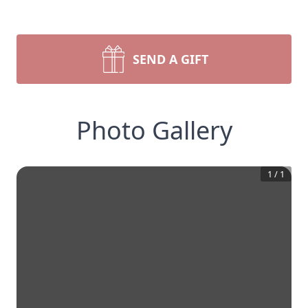
SEND A GIFT
Photo Gallery
1
/
1