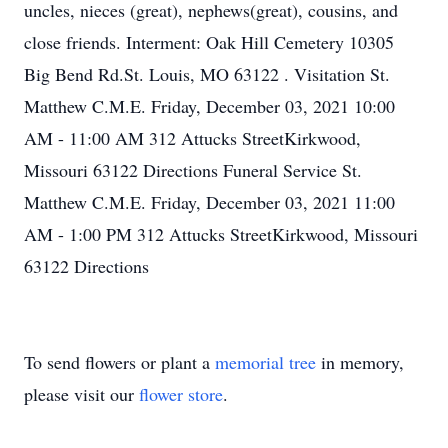
uncles, nieces (great), nephews(great), cousins, and
close friends. Interment: Oak Hill Cemetery 10305
Big Bend Rd.St. Louis, MO 63122 . Visitation St.
Matthew C.M.E. Friday, December 03, 2021 10:00
AM - 11:00 AM 312 Attucks StreetKirkwood,
Missouri 63122 Directions Funeral Service St.
Matthew C.M.E. Friday, December 03, 2021 11:00
AM - 1:00 PM 312 Attucks StreetKirkwood, Missouri
63122 Directions
To send flowers or plant a
memorial tree
in memory,
please visit our
flower store
.