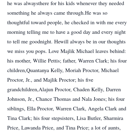
he was alwaysthere for his kids whenever they needed
something he always came through.He was so
thoughtful toward people, he checked in with me every
morning telling me to have a good day and every night
to tell me goodnight. Hewill always be in our thoughts
we miss you pops. Love Majlik Michael leaves behind:
his mother, Willie Pettis; father, Warren Clark; his four
children,Quantanya Kelly, Moriah Proctor, Michael
Proctor, Jr., and Majlik Proctor; his five
grandchildren,Alajun Proctor, Chaden Kelly, Darren
Johnson, Jr., Chance Thomas and Nala Jones; his four
siblings, Ella Proctor, Warren Clark, Angela Clark and
Tina Clark; his four stepsisters, Lisa Butler, Sharmira
Price, Lawanda Price, and Tina Price; a lot of aunts,