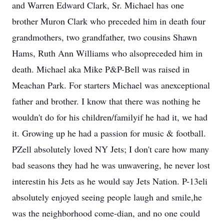
and Warren Edward Clark, Sr. Michael has one
brother Muron Clark who preceded him in death four
grandmothers, two grandfather, two cousins Shawn
Hams, Ruth Ann Williams who alsopreceded him in
death. Michael aka Mike P&P-Bell was raised in
Meachan Park. For starters Michael was anexceptional
father and brother. I know that there was nothing he
wouldn't do for his children/familyif he had it, we had
it. Growing up he had a passion for music & football.
PZell absolutely loved NY Jets; I don't care how many
bad seasons they had he was unwavering, he never lost
interestin his Jets as he would say Jets Nation. P-13eli
absolutely enjoyed seeing people laugh and smile,he
was the neighborhood come-dian, and no one could