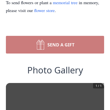
To send flowers or plant a
memorial tree
in memory,
please visit our
flower store
.
SEND A GIFT
Photo Gallery
1
/
1