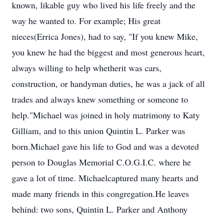
known, likable guy who lived his life freely and the
way he wanted to. For example; His great
nieces(Errica Jones), had to say, "If you knew Mike,
you knew he had the biggest and most generous heart,
always willing to help whetherit was cars,
construction, or handyman duties, he was a jack of all
trades and always knew something or someone to
help."Michael was joined in holy matrimony to Katy
Gilliam, and to this union Quintin L. Parker was
born.Michael gave his life to God and was a devoted
person to Douglas Memorial C.O.G.I.C. where he
gave a lot of time. Michaelcaptured many hearts and
made many friends in this congregation.He leaves
behind: two sons, Quintin L. Parker and Anthony