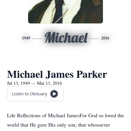
Michael
1949
2016
Michael James Parker
Jul 13, 1949 — Mar 11, 2016
Listen to Obituary
Life Reflections of Michael JamesFor God so loved the
world that He gave His only son; that whosoever