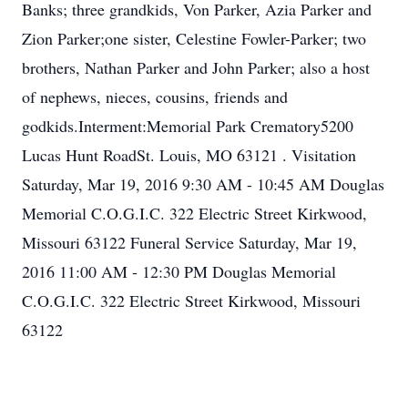
Banks; three grandkids, Von Parker, Azia Parker and
Zion Parker;one sister, Celestine Fowler-Parker; two
brothers, Nathan Parker and John Parker; also a host
of nephews, nieces, cousins, friends and
godkids.Interment:Memorial Park Crematory5200
Lucas Hunt RoadSt. Louis, MO 63121 . Visitation
Saturday, Mar 19, 2016 9:30 AM - 10:45 AM Douglas
Memorial C.O.G.I.C. 322 Electric Street Kirkwood,
Missouri 63122 Funeral Service Saturday, Mar 19,
2016 11:00 AM - 12:30 PM Douglas Memorial
C.O.G.I.C. 322 Electric Street Kirkwood, Missouri
63122