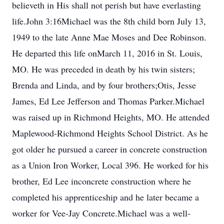
believeth in His shall not perish but have everlasting
life.John 3:16Michael was the 8th child born July 13,
1949 to the late Anne Mae Moses and Dee Robinson.
He departed this life onMarch 11, 2016 in St. Louis,
MO. He was preceded in death by his twin sisters;
Brenda and Linda, and by four brothers;Otis, Jesse
James, Ed Lee Jefferson and Thomas Parker.Michael
was raised up in Richmond Heights, MO. He attended
Maplewood-Richmond Heights School District. As he
got older he pursued a career in concrete construction
as a Union Iron Worker, Local 396. He worked for his
brother, Ed Lee inconcrete construction where he
completed his apprenticeship and he later became a
worker for Vee-Jay Concrete.Michael was a well-