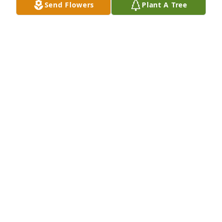
Send Flowers
Plant A Tree