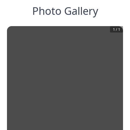
Photo Gallery
1
/
1