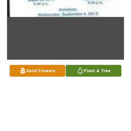
Send Flowers
Plant A Tree