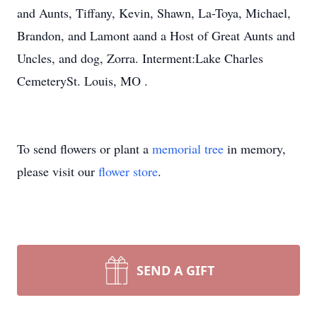
and Aunts, Tiffany, Kevin, Shawn, La-Toya, Michael,
Brandon, and Lamont aand a Host of Great Aunts and
Uncles, and dog, Zorra. Interment:Lake Charles
CemeterySt. Louis, MO .
To send flowers or plant a
memorial tree
in memory,
please visit our
flower store
.
SEND A GIFT