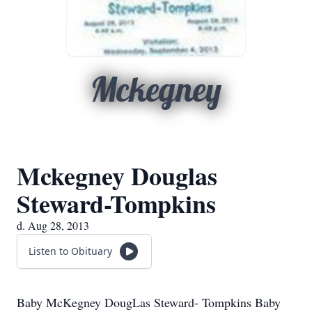
Mckegney
Mckegney Douglas
Steward-Tompkins
d. Aug 28, 2013
Listen to Obituary
Baby McKegney DougLas Steward- Tompkins Baby