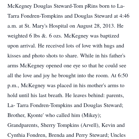
McKegney Douglas Steward-Tom pRins born to La-
Tarra Fondren-Tompkins and Douglas Steward at 4:46
a.m. at St. Mary's Hospital on August 28, 2013. He
weighted 6 lbs &. 6 ozs. McKegney was baptized
upon arrival. He received lots of love with hugs and
kisses and photo shots to share. While in his father's
arms McKegney opened one eye so that he could see
all the love and joy he brought into the room. At 6:50
p.m., McKegney was placed in his mother's arms to
hold until his last breath. He leaves behind: parents,
La- Tarra Fondren-Tompkins and Douglas Steward;
Brother, Kyonte' who called him (Mikey);
Grandparents, Sherry Tompkins (Arvell), Kevin and
Cynthia Fondren, Brenda and Perry Steward; Uncles