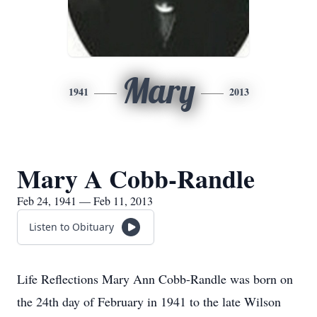
Mary
1941
2013
Mary A Cobb-Randle
Feb 24, 1941 — Feb 11, 2013
Listen to Obituary
Life Reflections Mary Ann Cobb-Randle was born on
the 24th day of February in 1941 to the late Wilson