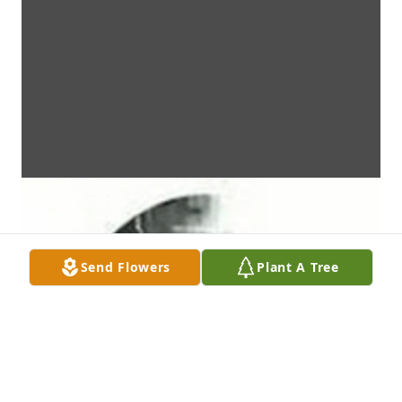
Send Flowers
Plant A Tree