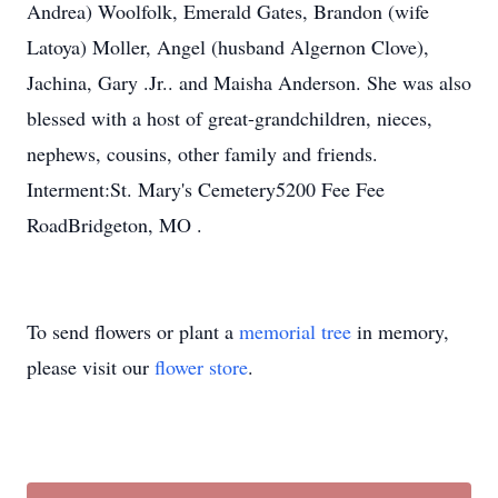
Andrea) Woolfolk, Emerald Gates, Brandon (wife
Latoya) Moller, Angel (husband Algernon Clove),
Jachina, Gary .Jr.. and Maisha Anderson. She was also
blessed with a host of great-grandchildren, nieces,
nephews, cousins, other family and friends.
Interment:St. Mary's Cemetery5200 Fee Fee
RoadBridgeton, MO .
To send flowers or plant a
memorial tree
in memory,
please visit our
flower store
.