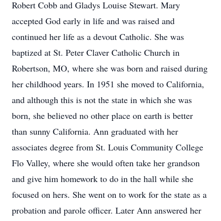
Robert Cobb and Gladys Louise Stewart. Mary
accepted God early in life and was raised and
continued her life as a devout Catholic. She was
baptized at St. Peter Claver Catholic Church in
Robertson, MO, where she was born and raised during
her childhood years. In 1951 she moved to California,
and although this is not the state in which she was
born, she believed no other place on earth is better
than sunny California. Ann graduated with her
associates degree from St. Louis Community College
Flo Valley, where she would often take her grandson
and give him homework to do in the hall while she
focused on hers. She went on to work for the state as a
probation and parole officer. Later Ann answered her