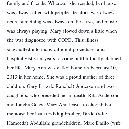
family and friends. Wherever she resided, her house
was always filled with people. tier door was always
open, something was always on the stove, and music
was always playing. Mary slowed down a little when
she was diagnosed with COPD. This illness
snowballed into many different procedures and
hospital visits for years to come until it finally claimed
her life. Mary Ann was called home on February 10,
2013 in her home. She was a proud mother of three
children: Gary J. (wife Rauchel) Anderson and two
daughters, who preceded her in death, Rita Anderson
and Laieba Gates. Mary Ann leaves to cherish her
memory: her last surviving brother, David (wife
Hameeda) Abdullah; grandchildren, Marc Daillo (wife