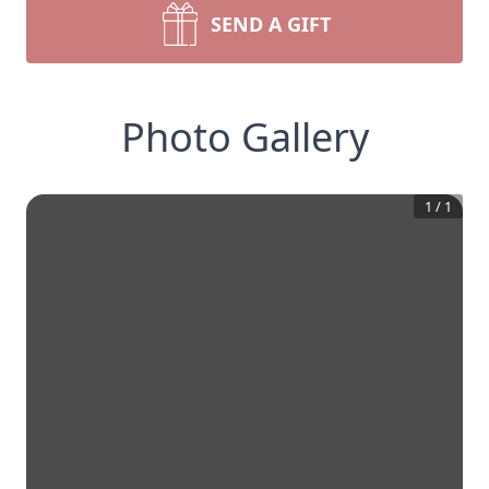
SEND A GIFT
Photo Gallery
1
/
1