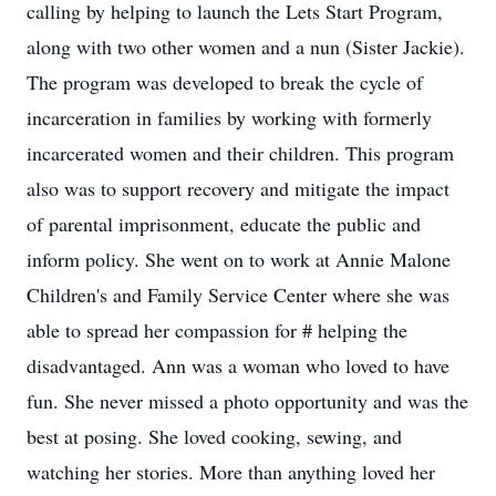
calling by helping to launch the Lets Start Program,
along with two other women and a nun (Sister Jackie).
The program was developed to break the cycle of
incarceration in families by working with formerly
incarcerated women and their children. This program
also was to support recovery and mitigate the impact
of parental imprisonment, educate the public and
inform policy. She went on to work at Annie Malone
Children's and Family Service Center where she was
able to spread her compassion for # helping the
disadvantaged. Ann was a woman who loved to have
fun. She never missed a photo opportunity and was the
best at posing. She loved cooking, sewing, and
watching her stories. More than anything loved her