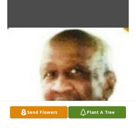
Send Flowers
Plant A Tree