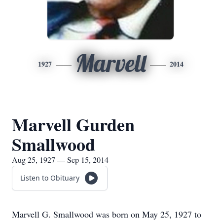
Marvell
1927
2014
Marvell Gurden
Smallwood
Aug 25, 1927 — Sep 15, 2014
Listen to Obituary
Marvell G. Smallwood was born on May 25, 1927 to