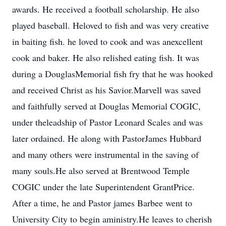
awards. He received a football scholarship. He also
played baseball. Heloved to fish and was very creative
in baiting fish. he loved to cook and was anexcellent
cook and baker. He also relished eating fish. It was
during a DouglasMemorial fish fry that he was hooked
and received Christ as his Savior.Marvell was saved
and faithfully served at Douglas Memorial COGIC,
under theleadship of Pastor Leonard Scales and was
later ordained. He along with PastorJames Hubbard
and many others were instrumental in the saving of
many souls.He also served at Brentwood Temple
COGIC under the late Superintendent GrantPrice.
After a time, he and Pastor james Barbee went to
University City to begin aministry.He leaves to cherish