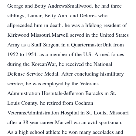
George and Betty AndrewsSmallwood. he had three
siblings, Lamar, Betty Ann, and Delores who
allpreceded him in death. he was a lifelong resident of
Kirkwood Missouri.Marvell served in the United States
Army as a Staff Sargent in a QuartermasterUnit from
1952 to 1954. as a member of the U.S. Armed forces
during the KoreanWar, he received the National
Defense Service Medal. After concluding hismilitary
service, he was employed by the Veterans
Administration Hospitals-Jefferson Baracks in St.
Louis County. he retired from Cochran
VeteransAdministration Hospital in St. Louis, Missouri
after a 38 year career.Marvell wa an avid sportsman.
As a high school athlete he won many accolades and