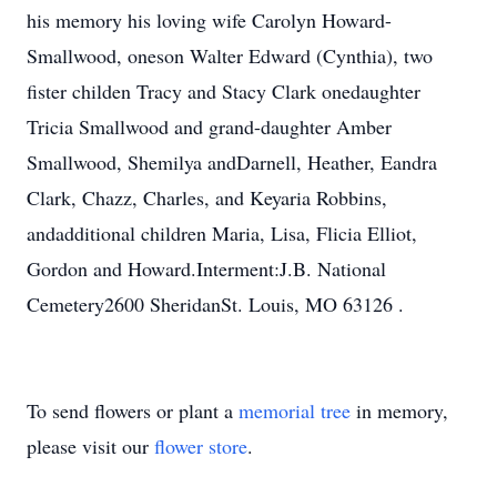
his memory his loving wife Carolyn Howard-
Smallwood, oneson Walter Edward (Cynthia), two
fister childen Tracy and Stacy Clark onedaughter
Tricia Smallwood and grand-daughter Amber
Smallwood, Shemilya andDarnell, Heather, Eandra
Clark, Chazz, Charles, and Keyaria Robbins,
andadditional children Maria, Lisa, Flicia Elliot,
Gordon and Howard.Interment:J.B. National
Cemetery2600 SheridanSt. Louis, MO 63126 .
To send flowers or plant a
memorial tree
in memory,
please visit our
flower store
.