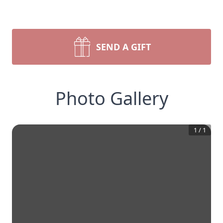
SEND A GIFT
Photo Gallery
1
/
1