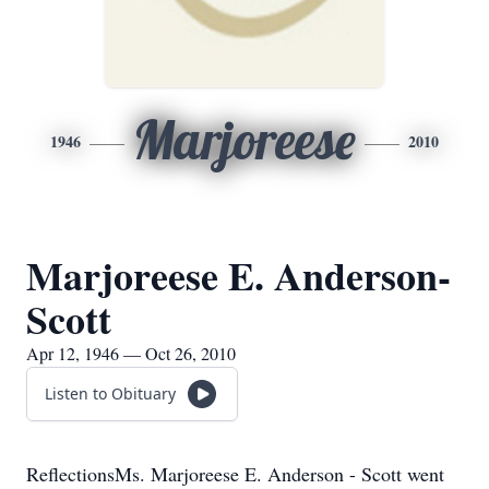
Marjoreese
1946
2010
Marjoreese E. Anderson-
Scott
Apr 12, 1946 — Oct 26, 2010
Listen to Obituary
ReflectionsMs. Marjoreese E. Anderson - Scott went