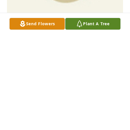
Send Flowers
Plant A Tree