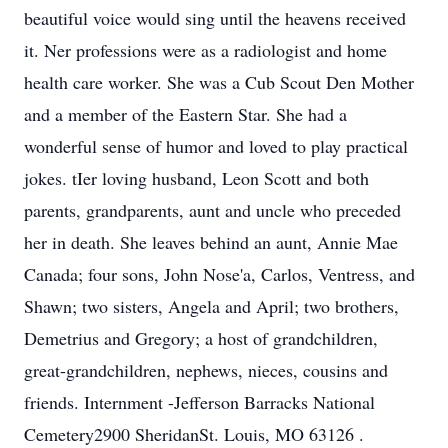
beautiful voice would sing until the heavens received
it. Ner professions were as a radiologist and home
health care worker. She was a Cub Scout Den Mother
and a member of the Eastern Star. She had a
wonderful sense of humor and loved to play practical
jokes. tIer loving husband, Leon Scott and both
parents, grandparents, aunt and uncle who preceded
her in death. She leaves behind an aunt, Annie Mae
Canada; four sons, John Nose'a, Carlos, Ventress, and
Shawn; two sisters, Angela and April; two brothers,
Demetrius and Gregory; a host of grandchildren,
great-grandchildren, nephews, nieces, cousins and
friends. Internment -Jefferson Barracks National
Cemetery2900 SheridanSt. Louis, MO 63126 .