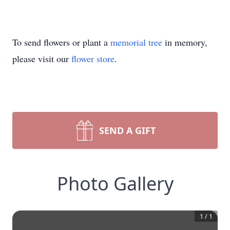
To send flowers or plant a
memorial tree
in memory,
please visit our
flower store
.
SEND A GIFT
Photo Gallery
1
/
1