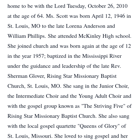
home to be with the Lord Tuesday, October 26, 2010
at the age of 64. Ms. Scott was born April 12, 1946 in
St. Louis, MO to the late Lorena Anderson and
William Phillips. She attended McKinley High school.
She joined church and was born again at the age of 12
in the year 1957; baptized in the Mississippi River
under the guidance and leadership of the late Rev.
Sherman Glover, Rising Star Missionary Baptist
Church, St. Louis, MO. She sang in the Junior Choir,
the Intermediate Choir and the Young Adult Choir and
with the gospel group known as "The Striving Five" of
Rising Star Missionary Baptist Church. She also sang
with the local gospel quartette "Queens of Glory" of
St. Louis, Missouri. She loved to sing gospel and her