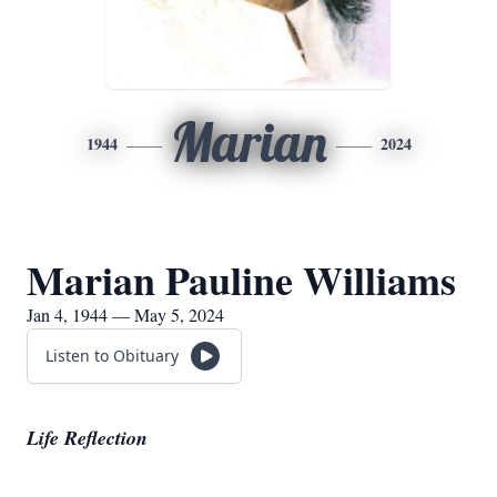
Marian
1944
2024
Marian Pauline Williams
Jan 4, 1944 — May 5, 2024
Listen to Obituary
Life Reflection