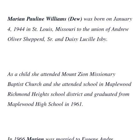
Marian Pauline Williams (Dew)
was born on January
4, 1944 in St. Louis, Missouri to the union of Andrew
Oliver Shepperd, Sr. and Daisy Lucille Isby.
As a child she attended Mount Zion Missionary
Baptist Church and she attended school in Maplewood
Richmond Heights school district and graduated from
Maplewood High School in 1961.
In 1966
Marian
was married to Eugene Andre