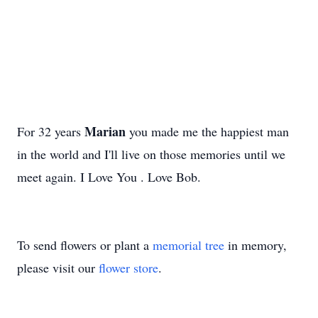
Marian
For 32 years
you made me the happiest man
in the world and I'll live on those memories until we
meet again. I Love You . Love Bob.
To send flowers or plant a
memorial tree
in memory,
please visit our
flower store
.