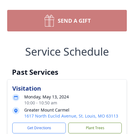
SEND A GIFT
Service Schedule
Past Services
Visitation
Monday, May 13, 2024
10:00 - 10:50 am
Greater Mount Carmel
1617 North Euclid Avenue, St. Louis, MO 63113
Get Directions
Plant Trees