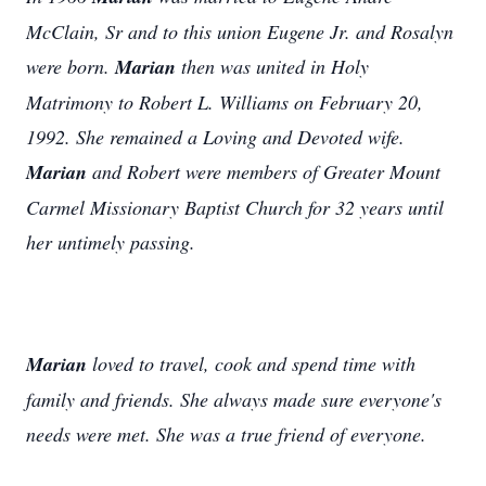
McClain, Sr and to this union Eugene Jr. and Rosalyn
were born.
Marian
then was united in Holy
Matrimony to Robert L. Williams on February 20,
1992. She remained a Loving and Devoted wife.
Marian
and Robert were members of Greater Mount
Carmel Missionary Baptist Church for 32 years until
her untimely passing.
Marian
loved to travel, cook and spend time with
family and friends. She always made sure everyone's
needs were met. She was a true friend of everyone.