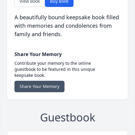
View Book
Buy Book
A beautifully bound keepsake book filled
with memories and condolences from
family and friends.
Share Your Memory
Contribute your memory to the online
guestbook to be featured in this unique
keepsake book.
Share Your Memory
Guestbook