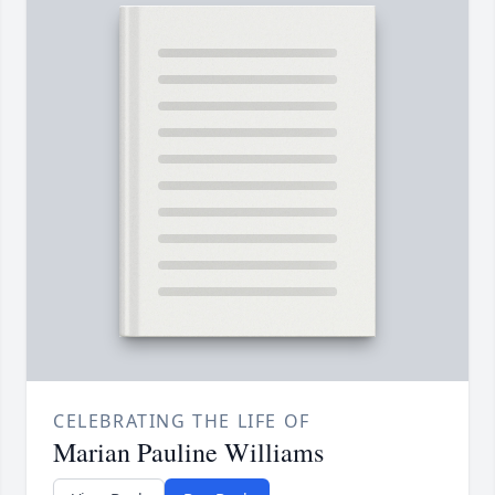
CELEBRATING THE LIFE OF
Marian Pauline Williams