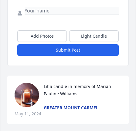
Add Photos
Light Candle
Submit Post
Lit a candle in memory of Marian 
Pauline Williams
GREATER MOUNT CARMEL
May 11, 2024