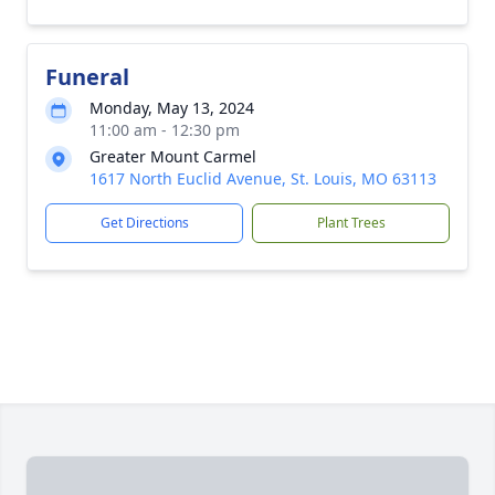
Funeral
Monday, May 13, 2024
11:00 am - 12:30 pm
Greater Mount Carmel
1617 North Euclid Avenue, St. Louis, MO 63113
Get Directions
Plant Trees