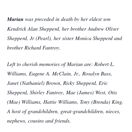
Marian
was preceded in death by her eldest son
Kendrick Alan Shepperd, her brother Andrew Oliver
Shepperd, Jr (Pearl), her sister Monica Shepperd and
brother Richard Fantroy.
Left to cherish memories of Marian are: Robert L.
Williams, Eugene A. McClain, Jr., Rosalyn Bass,
Janet (Nathaniel) Brown, Ricky Shepperd, Eric
Shepperd, Shirley Fantroy, Mae (James) West, Otis
(Mae) Williams, Hattie Williams, Tony (Brenda) King.
A host of grandchildren, great-grandchildren, nieces,
nephews, cousins and friends.