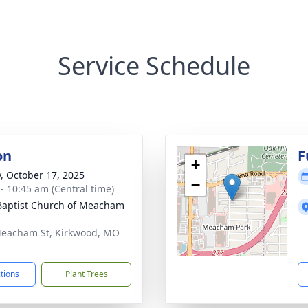
Service Schedule
on
F
+
y, October 17, 2025
−
 - 10:45 am (Central time)
 Baptist Church of Meacham
eacham St, Kirkwood, MO
2
ctions
Plant Trees