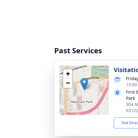
Past Services
Visitati
+
Frida
−
10:00
First
Park
304 M
6312
Text Dire