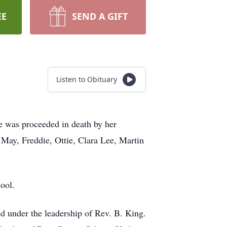
EE
SEND A GIFT
Listen to Obituary
 was proceeded in death by her
 May, Freddie, Ottie, Clara Lee, Martin
ool.
d under the leadership of Rev. B. King.