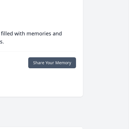
 filled with memories and
s.
Share Your Memory