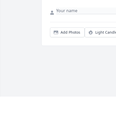
Add Photos
Light Candl