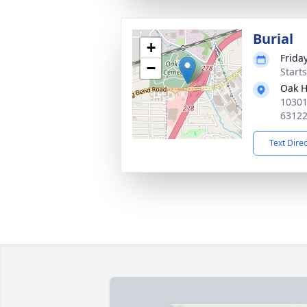
Burial
+
Frida
−
Start
Oak H
10301
6312
Text Dire