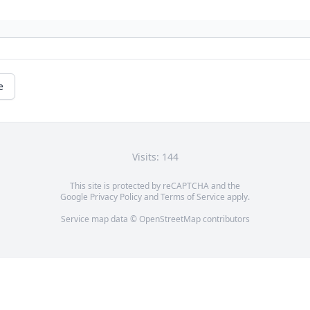
e
Visits: 144
This site is protected by reCAPTCHA and the
Google
Privacy Policy
and
Terms of Service
apply.
Service map data ©
OpenStreetMap
contributors