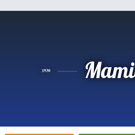
Mami
1930