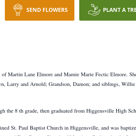
SEND FLOWERS
PLANT A TR
n of Martin Lane Elmore and Mamie Marie Fectic Elmore. She
lyn, Larry and Arnold; Grandson, Damon; and siblings, Willie
h the 8 th grade, then graduated from Higgensville High Sch
ined St. Paul Baptist Church in Higgensville, and was baptize