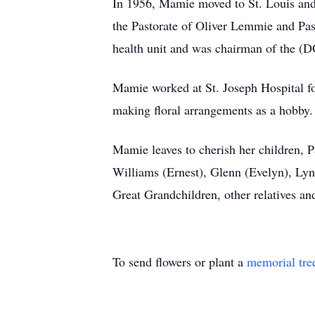
In 1956, Mamie moved to St. Louis and
the Pastorate of Oliver Lemmie and Pas
health unit and was chairman of the (
Mamie worked at St. Joseph Hospital f
making floral arrangements as a hobby.
Mamie leaves to cherish her children, P
Williams (Ernest), Glenn (Evelyn), Lyn
Great Grandchildren, other relatives and
To send flowers or plant a
memorial tre