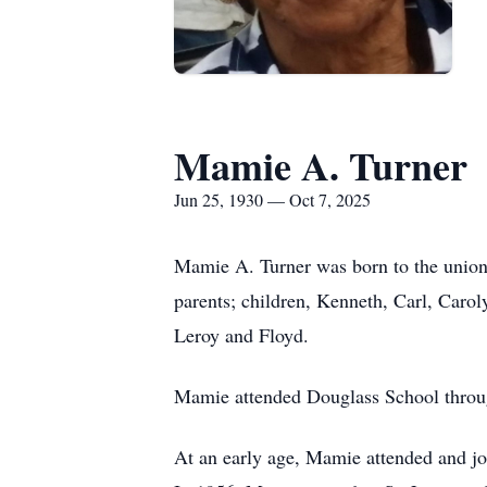
Mamie A. Turner
Jun 25, 1930 — Oct 7, 2025
Mamie A. Turner was born to the unio
parents; children, Kenneth, Carl, Caro
Leroy and Floyd.
Mamie attended Douglass School throug
At an early age, Mamie attended and jo