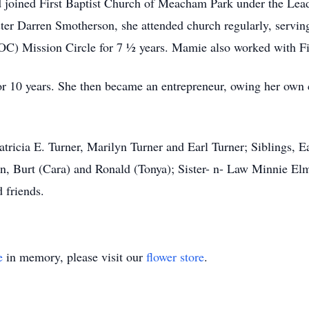
 joined First Baptist Church of Meacham Park under the Lea
ter Darren Smotherson, she attended church regularly, servin
DOC) Mission Circle for 7 ½ years. Mamie also worked with F
or 10 years. She then became an entrepreneur, owing her own
atricia E. Turner, Marilyn Turner and Earl Turner; Siblings,
n, Burt (Cara) and Ronald (Tonya); Sister- n- Law Minnie El
 friends.
e
in memory, please visit our
flower store
.