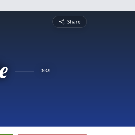
Share
e
2025