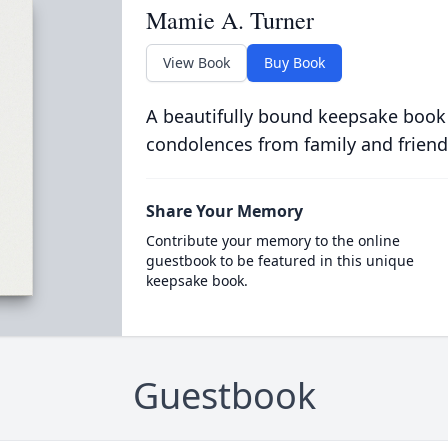
Mamie A. Turner
View Book
Buy Book
A beautifully bound keepsake book
condolences from family and friend
Share Your Memory
Contribute your memory to the online
guestbook to be featured in this unique
keepsake book.
Guestbook