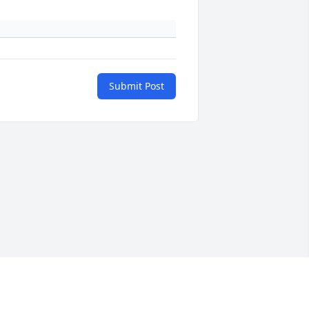
Submit Post