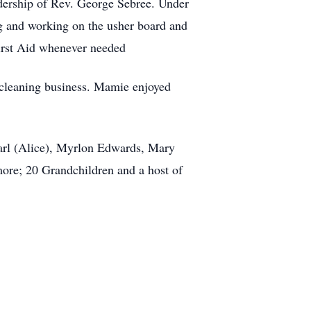
dership of Rev. George Sebree. Under
g and working on the usher board and
irst Aid whenever needed
 cleaning business. Mamie enjoyed
 Earl (Alice), Myrlon Edwards, Mary
more; 20 Grandchildren and a host of