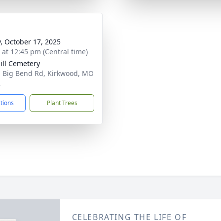
y, October 17, 2025
s at 12:45 pm (Central time)
ill Cemetery
 Big Bend Rd, Kirkwood, MO
2
ctions
Plant Trees
CELEBRATING THE LIFE OF