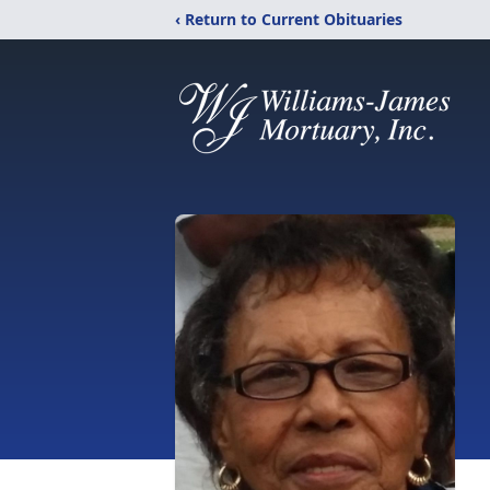
‹ Return to Current Obituaries