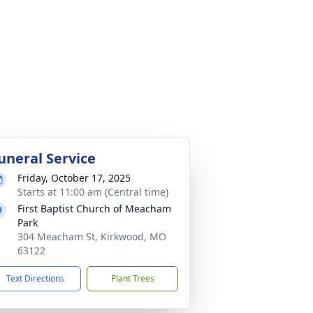
uneral Service
Friday, October 17, 2025
Starts at 11:00 am (Central time)
First Baptist Church of Meacham
Park
304 Meacham St, Kirkwood, MO
63122
Text Directions
Plant Trees