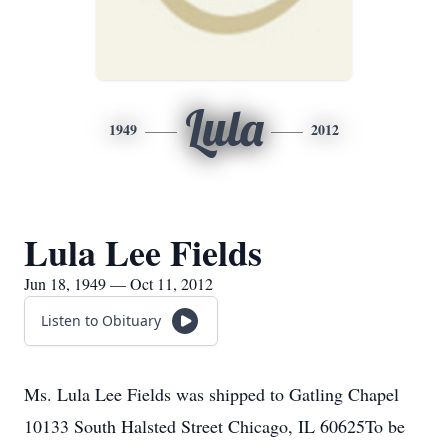
Lula
1949
2012
Lula Lee Fields
Jun 18, 1949 — Oct 11, 2012
Listen to Obituary
Ms. Lula Lee Fields was shipped to Gatling Chapel
10133 South Halsted Street Chicago, IL 60625To be