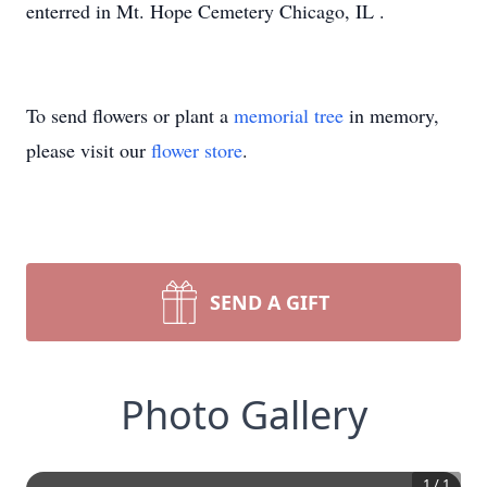
enterred in Mt. Hope Cemetery Chicago, IL .
To send flowers or plant a
memorial tree
in memory,
please visit our
flower store
.
SEND A GIFT
Photo Gallery
1
/
1