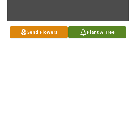
Send Flowers
Plant A Tree