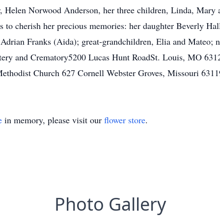
r, Helen Norwood Anderson, her three children, Linda, Mary 
s to cherish her precious memories: her daughter Beverly Hall
Adrian Franks (Aida); great-grandchildren, Elia and Mateo; ni
tery and Crematory5200 Lucas Hunt RoadSt. Louis, MO 6312
Methodist Church 627 Cornell Webster Groves, Missouri 6311
e
in memory, please visit our
flower store
.
Photo Gallery