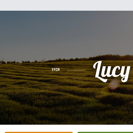
Lucy
1928