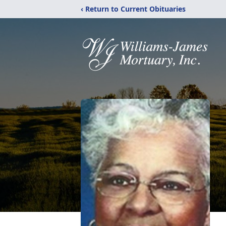
‹ Return to Current Obituaries