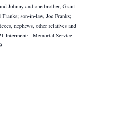
and Johnny and one brother, Grant
 Franks; son-in-law, Joe Franks;
eces, nephews, other relatives and
1 Interment: . Memorial Service
9