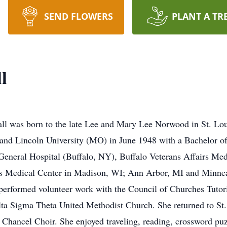
SEND FLOWERS
PLANT A TR
l
l was born to the late Lee and Mary Lee Norwood in St. Lou
nd Lincoln University (MO) in June 1948 with a Bachelor of 
o General Hospital (Buffalo, NY), Buffalo Veterans Affairs Me
irs Medical Center in Madison, WI; Ann Arbor, MI and Minnea
performed volunteer work with the Council of Churches Tutor
lta Sigma Theta United Methodist Church. She returned to S
Chancel Choir. She enjoyed traveling, reading, crossword pu