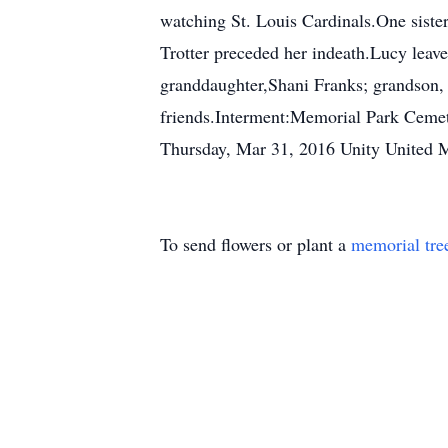
watching St. Louis Cardinals.One siste
Trotter preceded her indeath.Lucy leave
granddaughter,Shani Franks; grandson, 
friends.Interment:Memorial Park Ceme
Thursday, Mar 31, 2016 Unity United 
To send flowers or plant a
memorial tre