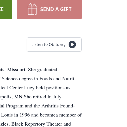
EE
SEND A GIFT
Listen to Obituary
is, Missouri. She graduated
Science degree in Foods and Nutrit-
dical Center.Lucy held positions as
polis, MN.She retired in July
ial Program and the Arthritis Found-
t. Louis in 1996 and becamea member of
zzles, Black Repertory Theater and