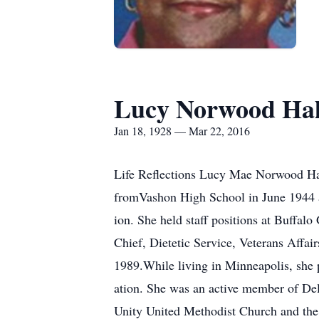
Lucy Norwood Hal
Jan 18, 1928 — Mar 22, 2016
Life Reflections Lucy Mae Norwood Hal
fromVashon High School in June 1944 a
ion. She held staff positions at Buffal
Chief, Dietetic Service, Veterans Affa
1989.While living in Minneapolis, she 
ation. She was an active member of De
Unity United Methodist Church and the 