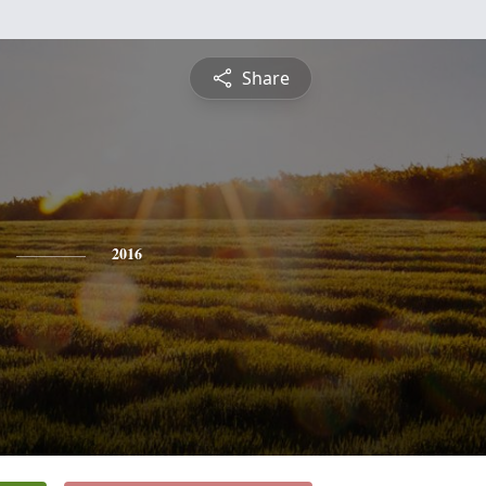
Share
2016