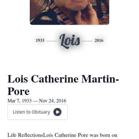
Lois
1933
2016
Lois Catherine Martin-
Pore
Mar 7, 1933 — Nov 24, 2016
Listen to Obituary
Life ReflectionsLois Catherine Pore was born on