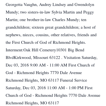
Georgetta Vaughn, Audrey Lindsey and Gwendolyn
Mundy; two sisters-in-law Sylvia Martin and Peggy
Martin; one brother-in-law Charles Mundy; ten
grandchildren; sixteen great grandchildren; a host of
nephews, nieces, cousins, other relatives, friends and
the First Church of God of Richmond Heights.
Interment:Oak Hill Cemetery10301 Big Bend
BlvdKirkwood, Missouri 63122 . Visitation Saturday,
Dec 03, 2016 9:00 AM - 11:00 AM First Church of
God - Richmond Heights 7770 Dale Avenue
Richmond Heights, MO 63117 Funeral Service
Saturday, Dec 03, 2016 11:00 AM - 1:00 PM First
Church of God - Richmond Heights 7770 Dale Avenue
Richmond Heights, MO 63117