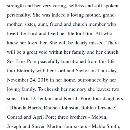
strength and her very caring, selfless and soft spoken
personality. She was indeed a loving mother, grand-
mother, sister, aunt, friend and church member who
loved the Lord and lived her life for Him. All who
knew her loved her. She will be dearly missed. There
will be a great void within her family and her church.
Sis. Lois Pore peacefully transitioned from this life
into Eteirnity with her Lord and Savior on Thursday,
November 24, 2016 in her home, surrounded by her
loving family. To cherish her memory she leaves: two
sons - Eric D. Jenkins and Kent J. Pore; four daughters
- Rhonda Harris, Rhonea Johnson, Robin (Terrence)
Conrad and April Pore; three brothers - Melvin,
Joseph and Steven Martin; four sisters - Mable Smith,