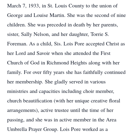
March 7, 1933, in St. Louis County to the union of
George and Louise Martin. She was the second of nine
children. She was preceded in death by her parents,
sister, Sally Nelson, and her daughter, Torrie S.
Foreman. As a child, Sis. Lois Pore accepted Christ as
her Lord and Savoir when she attended the First
Church of God in Richmond Heights along with her
family. For over fifty years she has faithfully continued
her membership. She gladly served in various
ministries and capacities including choir member,
church beautification (with her unique creative floral
arrangements), active trustee until the time of her
passing, and she was in active member in the Area
Umbrella Prayer Group. Lois Pore worked as a