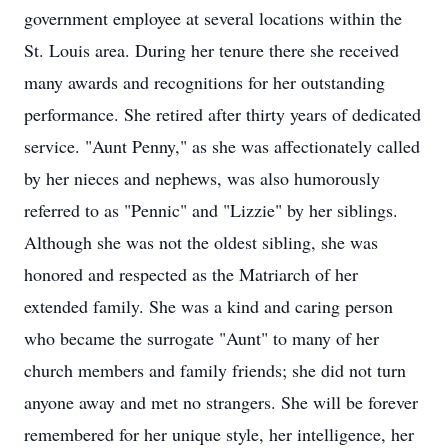
government employee at several locations within the
St. Louis area. During her tenure there she received
many awards and recognitions for her outstanding
performance. She retired after thirty years of dedicated
service. "Aunt Penny," as she was affectionately called
by her nieces and nephews, was also humorously
referred to as "Pennic" and "Lizzie" by her siblings.
Although she was not the oldest sibling, she was
honored and respected as the Matriarch of her
extended family. She was a kind and caring person
who became the surrogate "Aunt" to many of her
church members and family friends; she did not turn
anyone away and met no strangers. She will be forever
remembered for her unique style, her intelligence, her