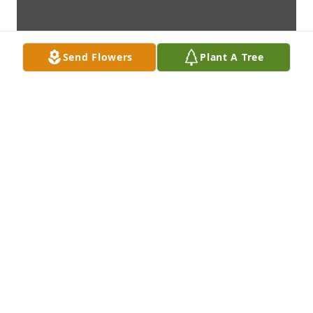
Send Flowers
Plant A Tree