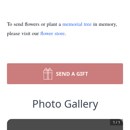
To send flowers or plant a
memorial tree
in memory,
please visit our
flower store
.
SEND A GIFT
Photo Gallery
1
/
1