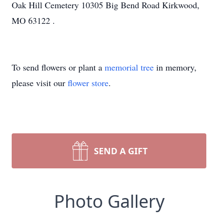
Oak Hill Cemetery 10305 Big Bend Road Kirkwood,
MO 63122 .
To send flowers or plant a
memorial tree
in memory,
please visit our
flower store
.
SEND A GIFT
Photo Gallery