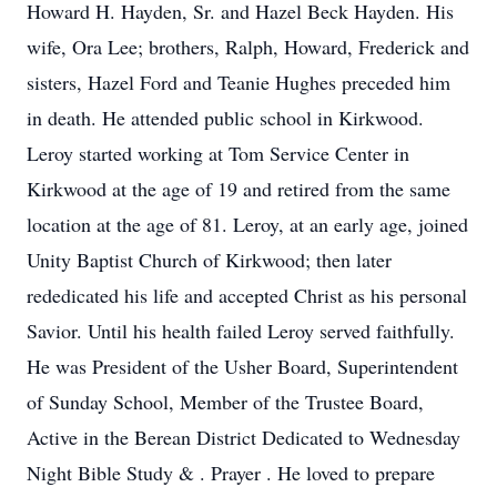
Howard H. Hayden, Sr. and Hazel Beck Hayden. His
wife, Ora Lee; brothers, Ralph, Howard, Frederick and
sisters, Hazel Ford and Teanie Hughes preceded him
in death. He attended public school in Kirkwood.
Leroy started working at Tom Service Center in
Kirkwood at the age of 19 and retired from the same
location at the age of 81. Leroy, at an early age, joined
Unity Baptist Church of Kirkwood; then later
rededicated his life and accepted Christ as his personal
Savior. Until his health failed Leroy served faithfully.
He was President of the Usher Board, Superintendent
of Sunday School, Member of the Trustee Board,
Active in the Berean District Dedicated to Wednesday
Night Bible Study & . Prayer . He loved to prepare