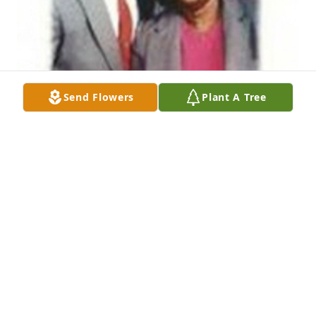
Send Flowers
Plant A Tree