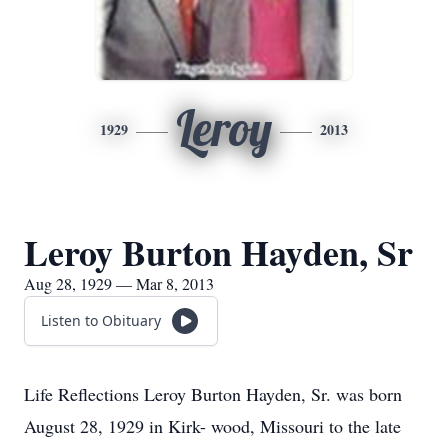
Leroy
1929
2013
Leroy Burton Hayden, Sr
Aug 28, 1929 — Mar 8, 2013
Listen to Obituary
Life Reflections Leroy Burton Hayden, Sr. was born
August 28, 1929 in Kirk- wood, Missouri to the late