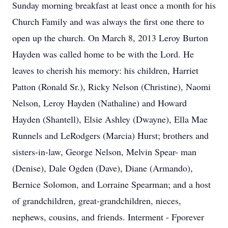
Sunday morning breakfast at least once a month for his
Church Family and was always the first one there to
open up the church. On March 8, 2013 Leroy Burton
Hayden was called home to be with the Lord. He
leaves to cherish his memory: his children, Harriet
Patton (Ronald Sr.), Ricky Nelson (Christine), Naomi
Nelson, Leroy Hayden (Nathaline) and Howard
Hayden (Shantell), Elsie Ashley (Dwayne), Ella Mae
Runnels and LeRodgers (Marcia) Hurst; brothers and
sisters-in-law, George Nelson, Melvin Spear- man
(Denise), Dale Ogden (Dave), Diane (Armando),
Bernice Solomon, and Lorraine Spearman; and a host
of grandchildren, great-grandchildren, nieces,
nephews, cousins, and friends. Interment - Fporever