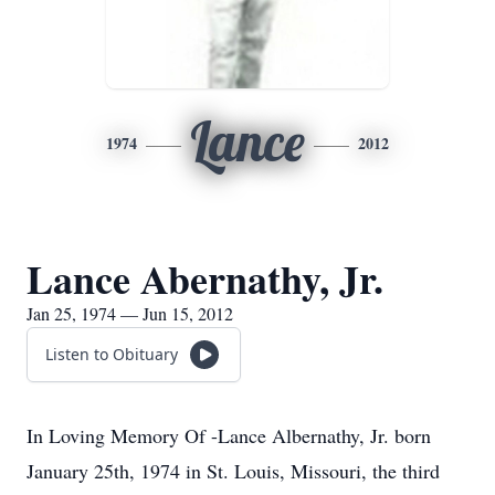
Lance
1974
2012
Lance Abernathy, Jr.
Jan 25, 1974 — Jun 15, 2012
Listen to Obituary
In Loving Memory Of -Lance Albernathy, Jr. born
January 25th, 1974 in St. Louis, Missouri, the third