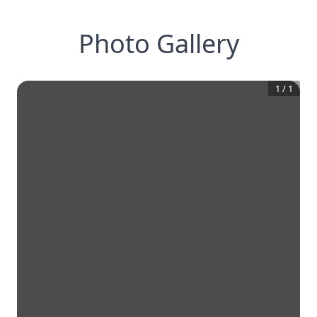
Photo Gallery
1
/
1