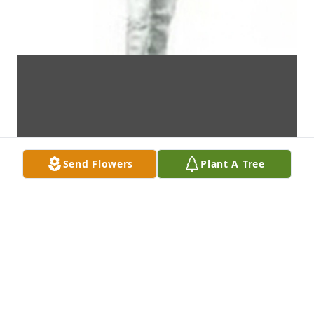
Send Flowers
Plant A Tree