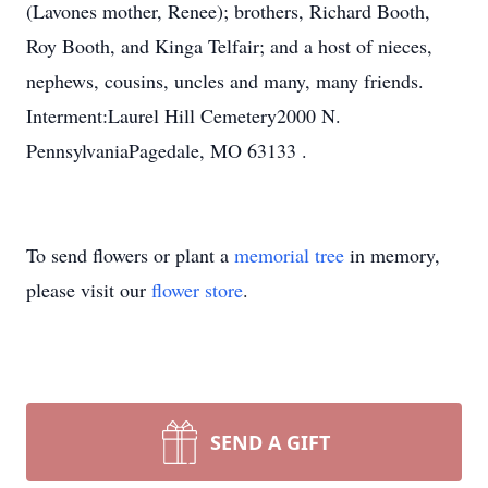
(Lavones mother, Renee); brothers, Richard Booth,
Roy Booth, and Kinga Telfair; and a host of nieces,
nephews, cousins, uncles and many, many friends.
Interment:Laurel Hill Cemetery2000 N.
PennsylvaniaPagedale, MO 63133 .
To send flowers or plant a
memorial tree
in memory,
please visit our
flower store
.
SEND A GIFT