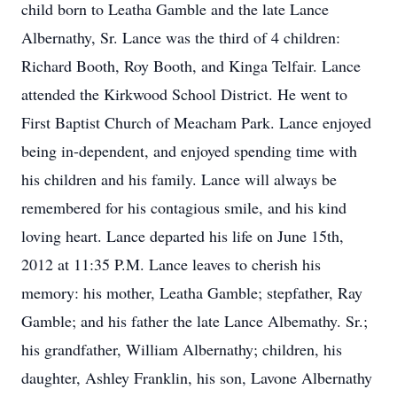
child born to Leatha Gamble and the late Lance
Albernathy, Sr. Lance was the third of 4 children:
Richard Booth, Roy Booth, and Kinga Telfair. Lance
attended the Kirkwood School District. He went to
First Baptist Church of Meacham Park. Lance enjoyed
being in-dependent, and enjoyed spending time with
his children and his family. Lance will always be
remembered for his contagious smile, and his kind
loving heart. Lance departed his life on June 15th,
2012 at 11:35 P.M. Lance leaves to cherish his
memory: his mother, Leatha Gamble; stepfather, Ray
Gamble; and his father the late Lance Albemathy. Sr.;
his grandfather, William Albernathy; children, his
daughter, Ashley Franklin, his son, Lavone Albernathy