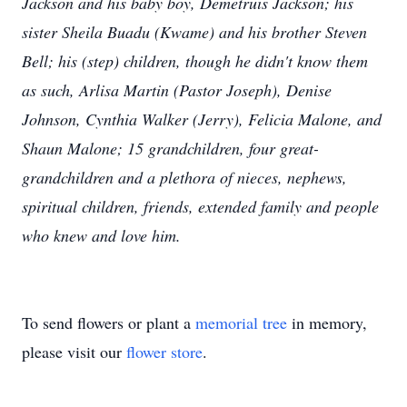
Jackson and his baby boy, Demetruis Jackson; his
sister Sheila Buadu (Kwame) and his brother Steven
Bell; his (step) children, though he didn't know them
as such, Arlisa Martin (Pastor Joseph), Denise
Johnson, Cynthia Walker (Jerry), Felicia Malone, and
Shaun Malone; 15 grandchildren, four great-
grandchildren and a plethora of nieces, nephews,
spiritual children, friends, extended family and people
who knew and love him.
To send flowers or plant a
memorial tree
in memory,
please visit our
flower store
.