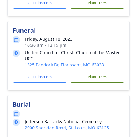
Get Directions
Plant Trees
Funeral
Friday, August 18, 2023
10:30 am - 12:15 pm
United Church of Christ- Church of the Master
UCC
1325 Paddock Dr, Florissant, MO 63033
Get Directions
Plant Trees
Burial
Jefferson Barracks National Cemetery
2900 Sheridan Road, St. Louis, MO 63125