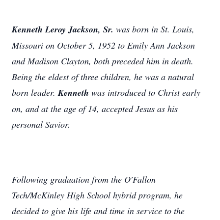
Kenneth Leroy Jackson, Sr.
was born in St. Louis,
Missouri on October 5, 1952 to Emily Ann Jackson
and Madison Clayton, both preceded him in death.
Being the eldest of three children, he was a natural
born leader.
Kenneth
was introduced to Christ early
on, and at the age of 14, accepted Jesus as his
personal Savior.
Following graduation from the O'Fallon
Tech/McKinley High School hybrid program, he
decided to give his life and time in service to the