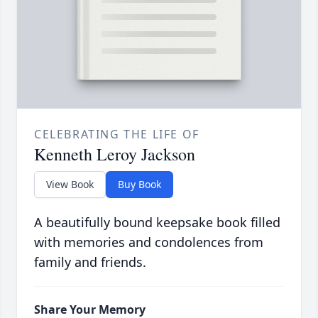
CELEBRATING THE LIFE OF
Kenneth Leroy Jackson
View Book
Buy Book
A beautifully bound keepsake book filled
with memories and condolences from
family and friends.
Share Your Memory