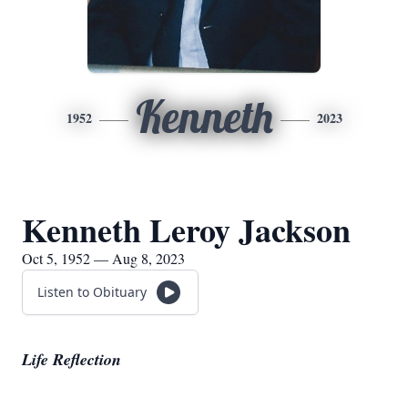
Kenneth
1952
2023
Kenneth Leroy Jackson
Oct 5, 1952 — Aug 8, 2023
Listen to Obituary
Life Reflection