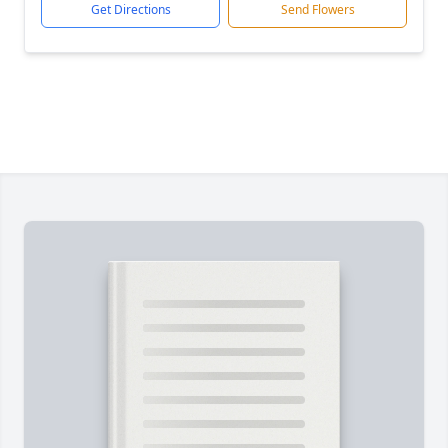
Get Directions
Send Flowers