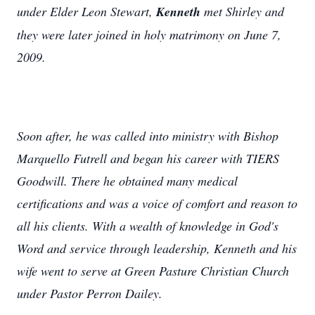
under Elder Leon Stewart,
Kenneth
met Shirley and
they were later joined in holy matrimony on June 7,
2009.
Soon after, he was called into ministry with Bishop
Marquello Futrell and began his career with TIERS
Goodwill. There he obtained many medical
certifications and was a voice of comfort and reason to
all his clients. With a wealth of knowledge in God's
Word and service through leadership, Kenneth and his
wife went to serve at Green Pasture Christian Church
under Pastor Perron Dailey.