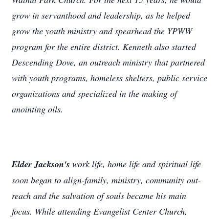
grow in servanthood and leadership, as he helped
grow the youth ministry and spearhead the YPWW
program for the entire district. Kenneth also started
Descending Dove, an outreach ministry that partnered
with youth programs, homeless shelters, public service
organizations and specialized in the making of
anointing oils.
Elder Jackson's
work life, home life and spiritual life
soon began to align-family, ministry, community out-
reach and the salvation of souls became his main
focus. While attending Evangelist Center Church,