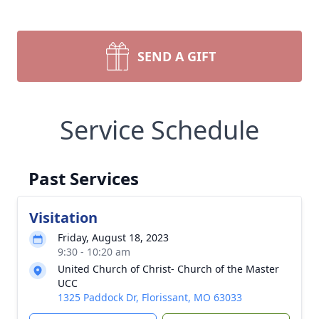
SEND A GIFT
Service Schedule
Past Services
Visitation
Friday, August 18, 2023
9:30 - 10:20 am
United Church of Christ- Church of the Master
UCC
1325 Paddock Dr, Florissant, MO 63033