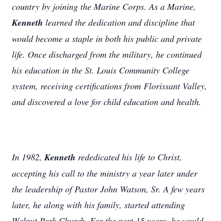
country by joining the Marine Corps. As a Marine,
Kenneth
learned the dedication and discipline that
would become a staple in both his public and private
life. Once discharged from the military, he continued
his education in the St. Louis Community College
system, receiving certifications from Florissant Valley,
and discovered a love for child education and health.
In 1982,
Kenneth
rededicated his life to Christ,
accepting his call to the ministry a year later under
the leadership of Pastor John Watson, Sr. A few years
later, he along with his family, started attending
Walnut Park Church. For the next 15 years, he would