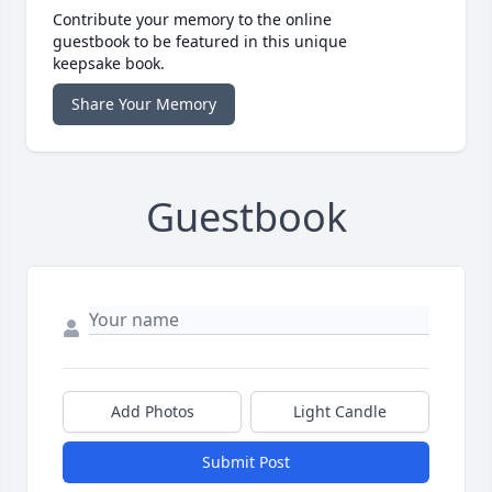
Contribute your memory to the online
guestbook to be featured in this unique
keepsake book.
Share Your Memory
Guestbook
Add Photos
Light Candle
Submit Post