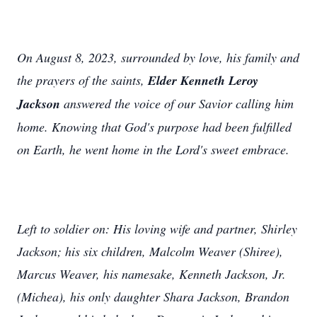
On August 8, 2023, surrounded by love, his family and
the prayers of the saints,
Elder Kenneth Leroy
Jackson
answered the voice of our Savior calling him
home. Knowing that God's purpose had been fulfilled
on Earth, he went home in the Lord's sweet embrace.
Left to soldier on: His loving wife and partner, Shirley
Jackson; his six children, Malcolm Weaver (Shiree),
Marcus Weaver, his namesake, Kenneth Jackson, Jr.
(Michea), his only daughter Shara Jackson, Brandon