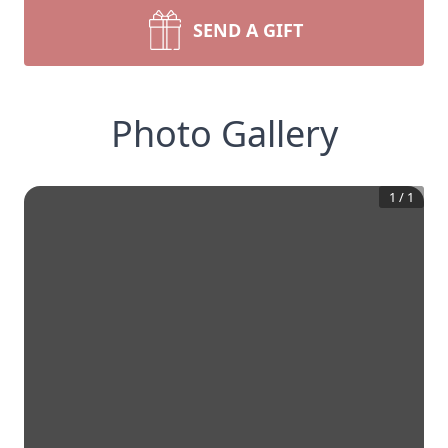
SEND A GIFT
Photo Gallery
1
/
1