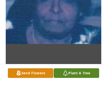
Send Flowers
Plant A Tree