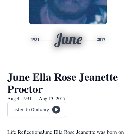
June
1931
2017
June Ella Rose Jeanette
Proctor
Aug 4, 1931 — Aug 13, 2017
Listen to Obituary
Life ReflectionsJune Ella Rose Jeanettte was born on