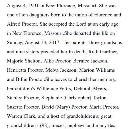
August 4, 1931 in New Florence, Missouri. She was
one of ten daughters born to the union of Florence and
Alfred Proctor. She accepted the Lord at an early age
in New Florence, Missouri.She departed this life on
Sunday, August 13, 2017. Her parents, three grandsons
and nine sisters preceded her in death, Ruth Gardner,
Majorie Shelton, Allie Proctor, Bernice Jackson,
Henrietta Proctor, Melva Jackson, Marion Williams
and Billie Proctor.She leaves to cherish her memory,
her children's Williemae Pettis, Deborah Myers,
Stanley Proctor, Stephanie (Christopher) Taylor,
Suzette Proctor, David (Mary) Proctor, Maria Proctor,
Warren Clark, and a host of grandchildren's, great
grandchildren's (98), nieces, nephews and many dear