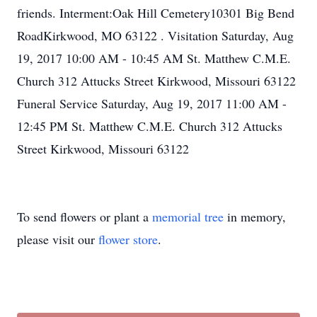
friends. Interment:Oak Hill Cemetery10301 Big Bend
RoadKirkwood, MO 63122 . Visitation Saturday, Aug
19, 2017 10:00 AM - 10:45 AM St. Matthew C.M.E.
Church 312 Attucks Street Kirkwood, Missouri 63122
Funeral Service Saturday, Aug 19, 2017 11:00 AM -
12:45 PM St. Matthew C.M.E. Church 312 Attucks
Street Kirkwood, Missouri 63122
To send flowers or plant a
memorial tree
in memory,
please visit our
flower store
.