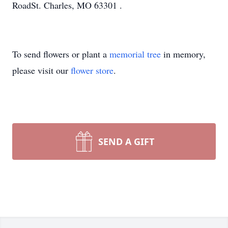
RoadSt. Charles, MO 63301 .
To send flowers or plant a
memorial tree
in memory,
please visit our
flower store
.
SEND A GIFT