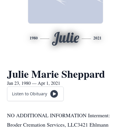
Julie
1980
2021
Julie Marie Sheppard
Jan 23, 1980 — Apr 1, 2021
Listen to Obituary
NO ADDITIONAL INFORMATION Interment:
Broder Cremation Services, LLC3421 Ehlmann