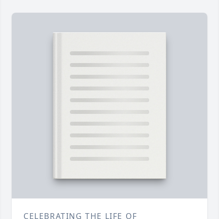
CELEBRATING THE LIFE OF