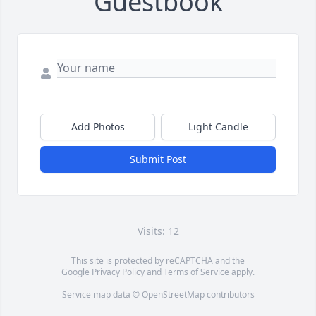
Guestbook
Add Photos
Light Candle
Submit Post
Visits: 12
This site is protected by reCAPTCHA and the
Google
Privacy Policy
and
Terms of Service
apply.
Service map data ©
OpenStreetMap
contributors