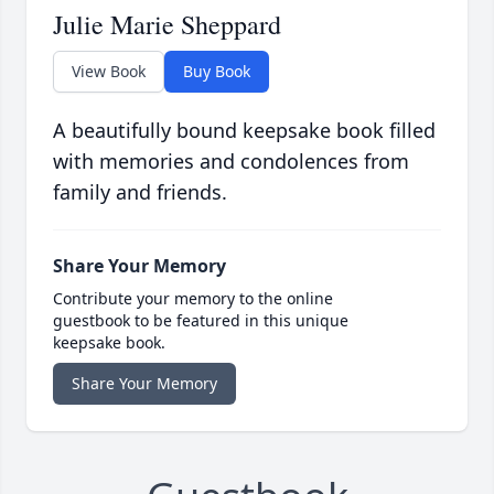
Julie Marie Sheppard
View Book
Buy Book
A beautifully bound keepsake book filled
with memories and condolences from
family and friends.
Share Your Memory
Contribute your memory to the online
guestbook to be featured in this unique
keepsake book.
Share Your Memory