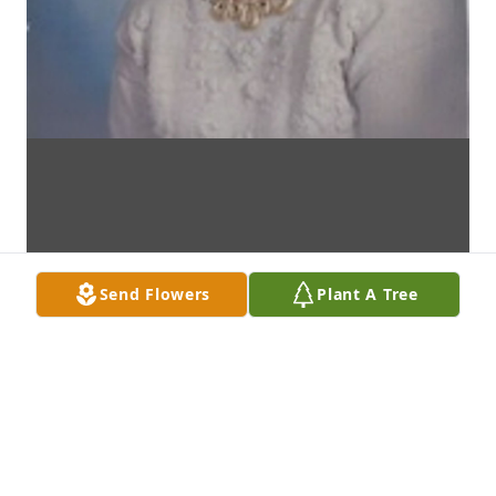
Send Flowers
Plant A Tree