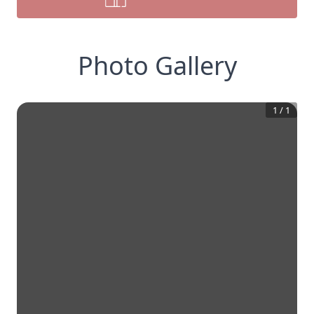
Photo Gallery
1
/
1