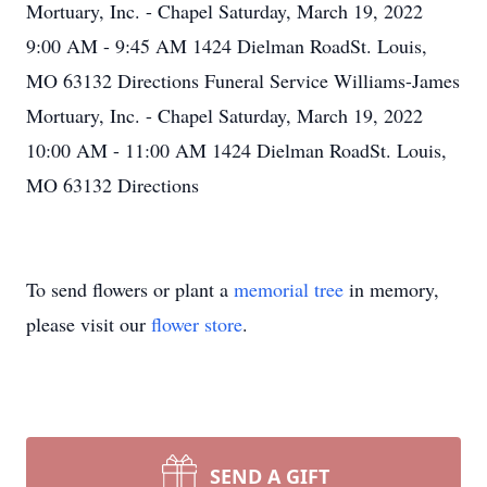
Mortuary, Inc. - Chapel Saturday, March 19, 2022
9:00 AM - 9:45 AM 1424 Dielman RoadSt. Louis,
MO 63132 Directions Funeral Service Williams-James
Mortuary, Inc. - Chapel Saturday, March 19, 2022
10:00 AM - 11:00 AM 1424 Dielman RoadSt. Louis,
MO 63132 Directions
To send flowers or plant a
memorial tree
in memory,
please visit our
flower store
.
SEND A GIFT