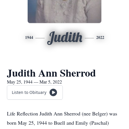
Judith
1944
2022
Judith Ann Sherrod
May 25, 1944 — Mar 5, 2022
Listen to Obituary
Life Reflection Judith Ann Sherrod (nee Belger) was
born May 25, 1944 to Buell and Emily (Paschal)