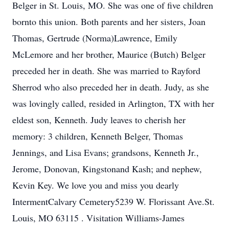
Belger in St. Louis, MO. She was one of five children
bornto this union. Both parents and her sisters, Joan
Thomas, Gertrude (Norma)Lawrence, Emily
McLemore and her brother, Maurice (Butch) Belger
preceded her in death. She was married to Rayford
Sherrod who also preceded her in death. Judy, as she
was lovingly called, resided in Arlington, TX with her
eldest son, Kenneth. Judy leaves to cherish her
memory: 3 children, Kenneth Belger, Thomas
Jennings, and Lisa Evans; grandsons, Kenneth Jr.,
Jerome, Donovan, Kingstonand Kash; and nephew,
Kevin Key. We love you and miss you dearly
IntermentCalvary Cemetery5239 W. Florissant Ave.St.
Louis, MO 63115 . Visitation Williams-James