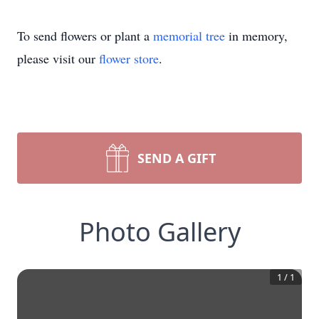
To send flowers or plant a
memorial tree
in memory,
please visit our
flower store
.
SEND A GIFT
Photo Gallery
1
/
1