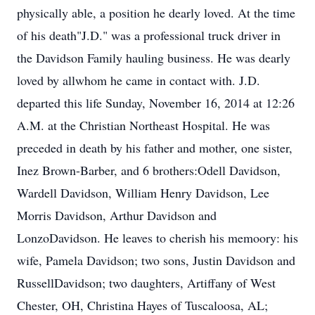
physically able, a position he dearly loved. At the time
of his death"J.D." was a professional truck driver in
the Davidson Family hauling business. He was dearly
loved by allwhom he came in contact with. J.D.
departed this life Sunday, November 16, 2014 at 12:26
A.M. at the Christian Northeast Hospital. He was
preceded in death by his father and mother, one sister,
Inez Brown-Barber, and 6 brothers:Odell Davidson,
Wardell Davidson, William Henry Davidson, Lee
Morris Davidson, Arthur Davidson and
LonzoDavidson. He leaves to cherish his memoory: his
wife, Pamela Davidson; two sons, Justin Davidson and
RussellDavidson; two daughters, Artiffany of West
Chester, OH, Christina Hayes of Tuscaloosa, AL;