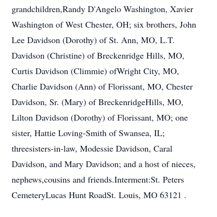
grandchildren,Randy D'Angelo Washington, Xavier
Washington of West Chester, OH; six brothers, John
Lee Davidson (Dorothy) of St. Ann, MO, L.T.
Davidson (Christine) of Breckenridge Hills, MO,
Curtis Davidson (Climmie) ofWright City, MO,
Charlie Davidson (Ann) of Florissant, MO, Chester
Davidson, Sr. (Mary) of BreckenridgeHills, MO,
Lilton Davidson (Dorothy) of Florissant, MO; one
sister, Hattie Loving-Smith of Swansea, IL;
threesisters-in-law, Modessie Davidson, Caral
Davidson, and Mary Davidson; and a host of nieces,
nephews,cousins and friends.Interment:St. Peters
CemeteryLucas Hunt RoadSt. Louis, MO 63121 .