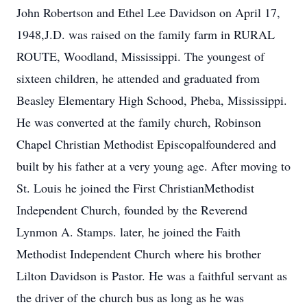
John Robertson and Ethel Lee Davidson on April 17,
1948,J.D. was raised on the family farm in RURAL
ROUTE, Woodland, Mississippi. The youngest of
sixteen children, he attended and graduated from
Beasley Elementary High Schood, Pheba, Mississippi.
He was converted at the family church, Robinson
Chapel Christian Methodist Episcopalfoundered and
built by his father at a very young age. After moving to
St. Louis he joined the First ChristianMethodist
Independent Church, founded by the Reverend
Lynmon A. Stamps. later, he joined the Faith
Methodist Independent Church where his brother
Lilton Davidson is Pastor. He was a faithful servant as
the driver of the church bus as long as he was