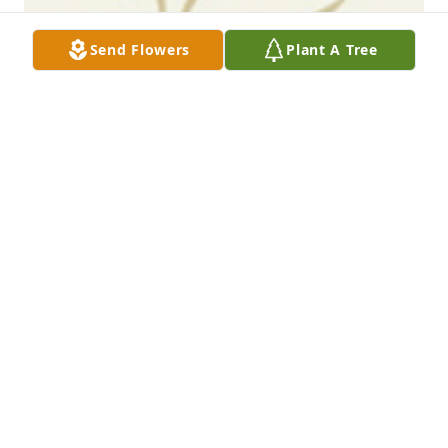
Send Flowers
Plant A Tree