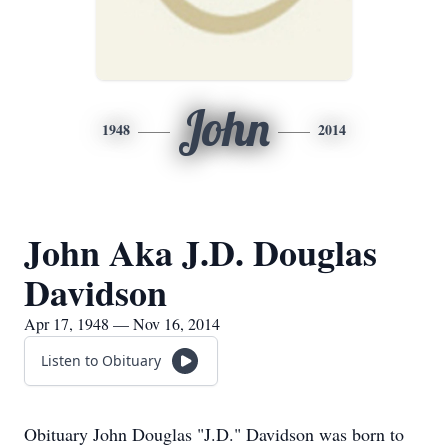
John
1948
2014
John Aka J.D. Douglas
Davidson
Apr 17, 1948 — Nov 16, 2014
Listen to Obituary
Obituary John Douglas "J.D." Davidson was born to