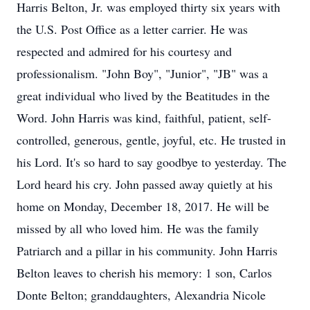
Harris Belton, Jr. was employed thirty six years with
the U.S. Post Office as a letter carrier. He was
respected and admired for his courtesy and
professionalism. "John Boy", "Junior", "JB" was a
great individual who lived by the Beatitudes in the
Word. John Harris was kind, faithful, patient, self-
controlled, generous, gentle, joyful, etc. He trusted in
his Lord. It's so hard to say goodbye to yesterday. The
Lord heard his cry. John passed away quietly at his
home on Monday, December 18, 2017. He will be
missed by all who loved him. He was the family
Patriarch and a pillar in his community. John Harris
Belton leaves to cherish his memory: 1 son, Carlos
Donte Belton; granddaughters, Alexandria Nicole