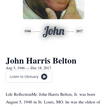
John
1946
2017
John Harris Belton
Aug 5, 1946 — Dec 18, 2017
Listen to Obituary
Life ReflectionMr. John Harris Belton, Jr. was born
August 5, 1946 in St. Louis, MO. he was the oldest of