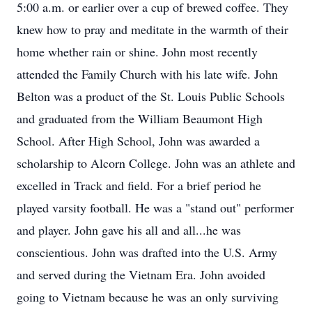
5:00 a.m. or earlier over a cup of brewed coffee. They
knew how to pray and meditate in the warmth of their
home whether rain or shine. John most recently
attended the Family Church with his late wife. John
Belton was a product of the St. Louis Public Schools
and graduated from the William Beaumont High
School. After High School, John was awarded a
scholarship to Alcorn College. John was an athlete and
excelled in Track and field. For a brief period he
played varsity football. He was a "stand out" performer
and player. John gave his all and all...he was
conscientious. John was drafted into the U.S. Army
and served during the Vietnam Era. John avoided
going to Vietnam because he was an only surviving