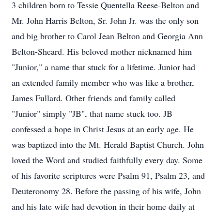
3 children born to Tessie Quentella Reese-Belton and
Mr. John Harris Belton, Sr. John Jr. was the only son
and big brother to Carol Jean Belton and Georgia Ann
Belton-Sheard. His beloved mother nicknamed him
"Junior," a name that stuck for a lifetime. Junior had
an extended family member who was like a brother,
James Fullard. Other friends and family called
"Junior" simply "JB", that name stuck too. JB
confessed a hope in Christ Jesus at an early age. He
was baptized into the Mt. Herald Baptist Church. John
loved the Word and studied faithfully every day. Some
of his favorite scriptures were Psalm 91, Psalm 23, and
Deuteronomy 28. Before the passing of his wife, John
and his late wife had devotion in their home daily at