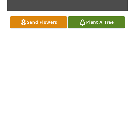
Send Flowers
Plant A Tree