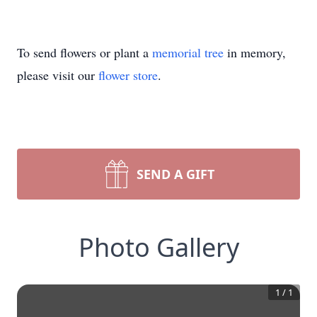
To send flowers or plant a
memorial tree
in memory,
please visit our
flower store
.
SEND A GIFT
Photo Gallery
1
/
1