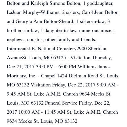
Belton and Kaileigh Simone Belton, 1 goddaughter,
LaJuan Murphy-Williams; 2 sisters, Carol Jean Belton
and Georgia Ann Belton-Sheard; 1 sister-in-law, 3
brothers-in-law, 1 daughter-in-law, numerous nieces,
nephews, cousins, other family and friends.
Interment:J.B. National Cemetery2900 Sheridan
AvenueSt. Louis, MO 63125 . Visitation Thursday,
Dec 21, 2017 3:00 PM - 6:00 PM Williams-James
Mortuary, Inc. - Chapel 1424 Dielman Road St. Louis,
MO 63132 Visitation Friday, Dec 22, 2017 9:00 AM -
9:45 AM St. Luke A.M.E. Church 9634 Meeks St.
Louis, MO 63132 Funeral Service Friday, Dec 22,
2017 10:00 AM - 11:45 AM St. Luke A.M.E. Church
9634 Meeks St. Louis, MO 63132