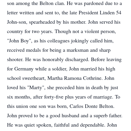
son among the Belton clan. He was pardoned due to a
letter written and sent to, the late President Linden 54
John-son, spearheaded by his mother. John served his
country for two years. Though not a violent person,
"John Boy", as his colleagues jokingly called him,
received medals for being a marksman and sharp
shooter. He was honorably discharged. Before leaving
for Germany while a soldier, John married his high
school sweetheart, Martha Ramona Cothrine. John
loved his "Marty", she preceded him in death by just
six months, after forty-five plus years of marriage. To
this union one son was born, Carlos Donte Belton.
John proved to be a good husband and a superb father.
He was quiet spoken, faithful and dependable. John