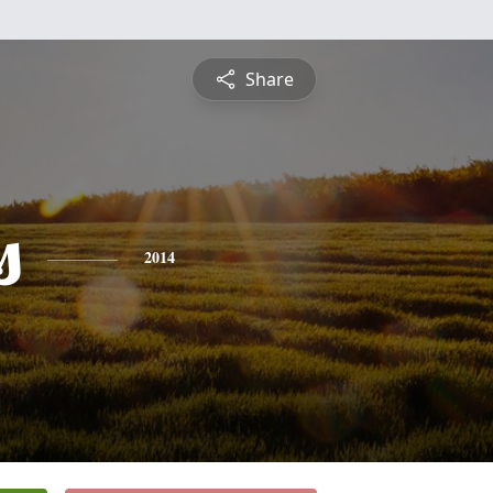
Share
s
2014