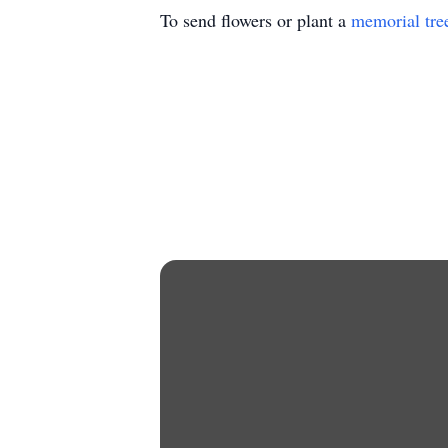
To send flowers or plant a
memorial tre