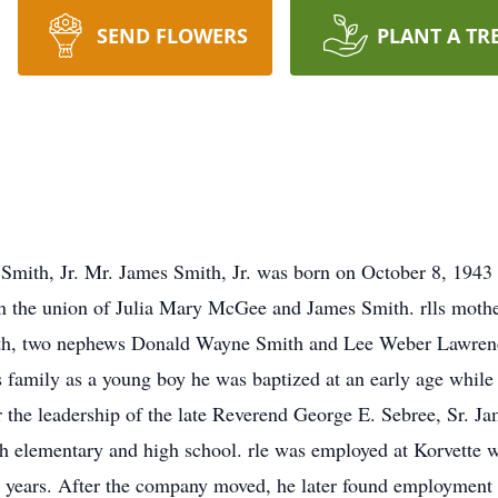
SEND FLOWERS
PLANT A TR
Smith, Jr. Mr. James Smith, Jr. was born on October 8, 1943
n the union of Julia Mary McGee and James Smith. rlls mother 
ith, two nephews Donald Wayne Smith and Lee Weber Lawrence
family as a young boy he was baptized at an early age while a
e leadership of the late Reverend George E. Sebree, Sr. Ja
h elementary and high school. rle was employed at Korvette w
ral years. After the company moved, he later found employmen