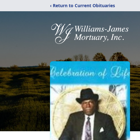
‹ Return to Current Obituaries