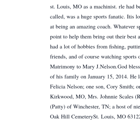
st. Louis, MO as a machinist. rle had b
called, was a huge sports fanatic. Itis 
at being an amazing coach. Whatever spo
point to help them bring out their best 
had a lot of hobbies from fishing, putt
friends, and of course watching sports
Matrimony to Mary J.Nelson.God blessed 
of his family on January 15, 2014. He 
Felicia Nelson; one son, Cory Smith; o
Kirkwood, MO, Mrs. Johnnie Scales (Ro
(Patty) of Winchester, TN; a host of ni
Oak Hill CemeterySt. Louis, MO 63122