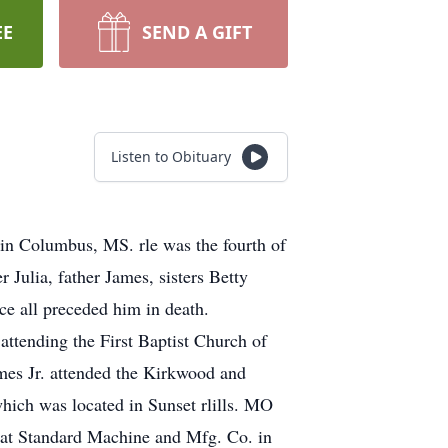
EE
SEND A GIFT
Listen to Obituary
 in Columbus, MS. rle was the fourth of
Julia, father James, sisters Betty
 all preceded him in death.
ttending the First Baptist Church of
mes Jr. attended the Kirkwood and
hich was located in Sunset rlills. MO
t at Standard Machine and Mfg. Co. in