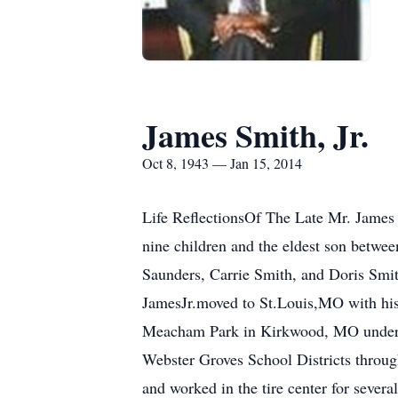
James Smith, Jr.
Oct 8, 1943 — Jan 15, 2014
Life ReflectionsOf The Late Mr. James 
nine children and the eldest son betwee
Saunders, Carrie Smith, and Doris Sm
JamesJr.moved to St.Louis,MO with his 
Meacham Park in Kirkwood, MO under th
Webster Groves School Districts throug
and worked in the tire center for seve