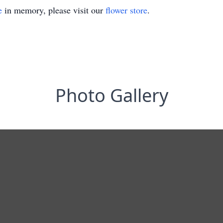
e
in memory, please visit our
flower store
.
Photo Gallery