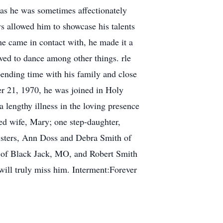
 as he was sometimes affectionately
ays allowed him to showcase his talents
he came in contact with, he made it a
loved to dance among other things. rle
pending time with his family and close
er 21, 1970, he was joined in Holy
 lengthy illness in the loving presence
ed wife, Mary; one step-daughter,
isters, Ann Doss and Debra Smith of
 of Black Jack, MO, and Robert Smith
will truly miss him. Interment:Forever