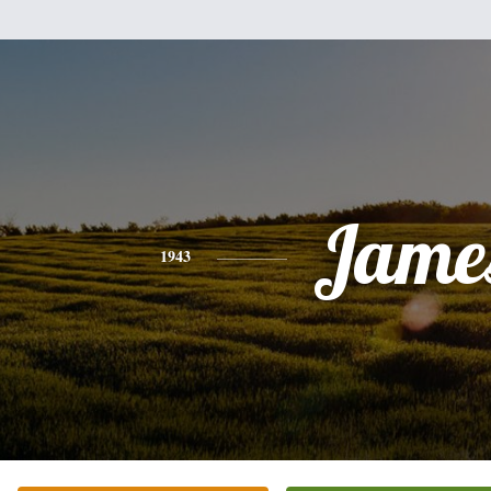
Jame
1943