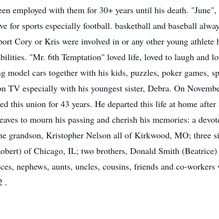
een employed with them for 30+ years until his death. "June",
love for sports especially football. basketball and baseball alw
rt Cory or Kris were involved in or any other young athlete 
abilities. "Mr. 6th Temptation" loved life, loved to laugh and 
ing model cars together with his kids, puzzles, poker games, s
 on TV especially with his youngest sister, Debra. On Novemb
this union for 43 years. He departed this life at home after a
leaves to mourn his passing and cherish his memories: a devot
ne grandson, Kristopher Nelson all of Kirkwood, MO; three s
bert) of Chicago, IL; two brothers, Donald Smith (Beatrice)
eces, nephews, aunts, uncles, cousins, friends and co-workers 
 .