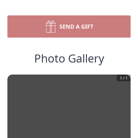
SEND A GIFT
Photo Gallery
1
/
1