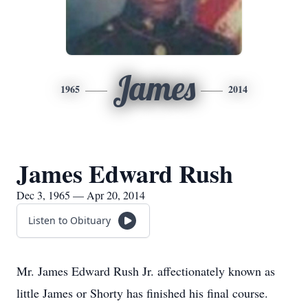
James
1965
2014
James Edward Rush
Dec 3, 1965 — Apr 20, 2014
Listen to Obituary
Mr. James Edward Rush Jr. affectionately known as
little James or Shorty has finished his final course.