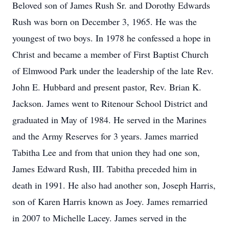
Beloved son of James Rush Sr. and Dorothy Edwards
Rush was born on December 3, 1965. He was the
youngest of two boys. In 1978 he confessed a hope in
Christ and became a member of First Baptist Church
of Elmwood Park under the leadership of the late Rev.
John E. Hubbard and present pastor, Rev. Brian K.
Jackson. James went to Ritenour School District and
graduated in May of 1984. He served in the Marines
and the Army Reserves for 3 years. James married
Tabitha Lee and from that union they had one son,
James Edward Rush, III. Tabitha preceded him in
death in 1991. He also had another son, Joseph Harris,
son of Karen Harris known as Joey. James remarried
in 2007 to Michelle Lacey. James served in the