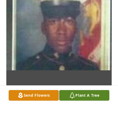
Send Flowers
Plant A Tree