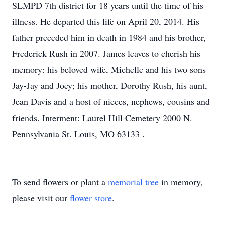
SLMPD 7th district for 18 years until the time of his
illness. He departed this life on April 20, 2014. His
father preceded him in death in 1984 and his brother,
Frederick Rush in 2007. James leaves to cherish his
memory: his beloved wife, Michelle and his two sons
Jay-Jay and Joey; his mother, Dorothy Rush, his aunt,
Jean Davis and a host of nieces, nephews, cousins and
friends. Interment: Laurel Hill Cemetery 2000 N.
Pennsylvania St. Louis, MO 63133 .
To send flowers or plant a
memorial tree
in memory,
please visit our
flower store
.