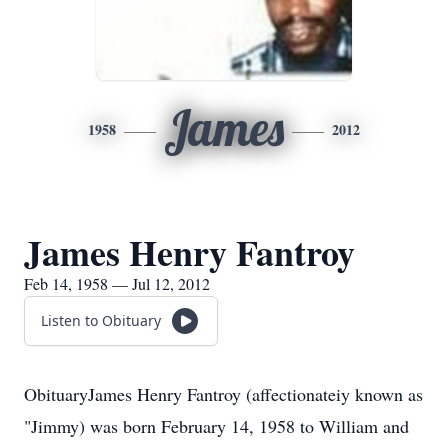
James
1958
2012
James Henry Fantroy
Feb 14, 1958 — Jul 12, 2012
Listen to Obituary
ObituaryJames Henry Fantroy (affectionateiy known as
"Jimmy) was born February 14, 1958 to William and