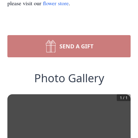
please visit our
flower store
.
SEND A GIFT
Photo Gallery
1
/
1