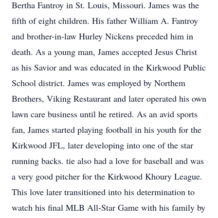
Bertha Fantroy in St. Louis, Missouri. James was the
fifth of eight children. His father William A. Fantroy
and brother-in-law Hurley Nickens preceded him in
death. As a young man, James accepted Jesus Christ
as his Savior and was educated in the Kirkwood Public
School district. James was employed by Northem
Brothers, Viking Restaurant and later operated his own
lawn care business until he retired. As an avid sports
fan, James started playing football in his youth for the
Kirkwood JFL, later developing into one of the star
running backs. tie also had a love for baseball and was
a very good pitcher for the Kirkwood Khoury League.
This love later transitioned into his determination to
watch his final MLB All-Star Game with his family by