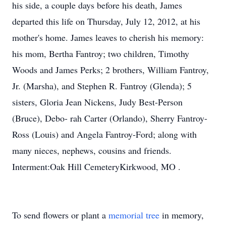
his side, a couple days before his death, James
departed this life on Thursday, July 12, 2012, at his
mother's home. James leaves to cherish his memory:
his mom, Bertha Fantroy; two children, Timothy
Woods and James Perks; 2 brothers, William Fantroy,
Jr. (Marsha), and Stephen R. Fantroy (Glenda); 5
sisters, Gloria Jean Nickens, Judy Best-Person
(Bruce), Debo- rah Carter (Orlando), Sherry Fantroy-
Ross (Louis) and Angela Fantroy-Ford; along with
many nieces, nephews, cousins and friends.
Interment:Oak Hill CemeteryKirkwood, MO .
To send flowers or plant a
memorial tree
in memory,