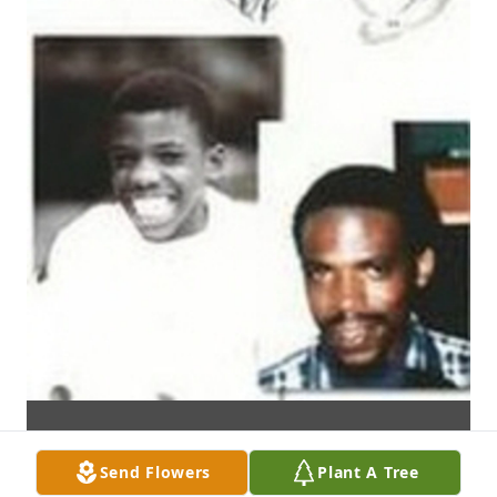
Send Flowers
Plant A Tree