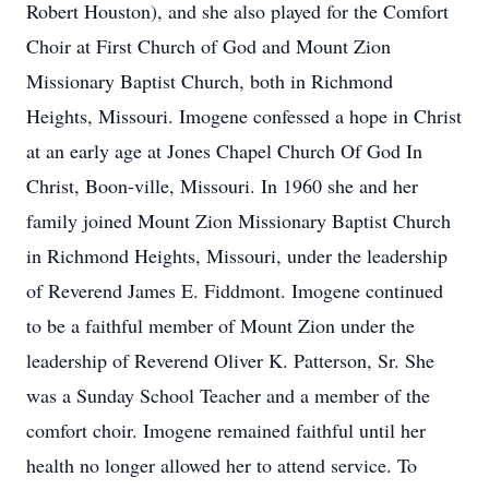
Robert Houston), and she also played for the Comfort
Choir at First Church of God and Mount Zion
Missionary Baptist Church, both in Richmond
Heights, Missouri. Imogene confessed a hope in Christ
at an early age at Jones Chapel Church Of God In
Christ, Boon-ville, Missouri. In 1960 she and her
family joined Mount Zion Missionary Baptist Church
in Richmond Heights, Missouri, under the leadership
of Reverend James E. Fiddmont. Imogene continued
to be a faithful member of Mount Zion under the
leadership of Reverend Oliver K. Patterson, Sr. She
was a Sunday School Teacher and a member of the
comfort choir. Imogene remained faithful until her
health no longer allowed her to attend service. To