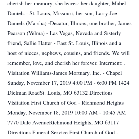
cherish her memory, she leaves: her daughter, Mabel
Daniels - St. Louis, Missouri; her son, Larry Joe
Daniels (Marsha) -Decatur, Illinois; one brother, James
Pearson (Velma) - Las Vegas, Nevada and Sisterly
friend, Sallie Hatter - East St. Louis, Illinois and a
host of nieces, nephews, cousins, and friends. We will
remember, love, and cherish her forever. Interment: .
Visitation Williams-James Mortuary, Inc. - Chapel
Sunday, November 17, 2019 4:00 PM - 6:00 PM 1424
Dielman RoadSt. Louis, MO 63132 Directions
Visitation First Church of God - Richmond Heights
Monday, November 18, 2019 10:00 AM - 10:45 AM
7770 Dale AvenueRichmond Heights, MO 63117
Directions Funeral Service First Church of God -