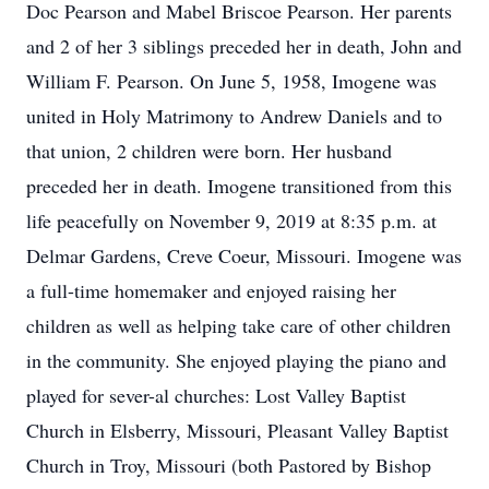
Doc Pearson and Mabel Briscoe Pearson. Her parents
and 2 of her 3 siblings preceded her in death, John and
William F. Pearson. On June 5, 1958, Imogene was
united in Holy Matrimony to Andrew Daniels and to
that union, 2 children were born. Her husband
preceded her in death. Imogene transitioned from this
life peacefully on November 9, 2019 at 8:35 p.m. at
Delmar Gardens, Creve Coeur, Missouri. Imogene was
a full-time homemaker and enjoyed raising her
children as well as helping take care of other children
in the community. She enjoyed playing the piano and
played for sever-al churches: Lost Valley Baptist
Church in Elsberry, Missouri, Pleasant Valley Baptist
Church in Troy, Missouri (both Pastored by Bishop