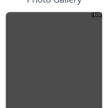
1
/
1