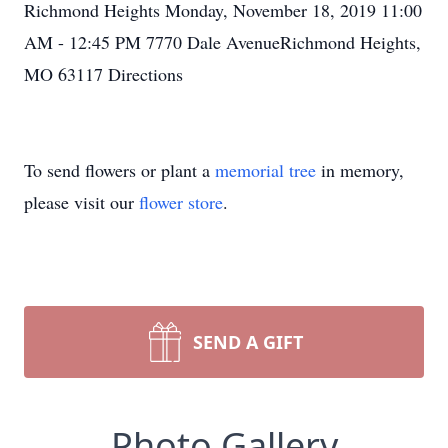
Richmond Heights Monday, November 18, 2019 11:00
AM - 12:45 PM 7770 Dale AvenueRichmond Heights,
MO 63117 Directions
To send flowers or plant a
memorial tree
in memory,
please visit our
flower store
.
SEND A GIFT
Photo Gallery