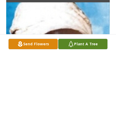
Send Flowers
Plant A Tree