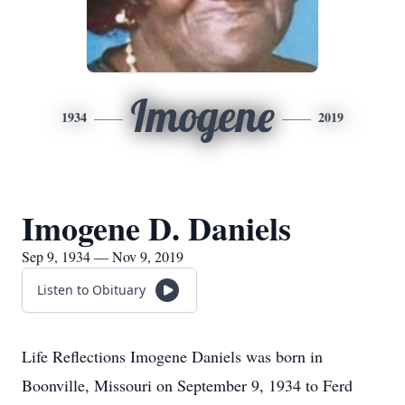
Imogene
1934
2019
Imogene D. Daniels
Sep 9, 1934 — Nov 9, 2019
Listen to Obituary
Life Reflections Imogene Daniels was born in
Boonville, Missouri on September 9, 1934 to Ferd