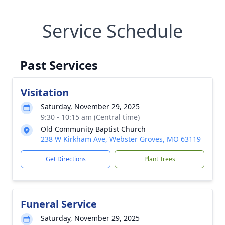
Service Schedule
Past Services
Visitation
Saturday, November 29, 2025
9:30 - 10:15 am (Central time)
Old Community Baptist Church
238 W Kirkham Ave, Webster Groves, MO 63119
Get Directions
Plant Trees
Funeral Service
Saturday, November 29, 2025