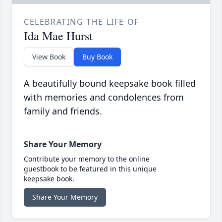
CELEBRATING THE LIFE OF
Ida Mae Hurst
View Book
Buy Book
A beautifully bound keepsake book filled
with memories and condolences from
family and friends.
Share Your Memory
Contribute your memory to the online
guestbook to be featured in this unique
keepsake book.
Share Your Memory