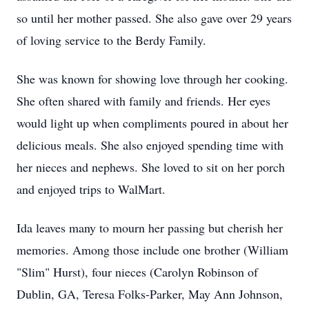
so until her mother passed. She also gave over 29 years
of loving service to the Berdy Family.
She was known for showing love through her cooking.
She often shared with family and friends. Her eyes
would light up when compliments poured in about her
delicious meals. She also enjoyed spending time with
her nieces and nephews. She loved to sit on her porch
and enjoyed trips to WalMart.
Ida leaves many to mourn her passing but cherish her
memories. Among those include one brother (William
"Slim" Hurst), four nieces (Carolyn Robinson of
Dublin, GA, Teresa Folks-Parker, May Ann Johnson,