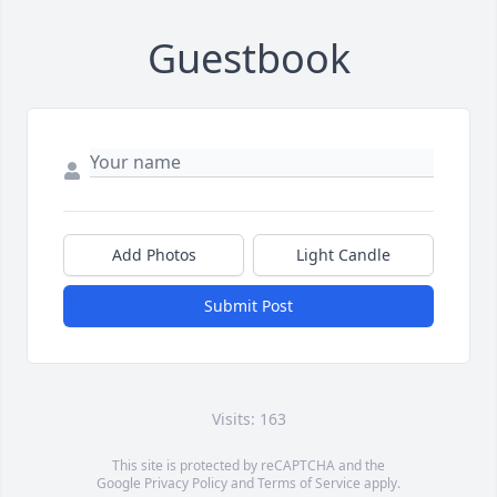
Guestbook
Add Photos
Light Candle
Submit Post
Visits: 163
This site is protected by reCAPTCHA and the
Google
Privacy Policy
and
Terms of Service
apply.