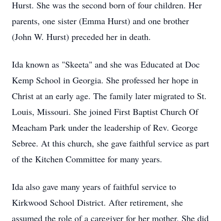
Hurst. She was the second born of four children. Her
parents, one sister (Emma Hurst) and one brother
(John W. Hurst) preceded her in death.
Ida known as "Skeeta" and she was Educated at Doc
Kemp School in Georgia. She professed her hope in
Christ at an early age. The family later migrated to St.
Louis, Missouri. She joined First Baptist Church Of
Meacham Park under the leadership of Rev. George
Sebree. At this church, she gave faithful service as part
of the Kitchen Committee for many years.
Ida also gave many years of faithful service to
Kirkwood School District. After retirement, she
assumed the role of a caregiver for her mother. She did