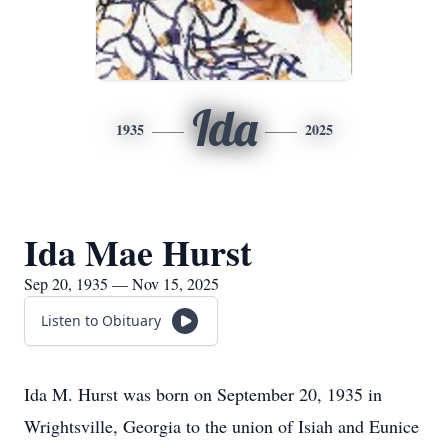
Ida
1935
2025
Ida Mae Hurst
Sep 20, 1935 — Nov 15, 2025
Listen to Obituary
Ida M. Hurst was born on September 20, 1935 in
Wrightsville, Georgia to the union of Isiah and Eunice