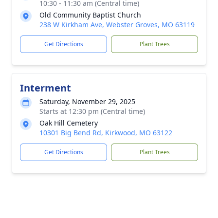
10:30 - 11:30 am (Central time)
Old Community Baptist Church
238 W Kirkham Ave, Webster Groves, MO 63119
Get Directions
Plant Trees
Interment
Saturday, November 29, 2025
Starts at 12:30 pm (Central time)
Oak Hill Cemetery
10301 Big Bend Rd, Kirkwood, MO 63122
Get Directions
Plant Trees