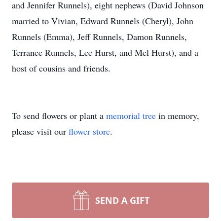
and Jennifer Runnels), eight nephews (David Johnson
married to Vivian, Edward Runnels (Cheryl), John
Runnels (Emma), Jeff Runnels, Damon Runnels,
Terrance Runnels, Lee Hurst, and Mel Hurst), and a
host of cousins and friends.
To send flowers or plant a
memorial tree
in memory,
please visit our
flower store
.
SEND A GIFT