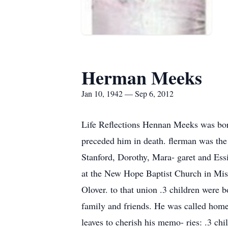
Herman Meeks
Jan 10, 1942 — Sep 6, 2012
Life Reflections Hennan Meeks was bor
preceded him in death. flerman was the 
Stanford, Dorothy, Mara- garet and Ess
at the New Hope Baptist Church in Miss
Olover. to that union .3 children were
family and friends. He was called home 
leaves to cherish his memo- ries: .3 ch