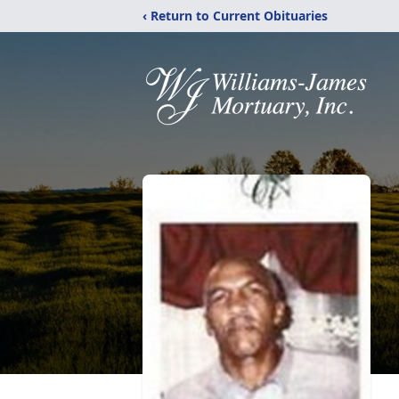
‹ Return to Current Obituaries