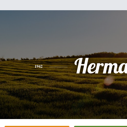
Herm
1942