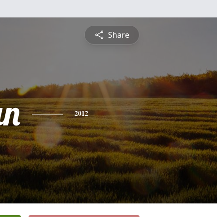
Share
an
2012