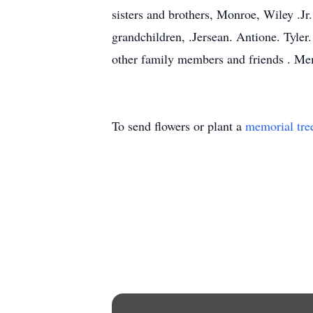
sisters and brothers, Monroe, Wiley .Jr
grandchildren, .Jersean. Antione. Tyle
other family members and friends . Me
To send flowers or plant a
memorial tre