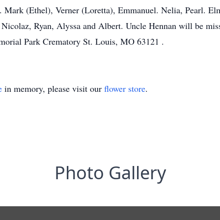
.. Mark (Ethel), Verner (Loretta), Emmanuel. Nelia, Pearl. El
r. Nicolaz, Ryan, Alyssa and Albert. Uncle Hennan will be mis
morial Park Crematory St. Louis, MO 63121 .
e
in memory, please visit our
flower store
.
Photo Gallery