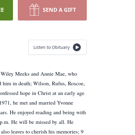
EE
SEND A GIFT
Listen to Obituary
 of Wiley Meeks and Annie Mae, who
ed him in death; Wilson, Rufus, Roscoe,
nfessed hope in Christ at an early age
n 1971, he met and married Yvonne
ears. He enjoyed reading and being with
 p.m. He will be missed by all. He
also leaves to cherish his memories; 9