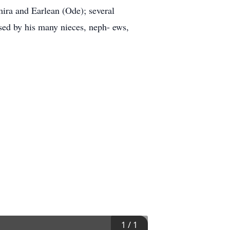
mira and Earlean (Ode); several
sed by his many nieces, neph- ews,
1
/
1