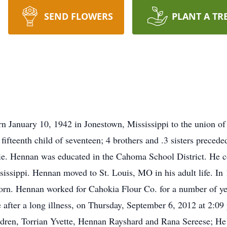
SEND FLOWERS
PLANT A TR
n January 10, 1942 in Jonestown, Mississippi to the union
fifteenth child of seventeen; 4 brothers and .3 sisters preced
ie. Hennan was educated in the Cahoma School District. He co
issippi. Hennan moved to St. Louis, MO in his adult life. I
 born. Hennan worked for Cahokia Flour Co. for a number of y
after a long illness, on Thursday, September 6, 2012 at 2:09
ildren, Torrian Yvette, Hennan Rayshard and Rana Sereese; He 