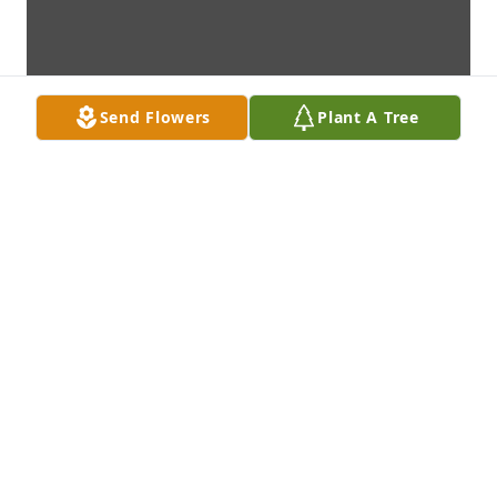
Send Flowers
Plant A Tree