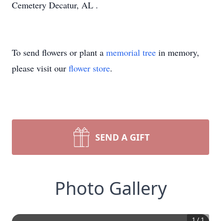
Cemetery Decatur, AL .
To send flowers or plant a
memorial tree
in memory,
please visit our
flower store
.
SEND A GIFT
Photo Gallery
1
/
1