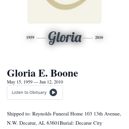
Gloria
1959
2010
Gloria E. Boone
May 15, 1959 — Jun 12, 2010
Listen to Obituary
Shipped to: Reynolds Funeral Home 103 13th Avenue,
N.W. Decatur, AL 63601Burial: Decatur City