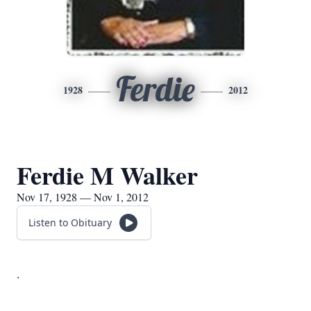
Ferdie
1928
2012
Ferdie M Walker
Nov 17, 1928 — Nov 1, 2012
Listen to Obituary
.