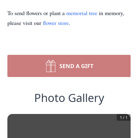
To send flowers or plant a
memorial tree
in memory,
please visit our
flower store
.
SEND A GIFT
Photo Gallery
1
/
1