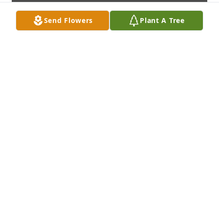
Send Flowers
Plant A Tree