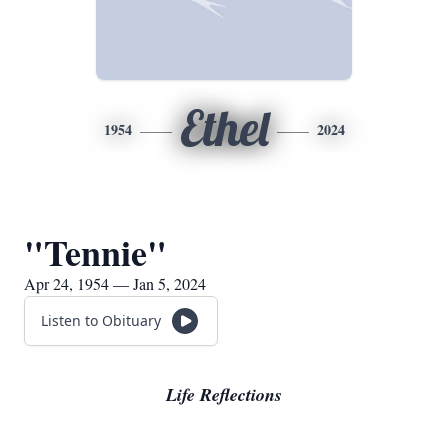
Ethel
1954
2024
"Tennie"
Apr 24, 1954 — Jan 5, 2024
Listen to Obituary
Life Reflections