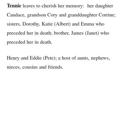
Tennie
leaves to cherish her memory: her daughter
Candace, grandson Cory and granddaughter Corrine;
sisters, Dorothy, Katie (Albert) and Emma who
preceded her in death; brother, James (Janet) who
preceded her in death.
Henry and Eddie (Pete); a host of aunts, nephews,
nieces, cousins and friends.