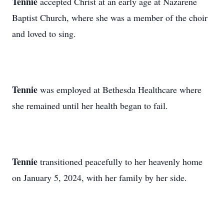
Tennie
accepted Christ at an early age at Nazarene
Baptist Church, where she was a member of the choir
and loved to sing.
Tennie
was employed at Bethesda Healthcare where
she remained until her health began to fail.
Tennie
transitioned peacefully to her heavenly home
on January 5, 2024, with her family by her side.