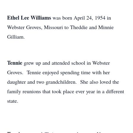
Ethel Lee Williams
was born April 24, 1954 in
Webster Groves, Missouri to Theddie and Minnie
Gilliam.
Tennie
grew up and attended school in Webster
Groves. Tennie enjoyed spending time with her
daughter and two grandchildren. She also loved the
family reunions that took place ever year in a different
state.