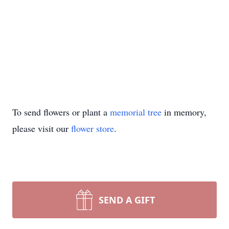
To send flowers or plant a
memorial tree
in memory,
please visit our
flower store
.
SEND A GIFT