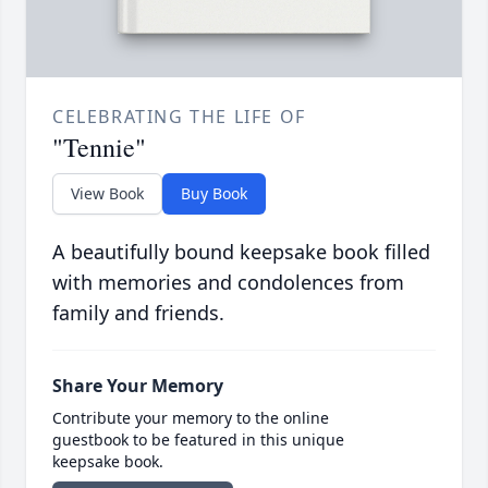
CELEBRATING THE LIFE OF
"Tennie"
View Book
Buy Book
A beautifully bound keepsake book filled
with memories and condolences from
family and friends.
Share Your Memory
Contribute your memory to the online
guestbook to be featured in this unique
keepsake book.