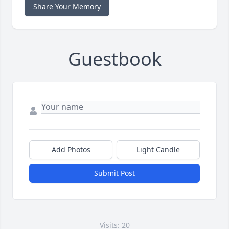
Share Your Memory
Guestbook
Add Photos
Light Candle
Submit Post
Visits: 20