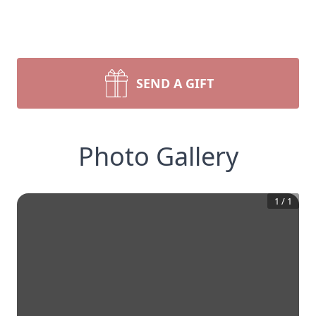
SEND A GIFT
Photo Gallery
1
/
1