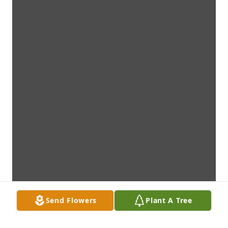
Send Flowers
Plant A Tree