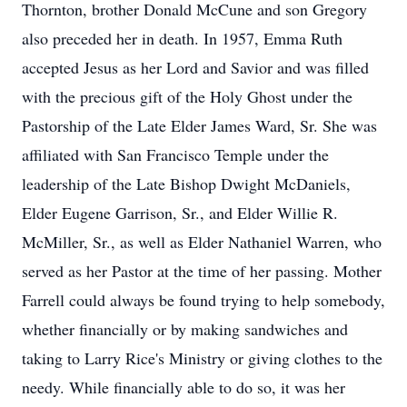
Thornton, brother Donald McCune and son Gregory
also preceded her in death. In 1957, Emma Ruth
accepted Jesus as her Lord and Savior and was filled
with the precious gift of the Holy Ghost under the
Pastorship of the Late Elder James Ward, Sr. She was
affiliated with San Francisco Temple under the
leadership of the Late Bishop Dwight McDaniels,
Elder Eugene Garrison, Sr., and Elder Willie R.
McMiller, Sr., as well as Elder Nathaniel Warren, who
served as her Pastor at the time of her passing. Mother
Farrell could always be found trying to help somebody,
whether financially or by making sandwiches and
taking to Larry Rice's Ministry or giving clothes to the
needy. While financially able to do so, it was her