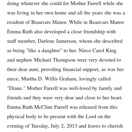
doing whatever she could for Mother Farrell while she
was living in her own home and all the years she was a
resident of Beauvais Manor. While in Beauvais Manor
Emma Ruth also developed a close friendship with
staff member, Darlene Jamerson, whom she described
as being "like a daughter" to her. Niece Carol King
and nephew Michael Thompson were very devoted to
their dear aunt, providing financial support, as was her
niece, Martha D. Willis Graham, lovingly called
"Diane." Mother Farrell was well-loved by family and
friends and they were very dear and close to her heart.
Emma Ruth McCline Farrell was released from this
physical body to be present with the Lord on the
evening of Tuesday, July 2, 2013 and leaves to cherish