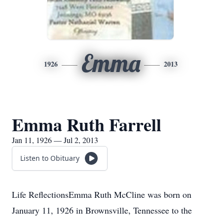
Emma
1926
2013
Emma Ruth Farrell
Jan 11, 1926 — Jul 2, 2013
Listen to Obituary
Life ReflectionsEmma Ruth McCline was born on
January 11, 1926 in Brownsville, Tennessee to the