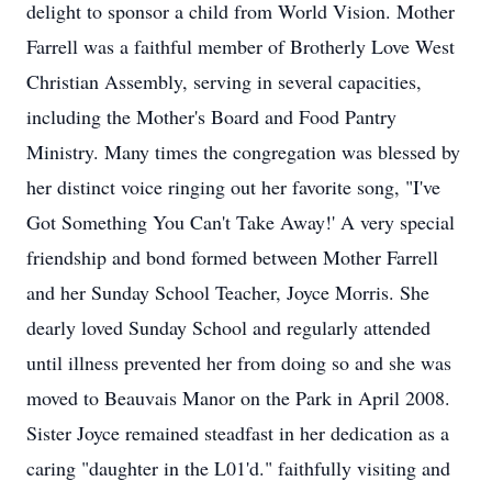
delight to sponsor a child from World Vision. Mother
Farrell was a faithful member of Brotherly Love West
Christian Assembly, serving in several capacities,
including the Mother's Board and Food Pantry
Ministry. Many times the congregation was blessed by
her distinct voice ringing out her favorite song, "I've
Got Something You Can't Take Away!' A very special
friendship and bond formed between Mother Farrell
and her Sunday School Teacher, Joyce Morris. She
dearly loved Sunday School and regularly attended
until illness prevented her from doing so and she was
moved to Beauvais Manor on the Park in April 2008.
Sister Joyce remained steadfast in her dedication as a
caring "daughter in the L01'd." faithfully visiting and