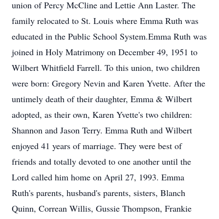
union of Percy McCline and Lettie Ann Laster. The
family relocated to St. Louis where Emma Ruth was
educated in the Public School System.Emma Ruth was
joined in Holy Matrimony on December 49, 1951 to
Wilbert Whitfield Farrell. To this union, two children
were born: Gregory Nevin and Karen Yvette. After the
untimely death of their daughter, Emma & Wilbert
adopted, as their own, Karen Yvette's two children:
Shannon and Jason Terry. Emma Ruth and Wilbert
enjoyed 41 years of marriage. They were best of
friends and totally devoted to one another until the
Lord called him home on April 27, 1993. Emma
Ruth's parents, husband's parents, sisters, Blanch
Quinn, Correan Willis, Gussie Thompson, Frankie