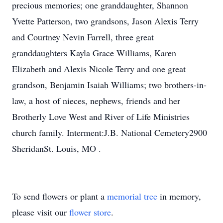
precious memories; one granddaughter, Shannon
Yvette Patterson, two grandsons, Jason Alexis Terry
and Courtney Nevin Farrell, three great
granddaughters Kayla Grace Williams, Karen
Elizabeth and Alexis Nicole Terry and one great
grandson, Benjamin Isaiah Williams; two brothers-in-
law, a host of nieces, nephews, friends and her
Brotherly Love West and River of Life Ministries
church family. Interment:J.B. National Cemetery2900
SheridanSt. Louis, MO .
To send flowers or plant a
memorial tree
in memory,
please visit our
flower store
.